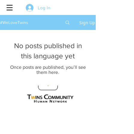
Log In
Sign Up
#WeLoveTwins
No posts published in
this language yet
Once posts are published, you’ll see
them here.