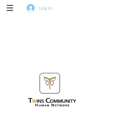
Log In