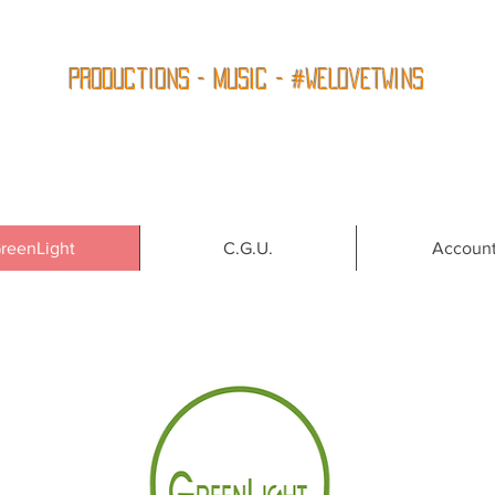
Productions - Music - #WeLoveTwins
reenLight
C.G.U.
Accoun