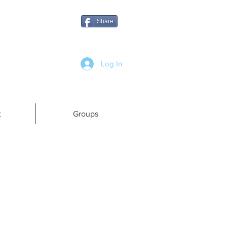
Share
Log In
t
Groups