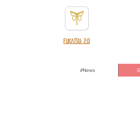
fUKATSU: 2.0
#News
G