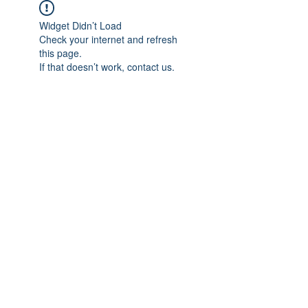
Widget Didn’t Load
Check your internet and refresh
this page.
If that doesn’t work, contact us.