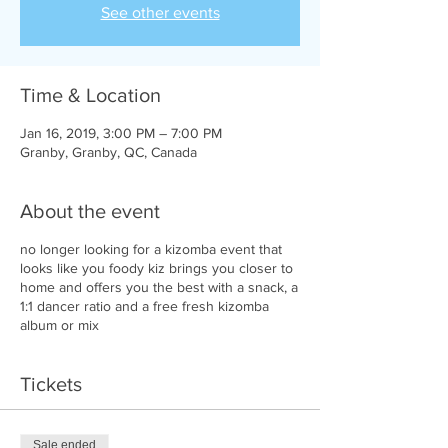
See other events
Time & Location
Jan 16, 2019, 3:00 PM – 7:00 PM
Granby, Granby, QC, Canada
About the event
no longer looking for a kizomba event that
looks like you foody kiz brings you closer to
home and offers you the best with a snack, a
1:1 dancer ratio and a free fresh kizomba
album or mix
Tickets
Sale ended