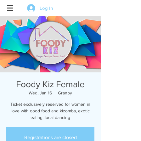
Log In
Foody Kiz Female
Wed, Jan 16
  |  
Granby
Ticket exclusively reserved for women in
love with good food and kizomba, exotic
eating, local dancing
Registrations are closed