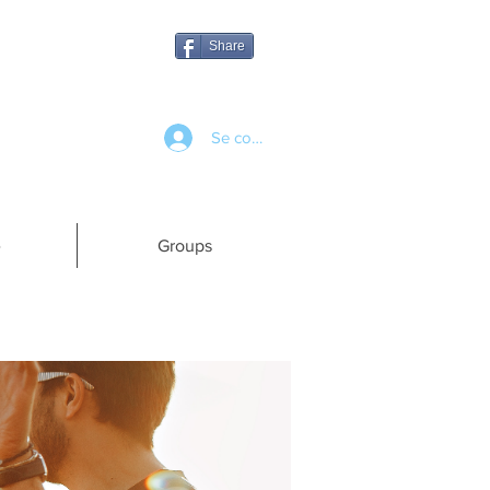
Share
Se connecter
e
Groups