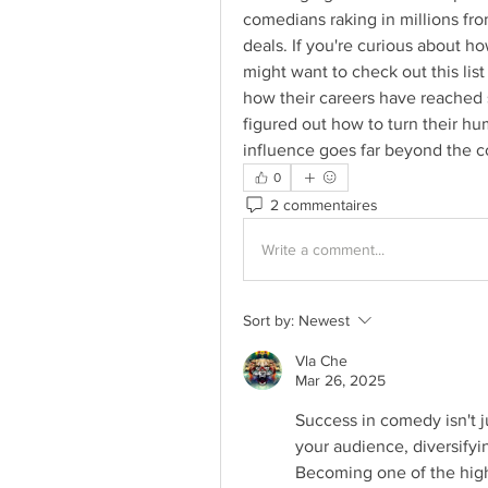
comedians raking in millions f
deals. If you're curious about 
might want to check out this list 
how their careers have reached 
figured out how to turn their hum
influence goes far beyond the 
0
2 commentaires
Write a comment...
Sort by:
Newest
Vla Che
Mar 26, 2025
Success in comedy isn't j
your audience, diversifyi
Becoming one of the high