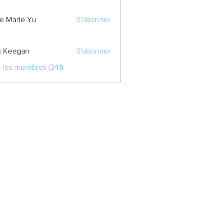
e Marie Yu
S'abonner
 Keegan
S'abonner
s les membres (341)