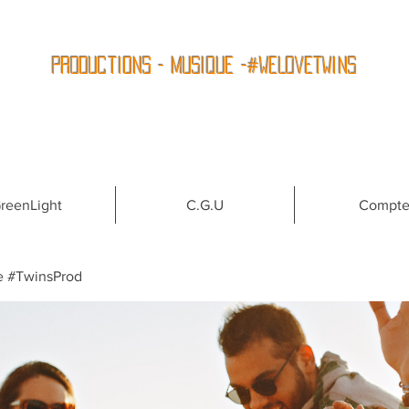
Productions - Musique -#WeLoveTwins
reenLight
C.G.U
Compt
e #TwinsProd