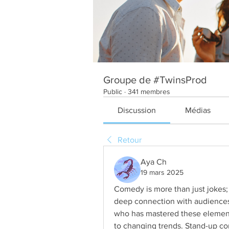
Groupe de #TwinsProd
Public
·
341 membres
Discussion
Médias
Retour
Aya Ch
19 mars 2025
Comedy is more than just jokes; it
deep connection with audiences
who has mastered these elements
to changing trends. Stand-up co