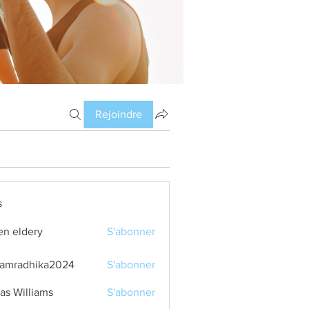
Rejoindre
s
en eldery
S'abonner
amradhika2024
S'abonner
dhika2024
as Williams
S'abonner