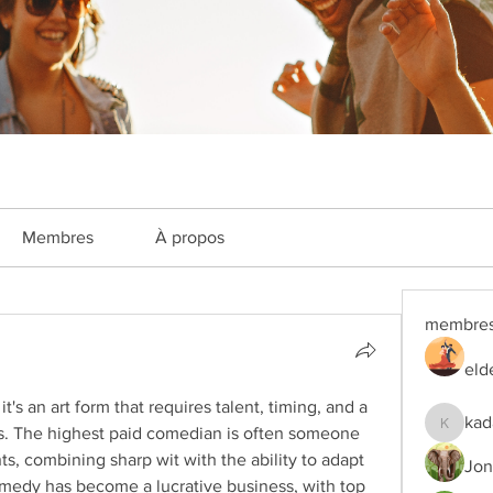
Membres
À propos
membre
eld
's an art form that requires talent, timing, and a 
kad
. The highest paid comedian is often someone 
kadamra
, combining sharp wit with the ability to adapt 
Jon
medy has become a lucrative business, with top 