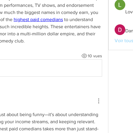
rom performances, TV shows, and endorsement 
Lov
how much the biggest names in comedy earn, you 
of the 
highest paid comedians
 to understand 
such incredible heights. These entertainers have 
Dan
or into a multi-million dollar empire, and their 
Voir tou
comedy club.
10 vues
ust about being funny—it's about understanding 
ng your income streams, and keeping relevant. 
est paid comedians takes more than just stand-