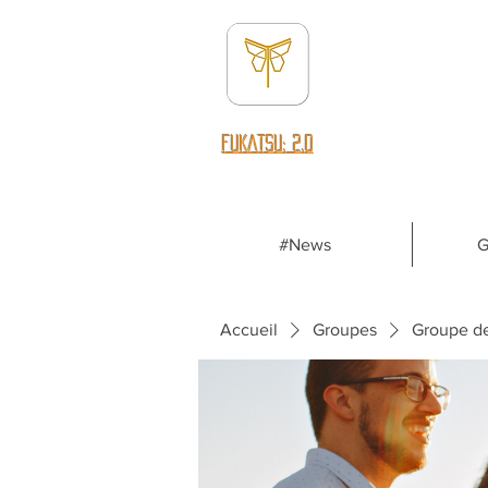
fUKATSU: 2.0
#News
G
Accueil
Groupes
Groupe d