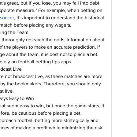
t's great, but if you lose, you may fall into debt. 
desperate measure." For example, when betting on 
 soccer
, it’s important to understand the historical 
e match before placing any wagers.
ding the Team
 thoroughly research the odds, information about 
 the players to make an accurate prediction. If 
 about the team, it is best not to place a bet. 
solely on football betting tips apps.
dcast Live
e not broadcast live, as these matches are more 
 by the bookmakers. Therefore, you should only 
t live.
ways Easy to Win
 seem easy to win, but once the game starts, it 
ore, be cautious before placing a bet.
proach football betting more strategically and 
ces of making a profit while minimizing the risk 