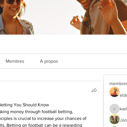
Membres
À propos
membre
eld
 Betting You Should Know
kad
aking money through football betting, 
kadamra
iples is crucial to increase your chances of 
Jon
s. Betting on football can be a rewarding 