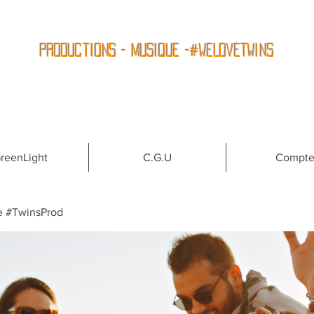
Productions - Musique -#WeLoveTwins
reenLight
C.G.U
Compt
e #TwinsProd