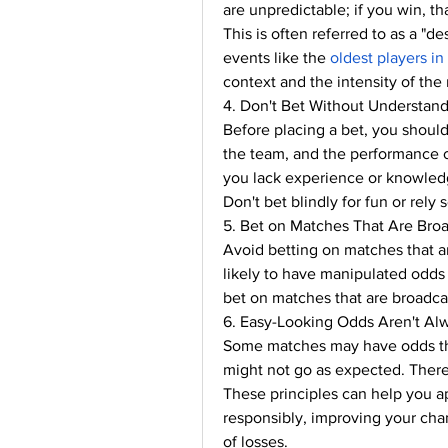
are unpredictable; if you win, tha
This is often referred to as a "
events like the 
oldest players in
context and the intensity of th
4. Don't Bet Without Understan
Before placing a bet, you should
the team, and the performance of
you lack experience or knowledge
Don't bet blindly for fun or rely 
5. Bet on Matches That Are Broa
Avoid betting on matches that ar
likely to have manipulated odds
bet on matches that are broadcas
6. Easy-Looking Odds Aren't Al
Some matches may have odds that
might not go as expected. Theref
These principles can help you ap
responsibly, improving your chan
of losses.