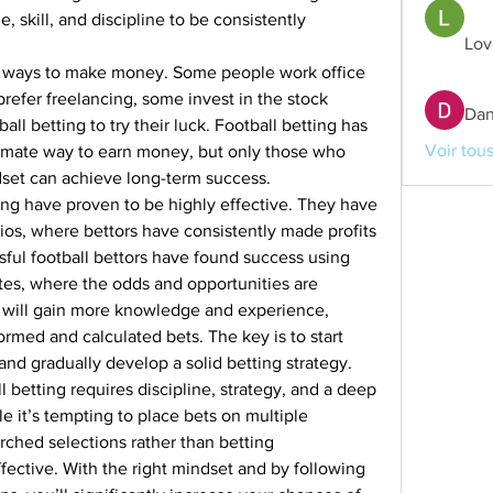
, skill, and discipline to be consistently 
Lov
y ways to make money. Some people work office 
 prefer freelancing, some invest in the stock 
Dan
all betting to try their luck. Football betting has 
Voir tou
timate way to earn money, but only those who 
dset can achieve long-term success.
ting have proven to be highly effective. They have 
ios, where bettors have consistently made profits 
ful football bettors have found success using 
ites, where the odds and opportunities are 
 will gain more knowledge and experience, 
med and calculated bets. The key is to start 
and gradually develop a solid betting strategy.
l betting requires discipline, strategy, and a deep 
 it’s tempting to place bets on multiple 
ched selections rather than betting 
fective. With the right mindset and by following 