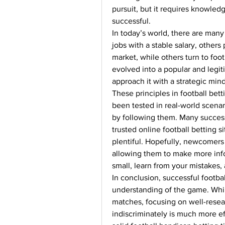
pursuit, but it requires knowledge
successful.
In today’s world, there are man
jobs with a stable salary, others
market, while others turn to footb
evolved into a popular and legi
approach it with a strategic min
These principles in football bet
been tested in real-world scenar
by following them. Many success
trusted online football betting s
plentiful. Hopefully, newcomers
allowing them to make more infor
small, learn from your mistakes, 
In conclusion, successful footbal
understanding of the game. While
matches, focusing on well-resear
indiscriminately is much more ef