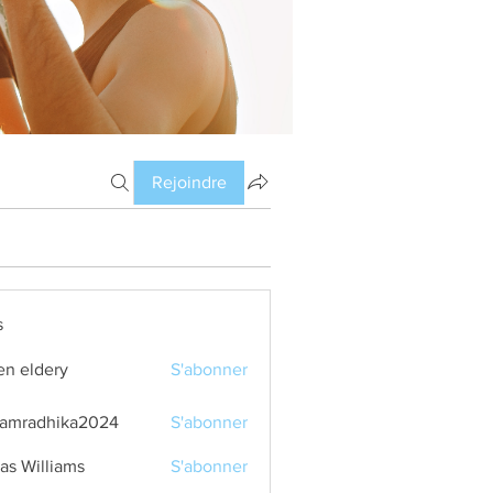
Rejoindre
s
en eldery
S'abonner
amradhika2024
S'abonner
dhika2024
as Williams
S'abonner