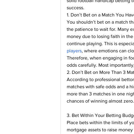
solid football handicap betting ti
success.
1. Don’t Bet on a Match You Have
You shouldn’t bet on a match that
the patience to wait for. Many e
money due to losing faith in the 
continue playing. This is especia
players
, where emotions can clo
Therefore, when engaging in foot
odds carefully. Most importantly, 
2. Don’t Bet on More Than 3 Ma
According to professional bettors
matches with safe odds and a hig
more than 3 matches in one night 
chances of winning almost zero.
3. Bet Within Your Betting Budg
Place bets within the limits of y
mortgage assets to raise money 