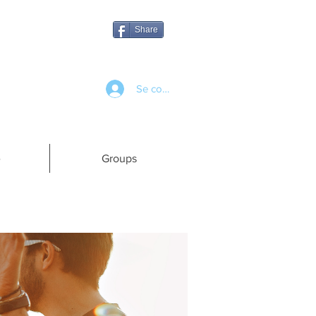
Share
Se connecter
e
Groups