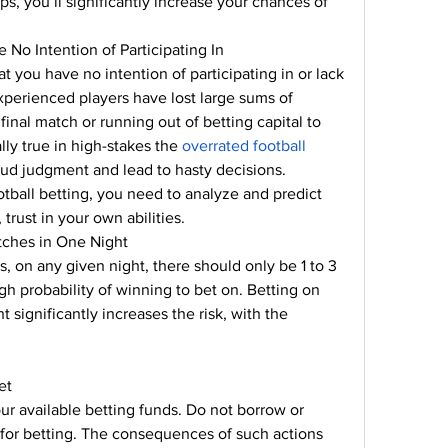
ps, you’ll significantly increase your chances of 
 No Intention of Participating In
 you have no intention of participating in or lack 
xperienced players have lost large sums of 
final match or running out of betting capital to 
lly true in high-stakes the 
overrated football 
ud judgment and lead to hasty decisions. 
ball betting, you need to analyze and predict 
trust in your own abilities.
tches in One Night
, on any given night, there should only be 1 to 3 
h probability of winning to bet on. Betting on 
significantly increases the risk, with the 
et
our available betting funds. Do not borrow or 
for betting. The consequences of such actions 