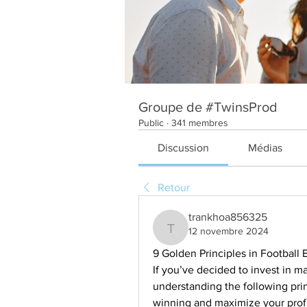
Groupe de #TwinsProd
Public
·
341 membres
Discussion
Médias
Retour
trankhoa856325
12 novembre 2024
trankhoa856325
9 Golden Principles in Football
If you’ve decided to invest in m
understanding the following princ
winning and maximize your profit