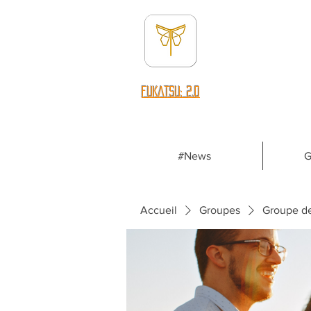
fUKATSU: 2.0
#News
G
Accueil
Groupes
Groupe d