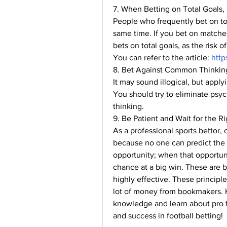
7. When Betting on Total Goals
People who frequently bet on tot
same time. If you bet on matches w
bets on total goals, as the risk of
You can refer to the article: 
http
8. Bet Against Common Thinkin
It may sound illogical, but applyi
You should try to eliminate psyc
thinking.
9. Be Patient and Wait for the R
As a professional sports bettor, 
because no one can predict the o
opportunity; when that opportuni
chance at a big win. These are be
highly effective. These principl
lot of money from bookmakers. H
knowledge and learn about pro fo
and success in football betting!