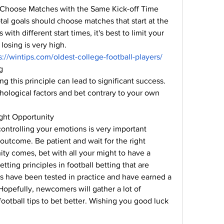
, Choose Matches with the Same Kick-off Time
al goals should choose matches that start at the 
ith different start times, it's best to limit your 
 losing is very high.
s://wintips.com/oldest-college-football-players/
g
ng this principle can lead to significant success. 
hological factors and bet contrary to your own 
ight Opportunity
controlling your emotions is very important 
utcome. Be patient and wait for the right 
ty comes, bet with all your might to have a 
tting principles in football betting that are 
es have been tested in practice and have earned a 
opefully, newcomers will gather a lot of 
otball tips to bet better. Wishing you good luck 