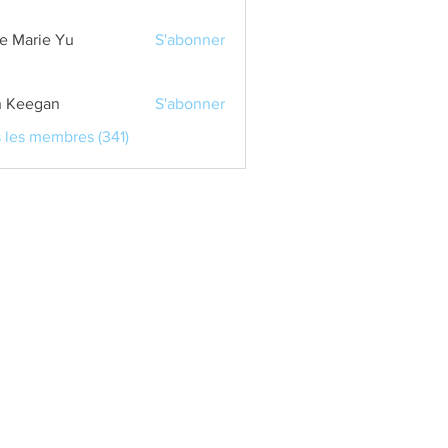
e Marie Yu
S'abonner
 Keegan
S'abonner
s les membres (341)