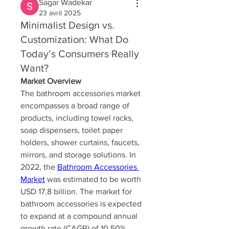
Sagar Wadekar
23 avril 2025
Minimalist Design vs.
Customization: What Do
Today’s Consumers Really
Want?
Market Overview
The bathroom accessories market 
encompasses a broad range of 
products, including towel racks, 
soap dispensers, toilet paper 
holders, shower curtains, faucets, 
mirrors, and storage solutions. In 
2022, the 
Bathroom Accessories 
Market
 was estimated to be worth 
USD 17.8 billion. The market for 
bathroom accessories is expected 
to expand at a compound annual 
growth rate (CAGR) of 10.50% 