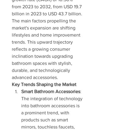
from 2023 to 2032, from USD 19.7 
billion in 2023 to USD 43.7 billion. 
The main factors propelling the 
market's expansion are shifting 
lifestyles and home improvement 
trends. This upward trajectory 
reflects a growing consumer 
inclination towards upgrading 
bathroom spaces with stylish, 
durable, and technologically 
advanced accessories.
Key Trends Shaping the Market
Smart Bathroom Accessories
: 
The integration of technology 
into bathroom accessories is 
a prominent trend, with 
products such as smart 
mirrors, touchless faucets, 