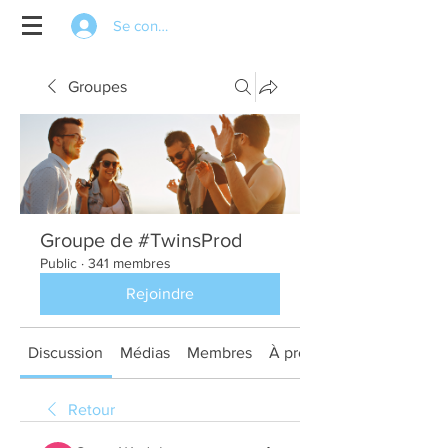
Se connecter
Groupes
Groupe de #TwinsProd
Public
·
341 membres
Rejoindre
Discussion
Médias
Membres
À propos
Retour