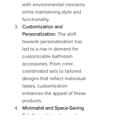
with environmental concerns 
while maintaining style and 
functionality.
Customization and 
Personalization
: The shift 
towards personalization has 
led to a rise in demand for 
customizable bathroom 
accessories. From color-
coordinated sets to tailored 
designs that reflect individual 
tastes, customization 
enhances the appeal of these 
products.
Minimalist and Space-Saving 
Solutions
: Urban living often 
comes with space 
constraints, prompting the 
need for compact, multi-