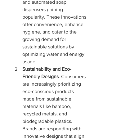
and automated soap 
dispensers gaining 
popularity. These innovations 
offer convenience, enhance 
hygiene, and cater to the 
growing demand for 
sustainable solutions by 
optimizing water and energy 
usage.
Sustainability and Eco-
Friendly Designs
: Consumers 
are increasingly prioritizing 
eco-conscious products 
made from sustainable 
materials like bamboo, 
recycled metals, and 
biodegradable plastics. 
Brands are responding with 
innovative designs that align 