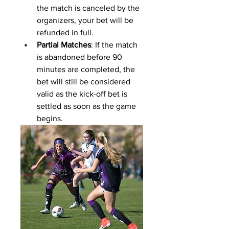
the match is canceled by the 
organizers, your bet will be 
refunded in full.
Partial Matches
: If the match 
is abandoned before 90 
minutes are completed, the 
bet will still be considered 
valid as the kick-off bet is 
settled as soon as the game 
begins.