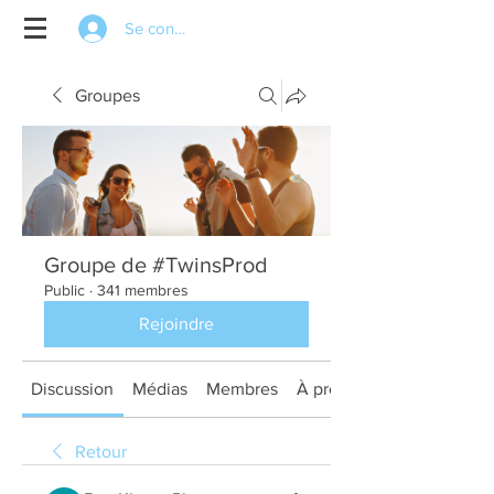
Se connecter
Groupes
Groupe de #TwinsProd
Public
·
341 membres
Rejoindre
Discussion
Médias
Membres
À propos
Retour