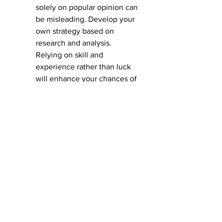
solely on popular opinion can 
be misleading. Develop your 
own strategy based on 
research and analysis. 
Relying on skill and 
experience rather than luck 
will enhance your chances of 
success.
Conclusion
Kick-off betting offers a unique 
and straightforward betting 
opportunity, but it requires a 
strategic approach to increase 
your odds of success. Focus on 
home versus away advantages, 
delve into 
betting tips uefa 
champions league
 , understand 
the referee's tendencies, and 