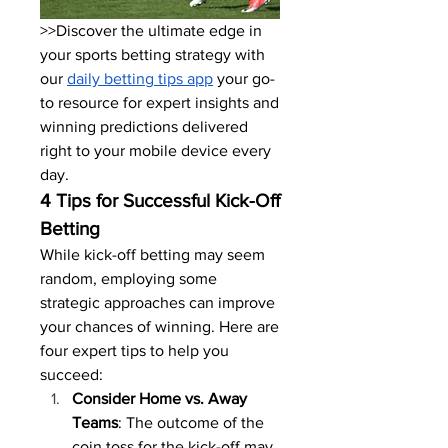
>>Discover the ultimate edge in 
your sports betting strategy with 
our 
daily betting tips app
 your go-
to resource for expert insights and 
winning predictions delivered 
right to your mobile device every 
day.
4 Tips for Successful Kick-Off 
Betting
While kick-off betting may seem 
random, employing some 
strategic approaches can improve 
your chances of winning. Here are 
four expert tips to help you 
succeed:
Consider Home vs. Away 
Teams
: The outcome of the 
coin toss for the kick-off may 