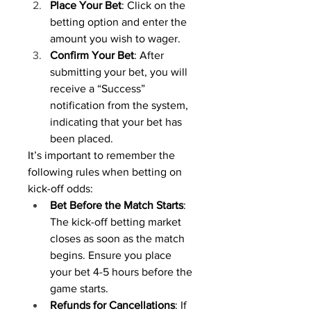
Place Your Bet
: Click on the 
betting option and enter the 
amount you wish to wager.
Confirm Your Bet
: After 
submitting your bet, you will 
receive a “Success” 
notification from the system, 
indicating that your bet has 
been placed.
It’s important to remember the 
following rules when betting on 
kick-off odds:
Bet Before the Match Starts
: 
The kick-off betting market 
closes as soon as the match 
begins. Ensure you place 
your bet 4-5 hours before the 
game starts.
Refunds for Cancellations
: If 