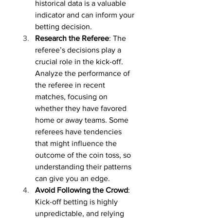
historical data is a valuable 
indicator and can inform your 
betting decision.
Research the Referee
: The 
referee’s decisions play a 
crucial role in the kick-off. 
Analyze the performance of 
the referee in recent 
matches, focusing on 
whether they have favored 
home or away teams. Some 
referees have tendencies 
that might influence the 
outcome of the coin toss, so 
understanding their patterns 
can give you an edge.
Avoid Following the Crowd
: 
Kick-off betting is highly 
unpredictable, and relying 