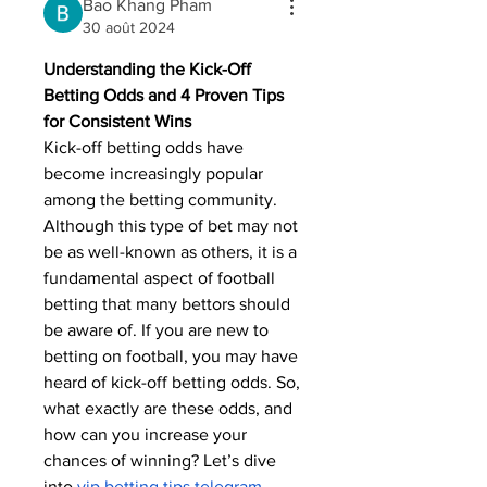
Bao Khang Pham
30 août 2024
Understanding the Kick-Off 
Betting Odds and 4 Proven Tips 
for Consistent Wins
Kick-off betting odds have 
become increasingly popular 
among the betting community. 
Although this type of bet may not 
be as well-known as others, it is a 
fundamental aspect of football 
betting that many bettors should 
be aware of. If you are new to 
betting on football, you may have 
heard of kick-off betting odds. So, 
what exactly are these odds, and 
how can you increase your 
chances of winning? Let’s dive 
into 
vip betting tips telegram 