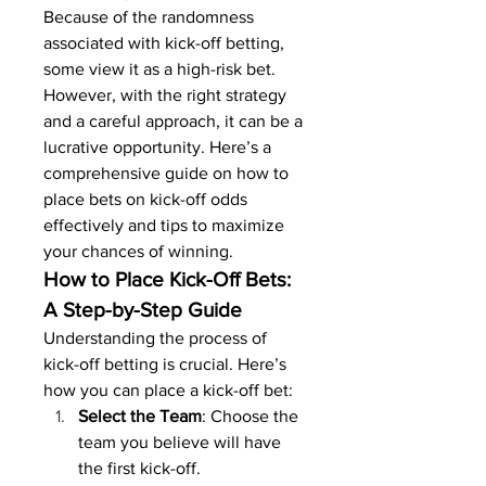
Because of the randomness 
associated with kick-off betting, 
some view it as a high-risk bet. 
However, with the right strategy 
and a careful approach, it can be a 
lucrative opportunity. Here’s a 
comprehensive guide on how to 
place bets on kick-off odds 
effectively and tips to maximize 
your chances of winning.
How to Place Kick-Off Bets: 
A Step-by-Step Guide
Understanding the process of 
kick-off betting is crucial. Here’s 
how you can place a kick-off bet:
Select the Team
: Choose the 
team you believe will have 
the first kick-off.