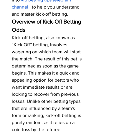
channel
   to help you understand 
and master kick-off betting.
Overview of Kick-Off Betting 
Odds
Kick-off betting, also known as 
“Kick Off” betting, involves 
wagering on which team will start 
the match. The result of this bet is 
determined as soon as the game 
begins. This makes it a quick and 
appealing option for bettors who 
want immediate results or are 
looking to recover from previous 
losses. Unlike other betting types 
that are influenced by a team's 
form or ranking, kick-off betting is 
purely random, as it relies on a 
coin toss by the referee.