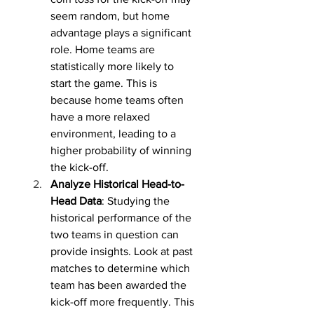
seem random, but home 
advantage plays a significant 
role. Home teams are 
statistically more likely to 
start the game. This is 
because home teams often 
have a more relaxed 
environment, leading to a 
higher probability of winning 
the kick-off.
Analyze Historical Head-to-
Head Data
: Studying the 
historical performance of the 
two teams in question can 
provide insights. Look at past 
matches to determine which 
team has been awarded the 
kick-off more frequently. This 