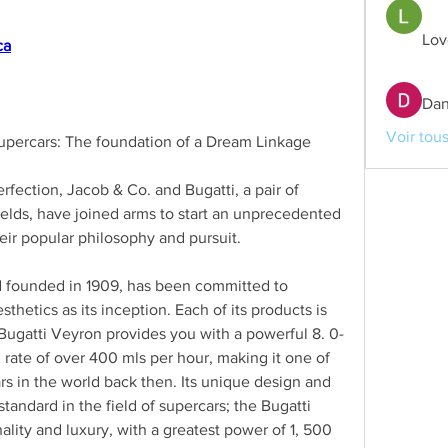
Lov
ca
Dan
Voir tou
percars: The foundation of a Dream Linkage
erfection, Jacob & Co. and Bugatti, a pair of 
ields, have joined arms to start an unprecedented 
eir popular philosophy and pursuit.
d founded in 1909, has been committed to 
thetics as its inception. Each of its products is 
Bugatti Veyron provides you with a powerful 8. 0-
ate of over 400 mls per hour, making it one of 
s in the world back then. Its unique design and 
tandard in the field of supercars; the Bugatti 
lity and luxury, with a greatest power of 1, 500 