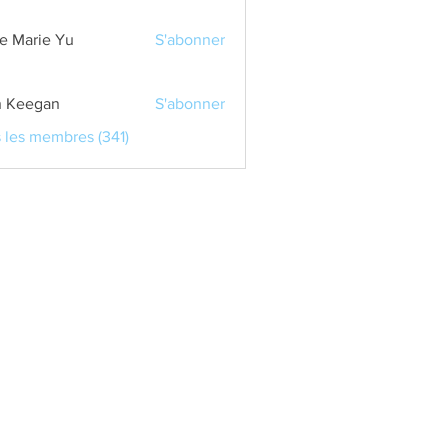
e Marie Yu
S'abonner
 Keegan
S'abonner
s les membres (341)