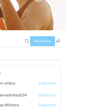
Rejoindre
s
en eldery
S'abonner
amradhika2024
S'abonner
dhika2024
as Williams
S'abonner