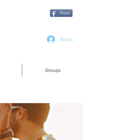
Share
Se connecter
e
Groups