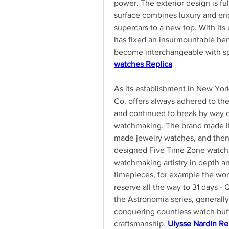
power. The exterior design is fu
surface combines luxury and eng
supercars to a new top. With its 
has fixed an insurmountable ben
become interchangeable with spe
watches Replica
As its establishment in New Yor
Co. offers always adhered to the
and continued to break by way of
watchmaking. The brand made its
made jewelry watches, and then 
designed Five Time Zone watch. 
watchmaking artistry in depth an
timepieces, for example the world
reserve all the way to 31 days - Q
the Astronomia series, generally
conquering countless watch buffs
craftsmanship. 
Ulysse Nardin Re