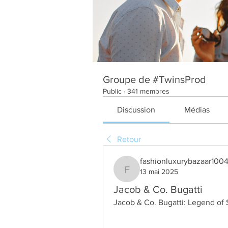
Groupe de #TwinsProd
Public
·
341 membres
Discussion
Médias
Retour
fashionluxurybazaar100
13 mai 2025
fashionluxurybazaar1004
Jacob & Co. Bugatti
Jacob & Co. Bugatti: Legend of 