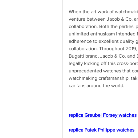
When the art work of watchmakin
venture between Jacob & Co. an
collaboration. Both the parties' 
unlimited enthusiasm intended f
adherence to excellent quality ge
collaboration. Throughout 2019, 
Bugatti brand, Jacob & Co. and 
legally kicking off this cross-bo
unprecedented watches that comb
watchmaking craftsmanship, taki
car fans around the world.
replica Greubel Forsey watches
replica Patek Philippe watches