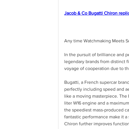
Jacob & Co Bugatti Chiron repli
Any time Watchmaking Meets Su
In the pursuit of brilliance and p
legendary brands from distinct f
voyage of cooperation due to th
Bugatti, a French supercar bran
perfectly including speed and aes
like a moving masterpiece. The 
liter W16 engine and a maximum r
the speediest mass-produced car
fantastic performance make it a s
Chiron further improves functiona