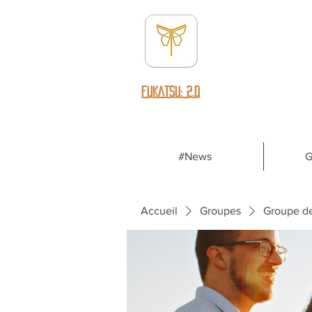
fUKATSU: 2.0
#News
G
Accueil
Groupes
Groupe d