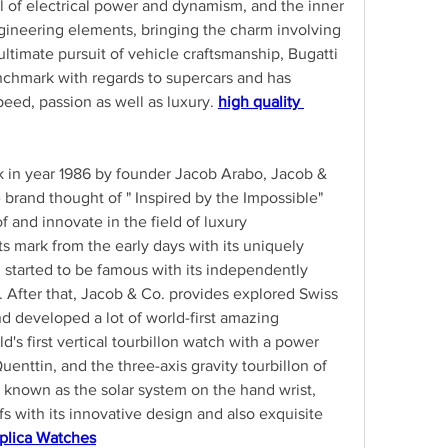
ll of electrical power and dynamism, and the inner 
ineering elements, bringing the charm involving 
ultimate pursuit of vehicle craftsmanship, Bugatti 
chmark with regards to supercars and has 
ed, passion as well as luxury. 
high quality 
k in year 1986 by founder Jacob Arabo, Jacob & 
 brand thought of " Inspired by the Impossible" 
 and innovate in the field of luxury 
 mark from the early days with its uniquely 
started to be famous with its independently 
After that, Jacob & Co. provides explored Swiss 
d developed a lot of world-first amazing 
's first vertical tourbillon watch with a power 
uenttin, and the three-axis gravity tourbillon of 
 known as the solar system on the hand wrist, 
 with its innovative design and also exquisite 
plica Watches