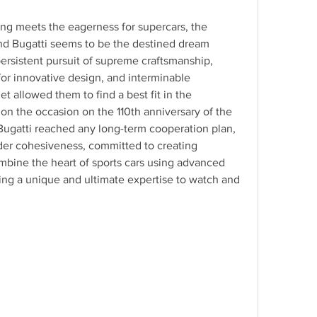
g meets the eagerness for supercars, the 
d Bugatti seems to be the destined dream 
persistent pursuit of supreme craftsmanship, 
or innovative design, and interminable 
t allowed them to find a best fit in the 
on the occasion on the 110th anniversary of the 
Bugatti reached any long-term cooperation plan, 
rder cohesiveness, committed to creating 
ine the heart of sports cars using advanced 
ng a unique and ultimate expertise to watch and 