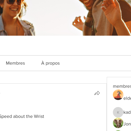
Membres
À propos
membre
4
eld
kad
kadamra
Speed about the Wrist
Jon