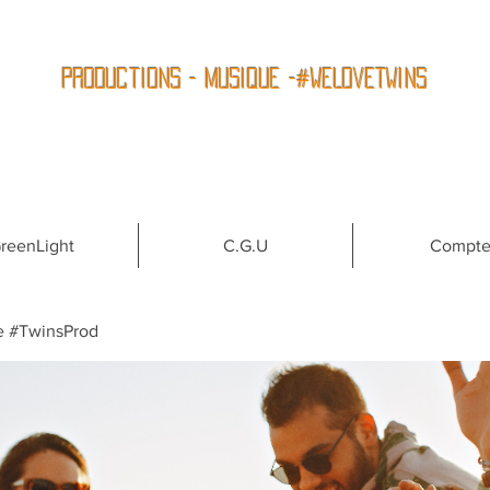
Productions - Musique -#WeLoveTwins
reenLight
C.G.U
Compt
e #TwinsProd