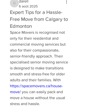
darell
darell
6 août 2025
Expert Tips for a Hassle-
Free Move from Calgary to
Edmonton
Space Movers is recognised not 
only for their residential and 
commercial moving services but 
also for their compassionate, 
senior-friendly approach. Their 
specialised senior moving service 
is designed to make transitions 
smooth and stress-free for older 
adults and their families. With 
https://spacemovers.ca/house-
move/
 you can easily pack and 
move a house without the usual 
stress and hassle.