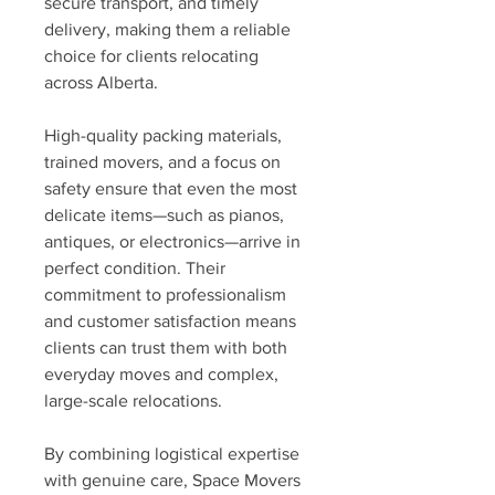
secure transport, and timely 
delivery, making them a reliable 
choice for clients relocating 
across Alberta.
High-quality packing materials, 
trained movers, and a focus on 
safety ensure that even the most 
delicate items—such as pianos, 
antiques, or electronics—arrive in 
perfect condition. Their 
commitment to professionalism 
and customer satisfaction means 
clients can trust them with both 
everyday moves and complex, 
large-scale relocations.
By combining logistical expertise 
with genuine care, Space Movers 