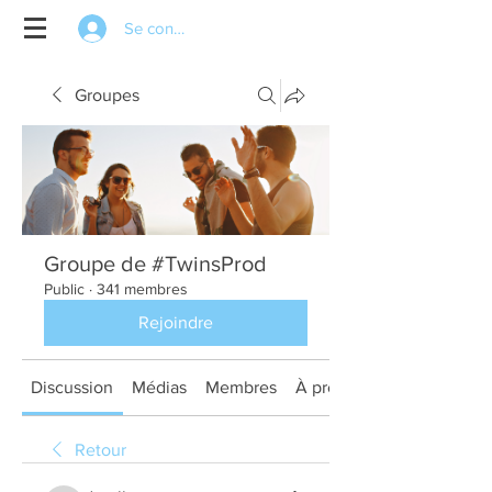
Se connecter
Groupes
Groupe de #TwinsProd
Public
·
341 membres
Rejoindre
Discussion
Médias
Membres
À propos
Retour