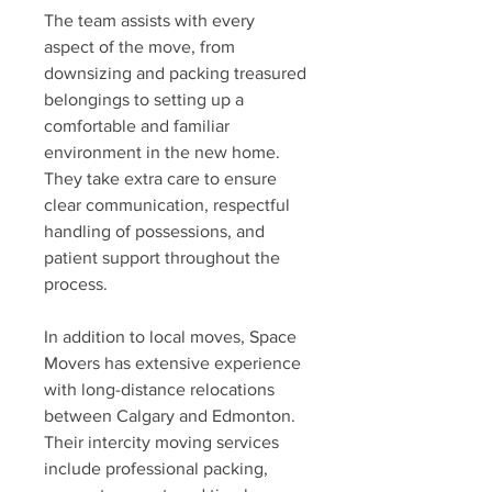
The team assists with every 
aspect of the move, from 
downsizing and packing treasured 
belongings to setting up a 
comfortable and familiar 
environment in the new home. 
They take extra care to ensure 
clear communication, respectful 
handling of possessions, and 
patient support throughout the 
process.
In addition to local moves, Space 
Movers has extensive experience 
with long-distance relocations 
between Calgary and Edmonton. 
Their intercity moving services 
include professional packing, 