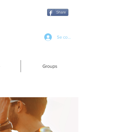
Share
Se connecter
e
Groups