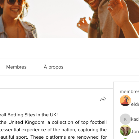
Membres
À propos
membre
eld
all Betting Sites in the UK!
kad
the United Kingdom, a collection of top football 
kadamra
tessential experience of the nation, capturing the 
Jon
autiful sport. These platforms are renowned for 