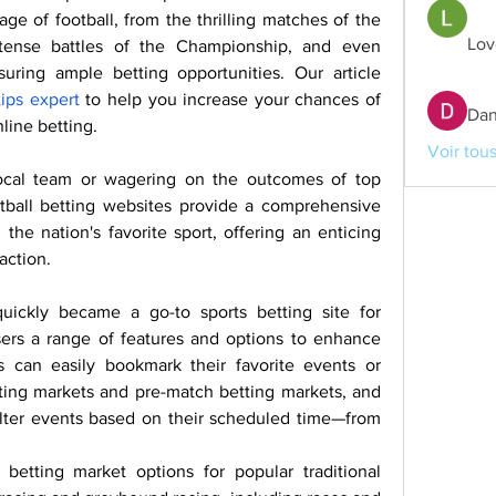
e of football, from the thrilling matches of the 
Lov
ense battles of the Championship, and even 
ring ample betting opportunities. Our article 
tips expert
 to help you increase your chances of 
Dan
line betting.
Voir tou
local team or wagering on the outcomes of top 
ball betting websites provide a comprehensive 
the nation's favorite sport, offering an enticing 
action.
ickly became a go-to sports betting site for 
users a range of features and options to enhance 
s can easily bookmark their favorite events or 
ting markets and pre-match betting markets, and 
filter events based on their scheduled time—from 
etting market options for popular traditional 