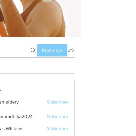
Rejoindre
s
en eldery
S'abonner
amradhika2024
S'abonner
dhika2024
as Williams
S'abonner