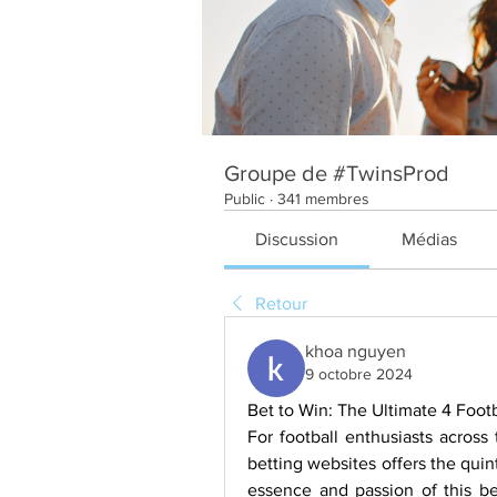
Groupe de #TwinsProd
Public
·
341 membres
Discussion
Médias
Retour
khoa nguyen
9 octobre 2024
Bet to Win: The Ultimate 4 Footb
For football enthusiasts across 
betting websites offers the quin
essence and passion of this be