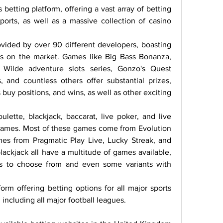
betting platform, offering a vast array of betting 
ports, as well as a massive collection of casino 
vided by over 90 different developers, boasting 
es on the market. Games like Big Bass Bonanza, 
Wilde adventure slots series, Gonzo's Quest 
and countless others offer substantial prizes, 
buy positions, and wins, as well as other exciting 
ulette, blackjack, baccarat, live poker, and live 
ames. Most of these games come from Evolution 
es from Pragmatic Play Live, Lucky Streak, and 
blackjack all have a multitude of games available, 
es to choose from and even some variants with 
form offering betting options for all major sports 
 including all major football leagues.