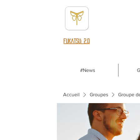
fUKATSU: 2.0
#News
G
Accueil
Groupes
Groupe d