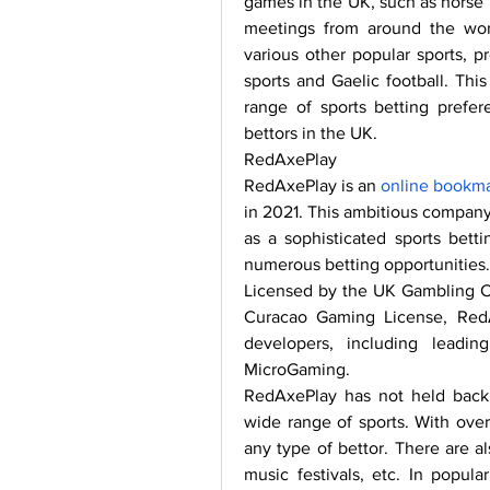
games in the UK, such as horse 
meetings from around the world
various other popular sports, pr
sports and Gaelic football. This
range of sports betting prefere
bettors in the UK.
RedAxePlay
RedAxePlay is an 
online bookm
in 2021. This ambitious company 
as a sophisticated sports bettin
numerous betting opportunities.
Licensed by the UK Gambling Co
Curacao Gaming License, RedA
developers, including leadin
MicroGaming.
RedAxePlay has not held back w
wide range of sports. With over 
any type of bettor. There are al
music festivals, etc. In popular 