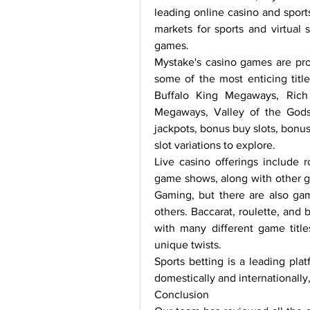
leading online casino and sports 
markets for sports and virtual s
games.
Mystake's casino games are pro
some of the most enticing titl
Buffalo King Megaways, Rich 
Megaways, Valley of the Gods, 
jackpots, bonus buy slots, bonus 
slot variations to explore.
Live casino offerings include ro
game shows, along with other g
Gaming, but there are also gam
others. Baccarat, roulette, and 
with many different game titl
unique twists.
Sports betting is a leading plat
domestically and internationally,
Conclusion