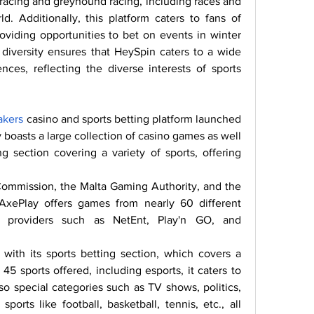
racing and greyhound racing, including races and 
. Additionally, this platform caters to fans of 
oviding opportunities to bet on events in winter 
 diversity ensures that HeySpin caters to a wide 
nces, reflecting the diverse interests of sports 
akers
 casino and sports betting platform launched 
boasts a large collection of casino games as well 
g section covering a variety of sports, offering 
mmission, the Malta Gaming Authority, and the 
xePlay offers games from nearly 60 different 
g providers such as NetEnt, Play'n GO, and 
ith its sports betting section, which covers a 
45 sports offered, including esports, it caters to 
so special categories such as TV shows, politics, 
sports like football, basketball, tennis, etc., all 