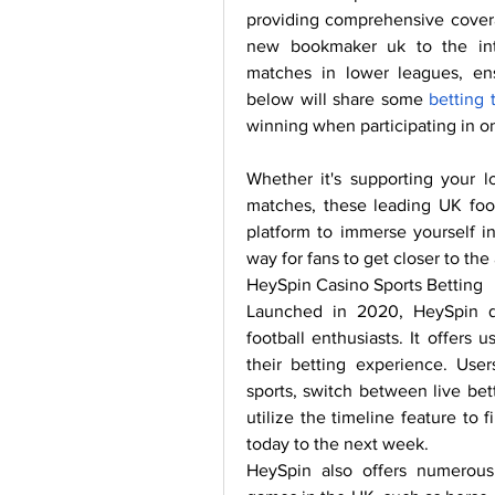
providing comprehensive coverag
new bookmaker uk ​to the int
matches in lower leagues, ensu
below will share some 
betting 
winning when participating in on
Whether it's supporting your 
matches, these leading UK foot
platform to immerse yourself in 
way for fans to get closer to the 
HeySpin Casino Sports Betting
Launched in 2020, HeySpin qu
football enthusiasts. It offers 
their betting experience. User
sports, switch between live bet
utilize the timeline feature to 
today to the next week.
HeySpin also offers numerous b