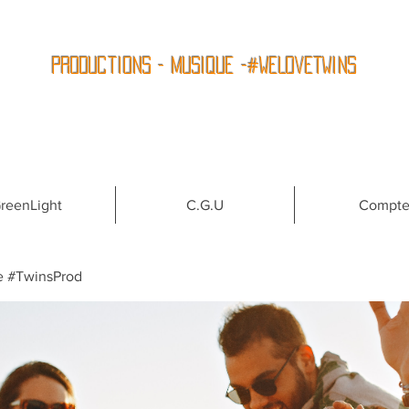
Productions - Musique -#WeLoveTwins
reenLight
C.G.U
Compt
e #TwinsProd