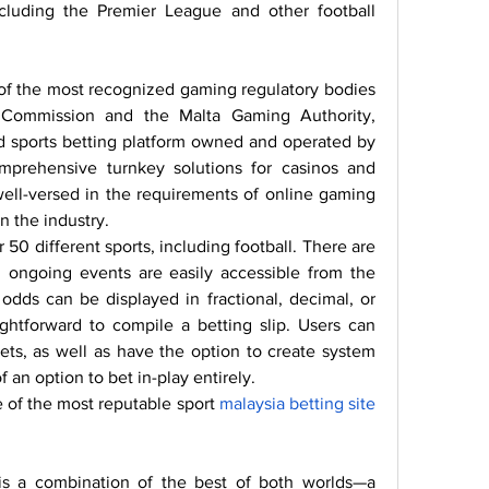
cluding the Premier League and other football 
of the most recognized gaming regulatory bodies 
Commission and the Malta Gaming Authority, 
d sports betting platform owned and operated by 
mprehensive turnkey solutions for casinos and 
well-versed in the requirements of online gaming 
n the industry.
50 different sports, including football. There are 
ll ongoing events are easily accessible from the 
odds can be displayed in fractional, decimal, or 
ghtforward to compile a betting slip. Users can 
ts, as well as have the option to create system 
 an option to bet in-play entirely.
 of the most reputable sport 
malaysia betting site
is a combination of the best of both worlds—a 