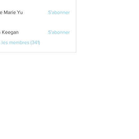
e Marie Yu
S'abonner
 Keegan
S'abonner
s les membres (341)