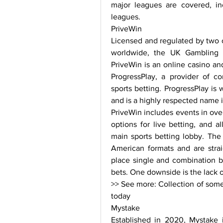
major leagues are covered, in
leagues.
PriveWin
Licensed and regulated by two 
worldwide, the UK Gambling 
PriveWin is an online casino an
ProgressPlay, a provider of co
sports betting. ProgressPlay is 
and is a highly respected name i
PriveWin includes events in over 
options for live betting, and a
main sports betting lobby. The 
American formats and are strai
place single and combination be
bets. One downside is the lack of
>> See more: Collection of some
today
Mystake
Established in 2020, Mystake 