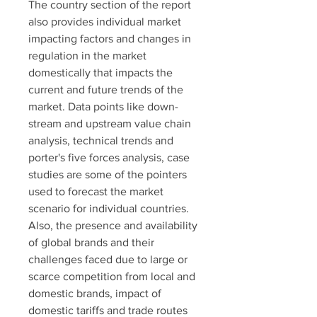
The country section of the report 
also provides individual market 
impacting factors and changes in 
regulation in the market 
domestically that impacts the 
current and future trends of the 
market. Data points like down-
stream and upstream value chain 
analysis, technical trends and 
porter's five forces analysis, case 
studies are some of the pointers 
used to forecast the market 
scenario for individual countries. 
Also, the presence and availability 
of global brands and their 
challenges faced due to large or 
scarce competition from local and 
domestic brands, impact of 
domestic tariffs and trade routes 