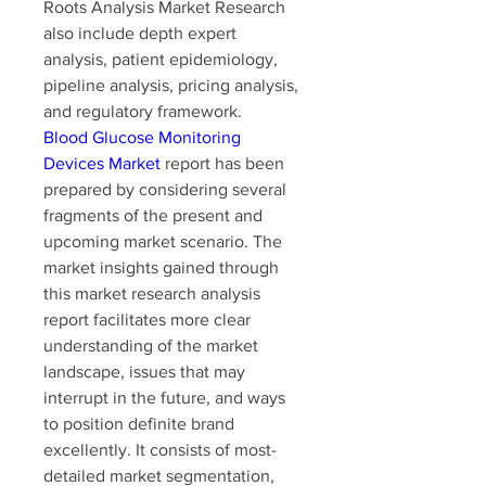
Roots Analysis Market Research 
also include depth expert 
analysis, patient epidemiology, 
pipeline analysis, pricing analysis, 
and regulatory framework.
Blood Glucose Monitoring 
Devices Market
 report has been 
prepared by considering several 
fragments of the present and 
upcoming market scenario. The 
market insights gained through 
this market research analysis 
report facilitates more clear 
understanding of the market 
landscape, issues that may 
interrupt in the future, and ways 
to position definite brand 
excellently. It consists of most-
detailed market segmentation, 