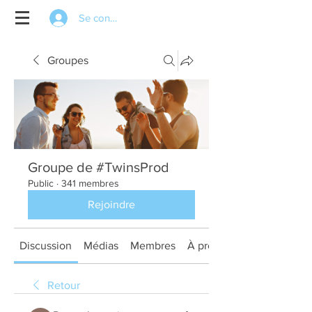
Se connecter
Groupes
Groupe de #TwinsProd
Public
·
341 membres
Rejoindre
Discussion
Médias
Membres
À propos
Retour