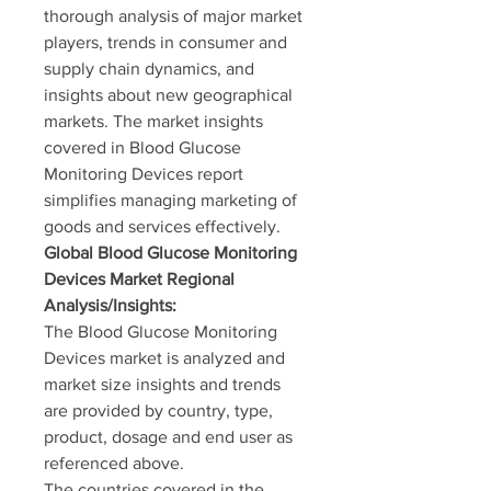
thorough analysis of major market 
players, trends in consumer and 
supply chain dynamics, and 
insights about new geographical 
markets. The market insights 
covered in Blood Glucose 
Monitoring Devices report 
simplifies managing marketing of 
goods and services effectively.
Global Blood Glucose Monitoring 
Devices Market Regional 
Analysis/Insights:
The Blood Glucose Monitoring 
Devices market is analyzed and 
market size insights and trends 
are provided by country, type, 
product, dosage and end user as 
referenced above.
The countries covered in the 