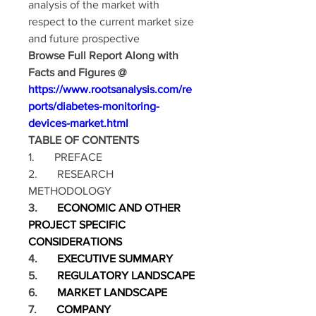
analysis of the market with 
respect to the current market size 
and future prospective
Browse Full Report Along with 
Facts and Figures @ 
https://www.rootsanalysis.com/re
ports/diabetes-monitoring-
devices-market.html
TABLE OF CONTENTS
1.       PREFACE
2.       RESEARCH 
METHODOLOGY
3.       
ECONOMIC AND OTHER 
PROJECT SPECIFIC 
CONSIDERATIONS
4.       
EXECUTIVE SUMMARY
5.       
REGULATORY LANDSCAPE
6.       
MARKET LANDSCAPE
7.       
COMPANY 