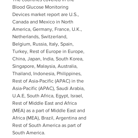
Blood Glucose Monitoring 
Devices market report are U.S., 
Canada and Mexico in North 
America, Germany, France, U.K., 
Netherlands, Switzerland, 
Belgium, Russia, Italy, Spain, 
Turkey, Rest of Europe in Europe, 
China, Japan, India, South Korea, 
Singapore, Malaysia, Australia, 
Thailand, Indonesia, Philippines, 
Rest of Asia-Pacific (APAC) in the 
Asia-Pacific (APAC), Saudi Arabia, 
U.A.E, South Africa, Egypt, Israel, 
Rest of Middle East and Africa 
(MEA) as a part of Middle East and 
Africa (MEA), Brazil, Argentina and 
Rest of South America as part of 
South America.