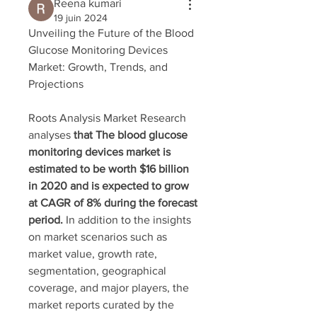
Reena kumari
19 juin 2024
Unveiling the Future of the Blood 
Glucose Monitoring Devices 
Market: Growth, Trends, and 
Projections
Roots Analysis Market Research 
analyses 
that The blood glucose 
monitoring devices market is 
estimated to be worth $16 billion 
in 2020 and is expected to grow 
at CAGR of 8% during the forecast 
period. 
In addition to the insights 
on market scenarios such as 
market value, growth rate, 
segmentation, geographical 
coverage, and major players, the 
market reports curated by the 