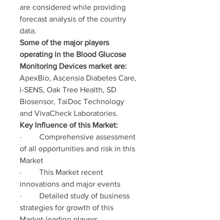
are considered while providing 
forecast analysis of the country 
data.
Some of the major players 
operating in the Blood Glucose 
Monitoring Devices market are:
ApexBio, Ascensia Diabetes Care, 
i-SENS, Oak Tree Health, SD 
Biosensor, TaiDoc Technology 
and VivaCheck Laboratories.
Key Influence of this Market:
·         Comprehensive assessment 
of all opportunities and risk in this 
Market
·         This Market recent 
innovations and major events
·         Detailed study of business 
strategies for growth of this 
Market-leading players