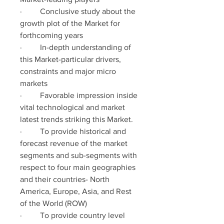
·         Conclusive study about the 
growth plot of the Market for 
forthcoming years
·         In-depth understanding of 
this Market-particular drivers, 
constraints and major micro 
markets
·         Favorable impression inside 
vital technological and market 
latest trends striking this Market.
·         To provide historical and 
forecast revenue of the market 
segments and sub-segments with 
respect to four main geographies 
and their countries- North 
America, Europe, Asia, and Rest 
of the World (ROW)
·         To provide country level 