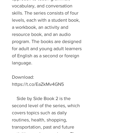
vocabulary, and conversation 
skills. The series consists of four 
levels, each with a student book, 
a workbook, an activity and 
resource book, and an audio 
program. The books are designed 
for adult and young adult learners 
of English as a second or foreign 
language.
Download: 
https://t.co/EaZkMv4GN5
    Side by Side Book 2 is the 
second level of the series, which 
covers topics such as daily 
routines, health, shopping, 
transportation, past and future 