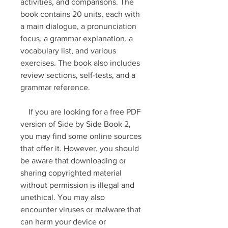
activities, and comparisons. The 
book contains 20 units, each with 
a main dialogue, a pronunciation 
focus, a grammar explanation, a 
vocabulary list, and various 
exercises. The book also includes 
review sections, self-tests, and a 
grammar reference.
    If you are looking for a free PDF 
version of Side by Side Book 2, 
you may find some online sources 
that offer it. However, you should 
be aware that downloading or 
sharing copyrighted material 
without permission is illegal and 
unethical. You may also 
encounter viruses or malware that 
can harm your device or 