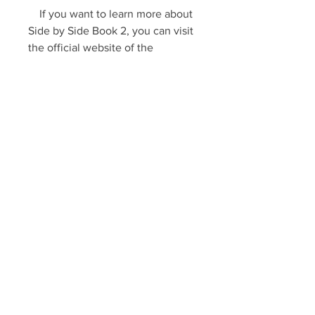
    If you want to learn more about 
Side by Side Book 2, you can visit 
the official website of the 
publisher [Pearson], where you 
can find sample pages, audio files, 
videos, and other resources. You 
can also read some reviews from 
other users who have used the 
book [here] and [here].
    We hope this article has been 
helpful for you. If you have any 
questions or comments, please 
feel free to contact us. Happy 
learning!
0
0
Write a comment...