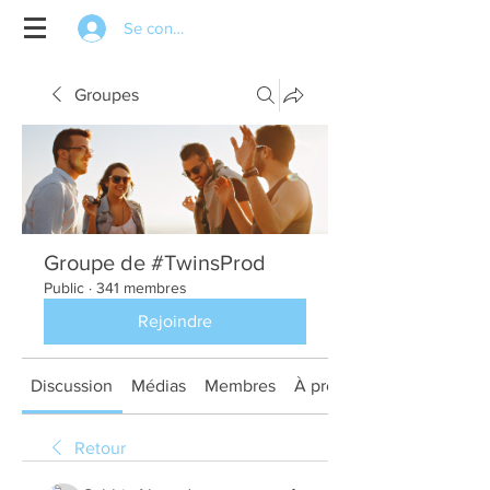
Se connecter
Groupes
Groupe de #TwinsProd
Public
·
341 membres
Rejoindre
Discussion
Médias
Membres
À propos
Retour