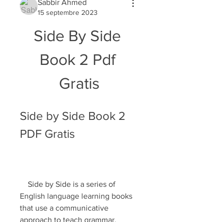
Sabbir Ahmed
15 septembre 2023
Side By Side 
Book 2 Pdf 
Gratis
Side by Side Book 2 
PDF Gratis
    Side by Side is a series of 
English language learning books 
that use a communicative 
approach to teach grammar, 