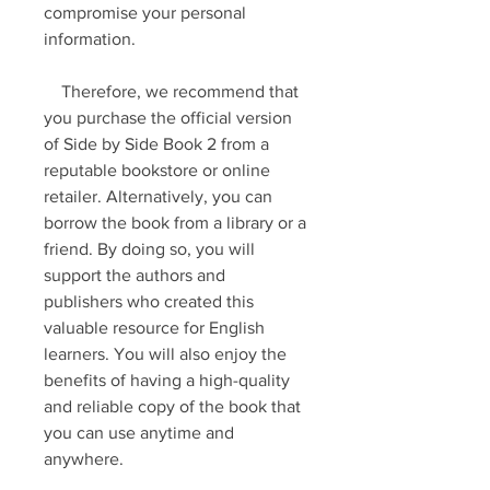
compromise your personal 
information.
    Therefore, we recommend that 
you purchase the official version 
of Side by Side Book 2 from a 
reputable bookstore or online 
retailer. Alternatively, you can 
borrow the book from a library or a 
friend. By doing so, you will 
support the authors and 
publishers who created this 
valuable resource for English 
learners. You will also enjoy the 
benefits of having a high-quality 
and reliable copy of the book that 
you can use anytime and 
anywhere.