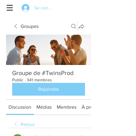
Se connecter
Groupes
Groupe de #TwinsProd
Public
·
341 membres
Rejoindre
Discussion
Médias
Membres
À propos
Retour