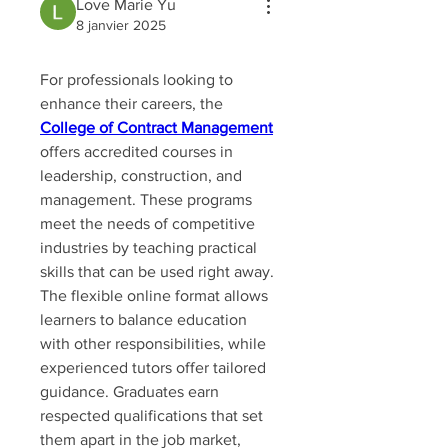
Love Marie Yu
8 janvier 2025
For professionals looking to 
enhance their careers, the 
College of Contract Management
offers accredited courses in 
leadership, construction, and 
management. These programs 
meet the needs of competitive 
industries by teaching practical 
skills that can be used right away. 
The flexible online format allows 
learners to balance education 
with other responsibilities, while 
experienced tutors offer tailored 
guidance. Graduates earn 
respected qualifications that set 
them apart in the job market, 