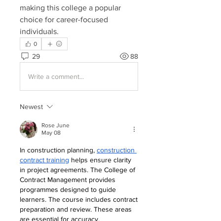
making this college a popular 
choice for career-focused 
individuals.
0
29
88
Write a comment...
Newest
Rose June
May 08
In construction planning, 
construction 
contract training
 helps ensure clarity 
in project agreements. The College of 
Contract Management provides 
programmes designed to guide 
learners. The course includes contract 
preparation and review. These areas 
are essential for accuracy.