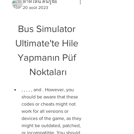
หาที่ไหน คนรู้จัย
20 août 2023
Bus Simulator 
Ultimate'te Hile 
Yapmanın Püf 
Noktaları
, , , , , and . However, you 
should be aware that these 
codes or cheats might not 
work for all versions or 
devices of the game, as they 
might be outdated, patched, 
or incompatible. You should 