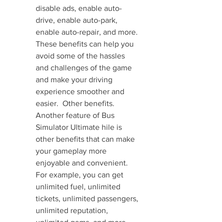
disable ads, enable auto-
drive, enable auto-park, 
enable auto-repair, and more. 
These benefits can help you 
avoid some of the hassles 
and challenges of the game 
and make your driving 
experience smoother and 
easier.  Other benefits. 
Another feature of Bus 
Simulator Ultimate hile is 
other benefits that can make 
your gameplay more 
enjoyable and convenient. 
For example, you can get 
unlimited fuel, unlimited 
tickets, unlimited passengers, 
unlimited reputation, 