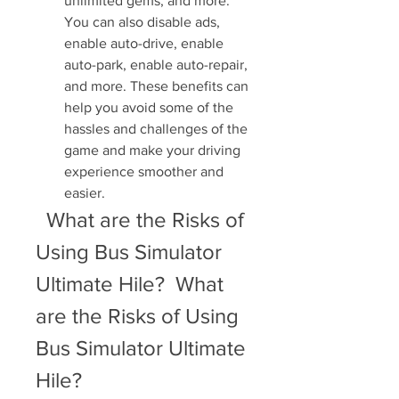
unlimited gems, and more. 
You can also disable ads, 
enable auto-drive, enable 
auto-park, enable auto-repair, 
and more. These benefits can 
help you avoid some of the 
hassles and challenges of the 
game and make your driving 
experience smoother and 
easier.
  What are the Risks of 
Using Bus Simulator 
Ultimate Hile?  What 
are the Risks of Using 
Bus Simulator Ultimate 
Hile?