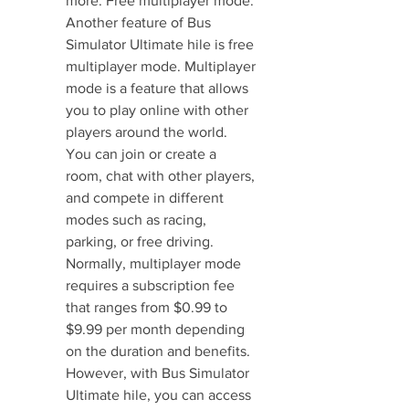
more. Free multiplayer mode. 
Another feature of Bus 
Simulator Ultimate hile is free 
multiplayer mode. Multiplayer 
mode is a feature that allows 
you to play online with other 
players around the world. 
You can join or create a 
room, chat with other players, 
and compete in different 
modes such as racing, 
parking, or free driving. 
Normally, multiplayer mode 
requires a subscription fee 
that ranges from $0.99 to 
$9.99 per month depending 
on the duration and benefits. 
However, with Bus Simulator 
Ultimate hile, you can access 