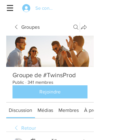
Se connecter
Groupes
Groupe de #TwinsProd
Public
·
341 membres
Rejoindre
Discussion
Médias
Membres
À propos
Retour