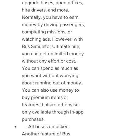
upgrade buses, open offices, 
hire drivers, and more. 
Normally, you have to earn 
money by driving passengers, 
completing missions, or 
watching ads. However, with 
Bus Simulator Ultimate hile, 
you can get unlimited money 
without any effort or cost. 
You can spend as much as 
you want without worrying 
about running out of money. 
You can also use money to 
buy premium items or 
features that are otherwise 
only available through in-app 
purchases.
   - All buses unlocked. 
Another feature of Bus 