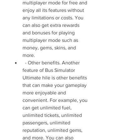
multiplayer mode for free and 
enjoy all its features without 
any limitations or costs. You 
can also get extra rewards 
and bonuses for playing 
multiplayer mode such as 
money, gems, skins, and 
more.
  - Other benefits. Another 
feature of Bus Simulator 
Ultimate hile is other benefits 
that can make your gameplay 
more enjoyable and 
convenient. For example, you 
can get unlimited fuel, 
unlimited tickets, unlimited 
passengers, unlimited 
reputation, unlimited gems, 
and more. You can also 