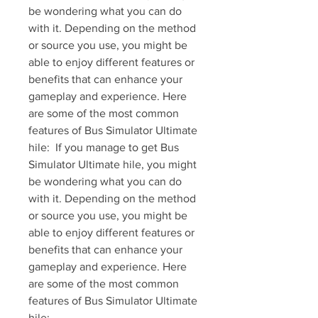
be wondering what you can do 
with it. Depending on the method 
or source you use, you might be 
able to enjoy different features or 
benefits that can enhance your 
gameplay and experience. Here 
are some of the most common 
features of Bus Simulator Ultimate 
hile:  If you manage to get Bus 
Simulator Ultimate hile, you might 
be wondering what you can do 
with it. Depending on the method 
or source you use, you might be 
able to enjoy different features or 
benefits that can enhance your 
gameplay and experience. Here 
are some of the most common 
features of Bus Simulator Ultimate 
hile: