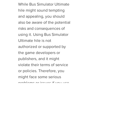
While Bus Simulator Ultimate 
hile might sound tempting 
and appealing, you should 
also be aware of the potential 
risks and consequences of 
using it. Using Bus Simulator 
Ultimate hile is not 
authorized or supported by 
the game developers or 
publishers, and it might 
violate their terms of service 
or policies. Therefore, you 
might face some serious 
problems or issues if you use 
Bus Simulator Ultimate hile. 
Here are some of the most 
common risks of using Bus 
Simulator Ultimate hile:   - 