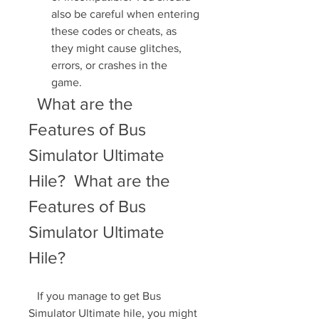
also be careful when entering 
these codes or cheats, as 
they might cause glitches, 
errors, or crashes in the 
game.
  What are the 
Features of Bus 
Simulator Ultimate 
Hile?  What are the 
Features of Bus 
Simulator Ultimate 
Hile?
   If you manage to get Bus 
Simulator Ultimate hile, you might 