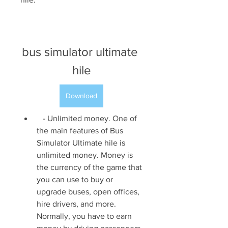
bus simulator ultimate 
hile
Download
   - Unlimited money. One of 
the main features of Bus 
Simulator Ultimate hile is 
unlimited money. Money is 
the currency of the game that 
you can use to buy or 
upgrade buses, open offices, 
hire drivers, and more. 
Normally, you have to earn 