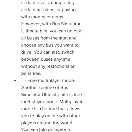
certain levels, completing 
certain missions, or paying 
with money or gems. 
However, with Bus Simulator 
Ultimate hile, you can unlock 
all buses from the start and 
choose any bus you want to 
drive. You can also switch 
between buses anytime 
without any restrictions or 
penalties.
   - Free multiplayer mode. 
Another feature of Bus 
Simulator Ultimate hile is free 
multiplayer mode. Multiplayer 
mode is a feature that allows 
you to play online with other 
players around the world. 
You can join or create a 