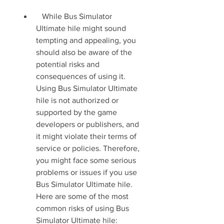
   While Bus Simulator 
Ultimate hile might sound 
tempting and appealing, you 
should also be aware of the 
potential risks and 
consequences of using it. 
Using Bus Simulator Ultimate 
hile is not authorized or 
supported by the game 
developers or publishers, and 
it might violate their terms of 
service or policies. Therefore, 
you might face some serious 
problems or issues if you use 
Bus Simulator Ultimate hile. 
Here are some of the most 
common risks of using Bus 
Simulator Ultimate hile:  