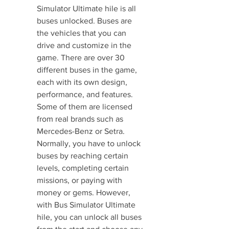
Simulator Ultimate hile is all 
buses unlocked. Buses are 
the vehicles that you can 
drive and customize in the 
game. There are over 30 
different buses in the game, 
each with its own design, 
performance, and features. 
Some of them are licensed 
from real brands such as 
Mercedes-Benz or Setra. 
Normally, you have to unlock 
buses by reaching certain 
levels, completing certain 
missions, or paying with 
money or gems. However, 
with Bus Simulator Ultimate 
hile, you can unlock all buses 