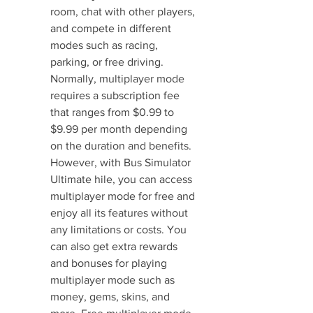
room, chat with other players, 
and compete in different 
modes such as racing, 
parking, or free driving. 
Normally, multiplayer mode 
requires a subscription fee 
that ranges from $0.99 to 
$9.99 per month depending 
on the duration and benefits. 
However, with Bus Simulator 
Ultimate hile, you can access 
multiplayer mode for free and 
enjoy all its features without 
any limitations or costs. You 
can also get extra rewards 
and bonuses for playing 
multiplayer mode such as 
money, gems, skins, and 