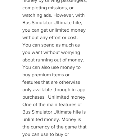
money by driving passengers, 
completing missions, or 
watching ads. However, with 
Bus Simulator Ultimate hile, 
you can get unlimited money 
without any effort or cost. 
You can spend as much as 
you want without worrying 
about running out of money. 
You can also use money to 
buy premium items or 
features that are otherwise 
only available through in-app 
purchases.  Unlimited money. 
One of the main features of 
Bus Simulator Ultimate hile is 
unlimited money. Money is 
the currency of the game that 
you can use to buy or 