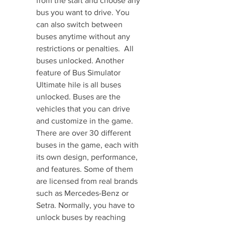
from the start and choose any 
bus you want to drive. You 
can also switch between 
buses anytime without any 
restrictions or penalties.  All 
buses unlocked. Another 
feature of Bus Simulator 
Ultimate hile is all buses 
unlocked. Buses are the 
vehicles that you can drive 
and customize in the game. 
There are over 30 different 
buses in the game, each with 
its own design, performance, 
and features. Some of them 
are licensed from real brands 
such as Mercedes-Benz or 
Setra. Normally, you have to 
unlock buses by reaching 