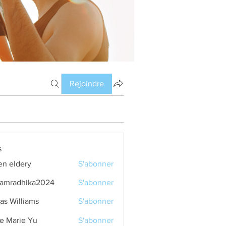
Rejoindre
s
en eldery
S'abonner
amradhika2024
S'abonner
dhika2024
as Williams
S'abonner
e Marie Yu
S'abonner