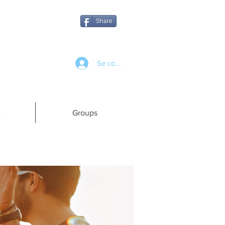
Share
Se connecter
e
Groups