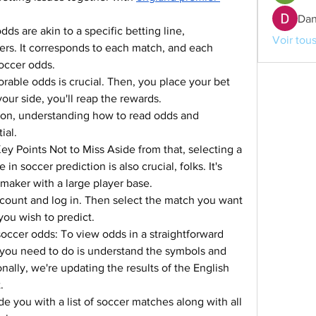
Dan
s are akin to a specific betting line, 
Voir tou
s. It corresponds to each match, and each 
soccer odds.
rable odds is crucial. Then, you place your bet 
your side, you'll reap the rewards.
ion, understanding how to read odds and 
ial.
 Points Not to Miss Aside from that, selecting a 
n soccer prediction is also crucial, folks. It's 
maker with a large player base.
count and log in. Then select the match you want 
you wish to predict.
occer odds: To view odds in a straightforward 
 you need to do is understand the symbols and 
onally, we're updating the results of the English 
.
e you with a list of soccer matches along with all 