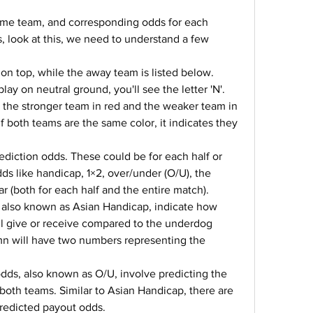
ome team, and corresponding odds for each 
 look at this, we need to understand a few 
on top, while the away team is listed below.
ay on neutral ground, you'll see the letter 'N'.
the stronger team in red and the weaker team in 
if both teams are the same color, it indicates they 
ediction odds. These could be for each half or 
ds like handicap, 1×2, over/under (O/U), the 
ar (both for each half and the entire match).
also known as Asian Handicap, indicate how 
ll give or receive compared to the underdog 
n will have two numbers representing the 
s, also known as O/U, involve predicting the 
both teams. Similar to Asian Handicap, there are 
redicted payout odds.