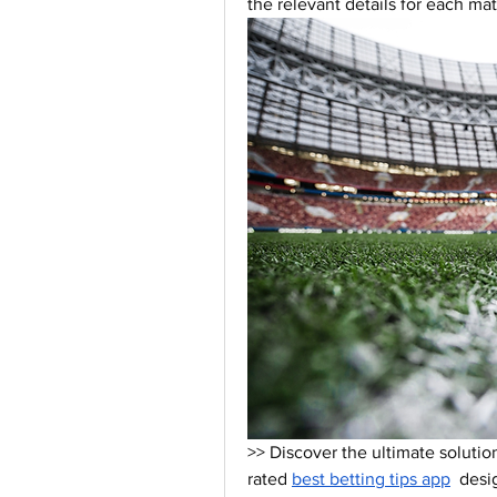
the relevant details for each ma
>> Discover the ultimate solutio
rated 
best betting tips app
  desi