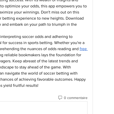
 to optimize your odds, this app empowers you to 
imize your winnings. Don't miss out on this 
ur betting experience to new heights. Download 
y and embark on your path to triumph in the 
 interpreting soccer odds and adhering to 
 for success in sports betting. Whether you're a 
prehending the nuances of odds reading and 
free 
ng reliable bookmakers lays the foundation for 
gers. Keep abreast of the latest trends and 
ndscape to stay ahead of the game. With 
n navigate the world of soccer betting with 
hances of achieving favorable outcomes. Happy 
yield fruitful results!
0 commentaire