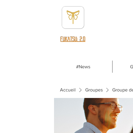
fUKATSU: 2.0
#News
G
Accueil
Groupes
Groupe d