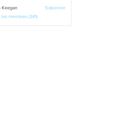
 Keegan
S'abonner
s les membres (341)