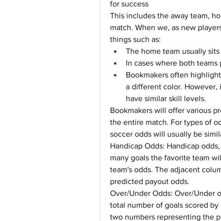
for success
This includes the away team, h
match. When we, as new players,
things such as:
The home team usually sits 
In cases where both teams pl
Bookmakers often highlight 
a different color. However, 
have similar skill levels.
Bookmakers will offer various pr
the entire match. For types of od
soccer odds will usually be simil
Handicap Odds: Handicap odds, 
many goals the favorite team wi
team's odds. The adjacent colum
predicted payout odds.
Over/Under Odds: Over/Under odd
total number of goals scored by 
two numbers representing the p