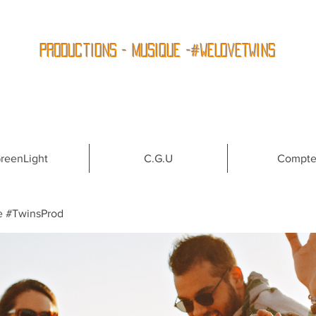
Productions - Musique -#WeLoveTwins
reenLight
C.G.U
Compt
e #TwinsProd