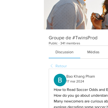
Groupe de #TwinsProd
Public
·
341 membres
Discussion
Médias
Retour
Bao Khang Pham
17 mai 2024
How to Read Soccer Odds and E
How do you go about understandin
Many newcomers are curious abou
explore decoding some soccer be