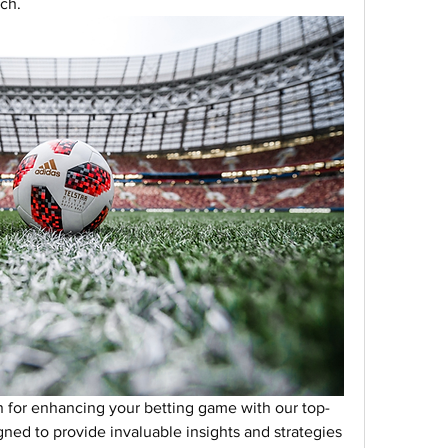
tch.
n for enhancing your betting game with our top-
gned to provide invaluable insights and strategies 