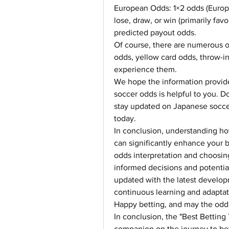
European Odds: 1×2 odds (Europ
lose, draw, or win (primarily fa
predicted payout odds.
Of course, there are numerous ot
odds, yellow card odds, throw-in
experience them.
We hope the information provided
soccer odds is helpful to you. Do
stay updated on Japanese soccer 
today.
In conclusion, understanding how
can significantly enhance your b
odds interpretation and choosin
informed decisions and potentia
updated with the latest developm
continuous learning and adaptati
Happy betting, and may the odds
In conclusion, the "Best Betting
companion on the journey to bett