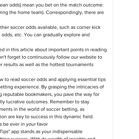
ean odds) mean you bet on the match outcome: 
voring the home team). Correspondingly, there are 
her soccer odds available, such as corner kick 
 odds, etc. You can gradually explore and 
 in this article about important points in reading 
n't forget to continuously follow our website to 
results as well as the hottest tournaments 
 to read soccer odds and applying essential tips 
etting experience. By grasping the intricacies of 
g reputable bookmakers, you pave the way for 
lly lucrative outcomes. Remember to stay 
ents in the world of soccer betting, as 
on are key to success in this dynamic field. 
 be ever in your favor
 Tips" app stands as your indispensable 
ing success. With its wealth of insights and 