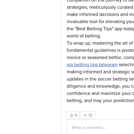
strategies, meticulously curated
make informed decisions and max
invaluable tool for elevating yo
the "Best Betting Tips" app toda
world of betting.
To wrap up, mastering the art of
fundamental guidelines is pivotal
novice or seasoned bettor, com
vip betting tips telegram
 selecti
making informed and strategic wa
updates in the soccer betting la
diligence and knowledge, you ca
confidence and maximize your c
betting, and may your predictions 
0
Write a comment...