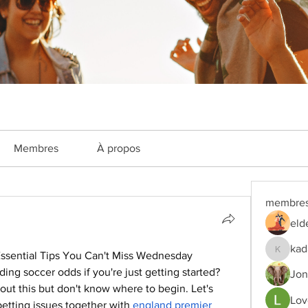
Membres
À propos
membre
eld
kad
ssential Tips You Can't Miss Wednesday
kadamra
g soccer odds if you're just getting started? 
Jon
t this but don't know where to begin. Let's 
Lov
tting issues together with 
england premier 