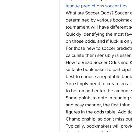
league predictions soccer tips
What are Soccer Odds? Soccer odd
determined by various bookmaker
tournament will have different 
Quickly identifying the most favo
on those odds, and if luck is on 
For those new to soccer predict
calculate them sensibly is essent
How to Read Soccer Odds and Key
suitable bookmaker to participate i
best to choose a reputable book
You simply need to create an ac
to bet on and enter the amount 
Some points to note in reading s
and easy manner, the first thing
figures in the odds table. Additi
Championship, so don't miss out
Typically, bookmakers will provid