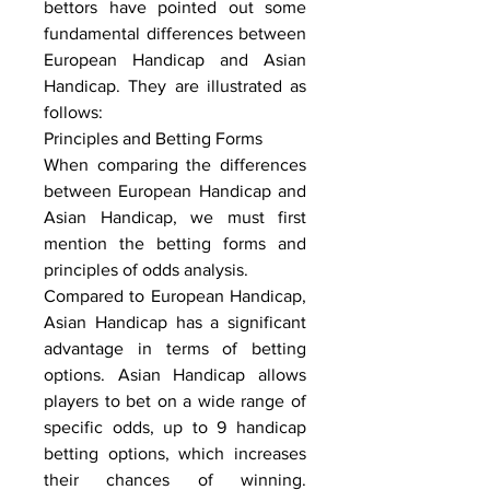
bettors have pointed out some 
fundamental differences between 
European Handicap and Asian 
Handicap. They are illustrated as 
follows:
Principles and Betting Forms
When comparing the differences 
between European Handicap and 
Asian Handicap, we must first 
mention the betting forms and 
principles of odds analysis.
Compared to European Handicap, 
Asian Handicap has a significant 
advantage in terms of betting 
options. Asian Handicap allows 
players to bet on a wide range of 
specific odds, up to 9 handicap 
betting options, which increases 
their chances of winning. 