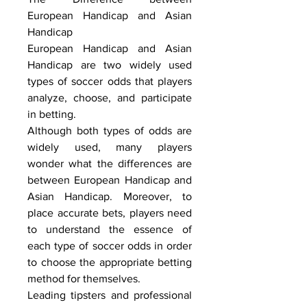
European Handicap and Asian 
Handicap
European Handicap and Asian 
Handicap are two widely used 
types of soccer odds that players 
analyze, choose, and participate 
in betting.
Although both types of odds are 
widely used, many players 
wonder what the differences are 
between European Handicap and 
Asian Handicap. Moreover, to 
place accurate bets, players need 
to understand the essence of 
each type of soccer odds in order 
to choose the appropriate betting 
method for themselves.
Leading tipsters and professional 