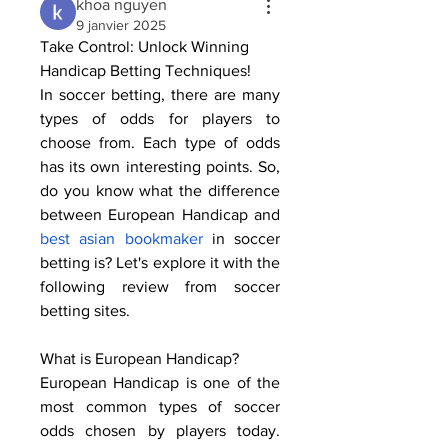
khoa nguyen
9 janvier 2025
Take Control: Unlock Winning 
Handicap Betting Techniques!
In soccer betting, there are many 
types of odds for players to 
choose from. Each type of odds 
has its own interesting points. So, 
do you know what the difference 
between European Handicap and 
best asian bookmaker
 ​in soccer 
betting is? Let's explore it with the 
following review from soccer 
betting sites.
What is European Handicap?
European Handicap is one of the 
most common types of soccer 
odds chosen by players today. 