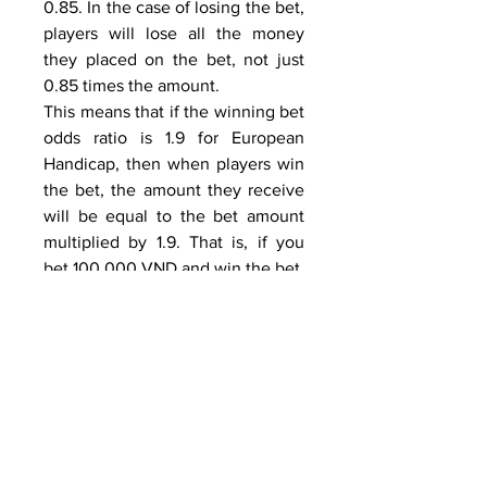
0.85. In the case of losing the bet, 
players will lose all the money 
they placed on the bet, not just 
0.85 times the amount.
This means that if the winning bet 
odds ratio is 1.9 for European 
Handicap, then when players win 
the bet, the amount they receive 
will be equal to the bet amount 
multiplied by 1.9. That is, if you 
bet 100,000 VND and win the bet, 
you will receive 190,000 VND. 
Similarly, the total amount you 
receive will be 290,000 
Vietnamese Dong (winning bet + 
initial bet).
As for Asian Handicap, the 
production figures will vary 
depending on the bookmaker 