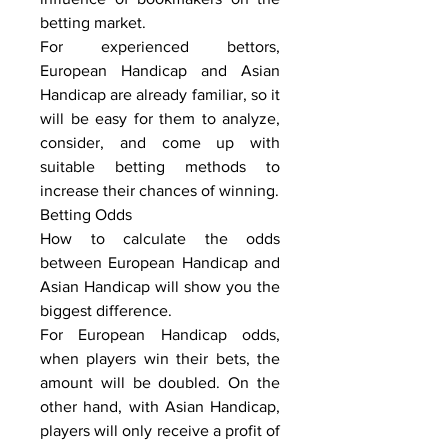
betting market.
For experienced bettors, 
European Handicap and Asian 
Handicap are already familiar, so it 
will be easy for them to analyze, 
consider, and come up with 
suitable betting methods to 
increase their chances of winning.
Betting Odds
How to calculate the odds 
between European Handicap and 
Asian Handicap will show you the 
biggest difference.
For European Handicap odds, 
when players win their bets, the 
amount will be doubled. On the 
other hand, with Asian Handicap, 
players will only receive a profit of 