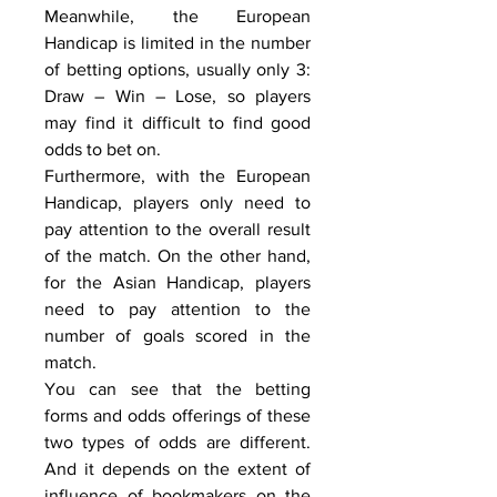
Meanwhile, the European 
Handicap is limited in the number 
of betting options, usually only 3: 
Draw – Win – Lose, so players 
may find it difficult to find good 
odds to bet on.
Furthermore, with the European 
Handicap, players only need to 
pay attention to the overall result 
of the match. On the other hand, 
for the Asian Handicap, players 
need to pay attention to the 
number of goals scored in the 
match.
You can see that the betting 
forms and odds offerings of these 
two types of odds are different. 
And it depends on the extent of 
influence of bookmakers on the 