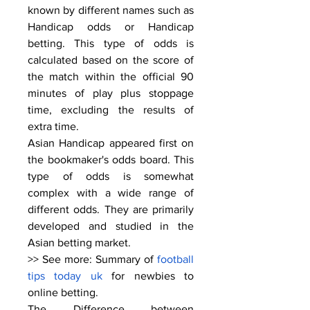
known by different names such as 
Handicap odds or Handicap 
betting. This type of odds is 
calculated based on the score of 
the match within the official 90 
minutes of play plus stoppage 
time, excluding the results of 
extra time.
Asian Handicap appeared first on 
the bookmaker's odds board. This 
type of odds is somewhat 
complex with a wide range of 
different odds. They are primarily 
developed and studied in the 
Asian betting market.
>> See more: Summary of 
football 
tips today uk
 for newbies to 
online betting.
The Difference between 