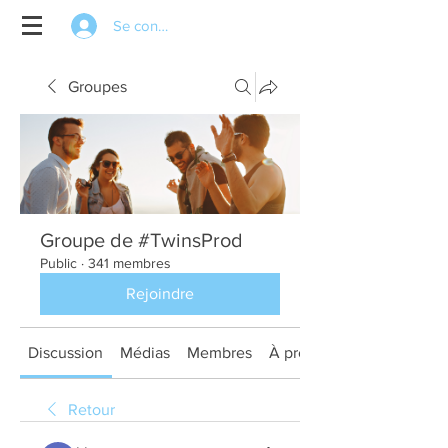
Se connecter
Groupes
Groupe de #TwinsProd
Public
·
341 membres
Rejoindre
Discussion
Médias
Membres
À propos
Retour