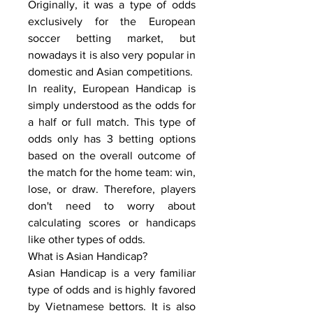
Originally, it was a type of odds 
exclusively for the European 
soccer betting market, but 
nowadays it is also very popular in 
domestic and Asian competitions.
In reality, European Handicap is 
simply understood as the odds for 
a half or full match. This type of 
odds only has 3 betting options 
based on the overall outcome of 
the match for the home team: win, 
lose, or draw. Therefore, players 
don't need to worry about 
calculating scores or handicaps 
like other types of odds.
What is Asian Handicap?
Asian Handicap is a very familiar 
type of odds and is highly favored 
by Vietnamese bettors. It is also 