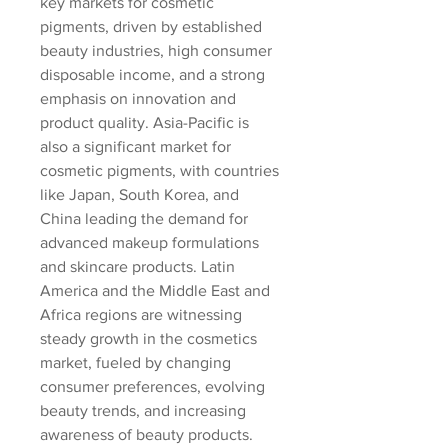
key markets for cosmetic 
pigments, driven by established 
beauty industries, high consumer 
disposable income, and a strong 
emphasis on innovation and 
product quality. Asia-Pacific is 
also a significant market for 
cosmetic pigments, with countries 
like Japan, South Korea, and 
China leading the demand for 
advanced makeup formulations 
and skincare products. Latin 
America and the Middle East and 
Africa regions are witnessing 
steady growth in the cosmetics 
market, fueled by changing 
consumer preferences, evolving 
beauty trends, and increasing 
awareness of beauty products.