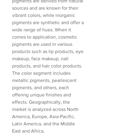
pigments are derived from natural 
sources and are known for their 
vibrant colors, while inorganic 
pigments are synthetic and offer a 
wide range of hues. When it 
comes to application, cosmetic 
pigments are used in various 
products such as lip products, eye 
makeup, face makeup, nail 
products, and hair color products. 
The color segment includes 
metallic pigments, pearlescent 
pigments, and others, each 
offering unique finishes and 
effects. Geographically, the 
market is analyzed across North 
America, Europe, Asia-Pacific, 
Latin America, and the Middle 
East and Africa.