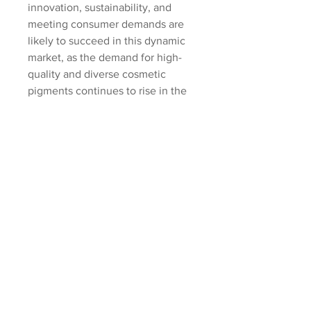
innovation, sustainability, and 
meeting consumer demands are 
likely to succeed in this dynamic 
market, as the demand for high-
quality and diverse cosmetic 
pigments continues to rise in the 
global beauty industry.
Examine the market share held by 
the 
company
https://
www.databridge
marketresearch.com/reports/globa
l-cosmetic-pigments-
market/companies
Cosmetic Pigments Market 
Research Questionnaire – 25 Sets 
of Analyst Questions
How large is the addressable 
market in the Cosmetic 
Pigments Market sector?