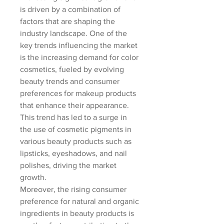
is driven by a combination of 
factors that are shaping the 
industry landscape. One of the 
key trends influencing the market 
is the increasing demand for color 
cosmetics, fueled by evolving 
beauty trends and consumer 
preferences for makeup products 
that enhance their appearance. 
This trend has led to a surge in 
the use of cosmetic pigments in 
various beauty products such as 
lipsticks, eyeshadows, and nail 
polishes, driving the market 
growth.
Moreover, the rising consumer 
preference for natural and organic 
ingredients in beauty products is 