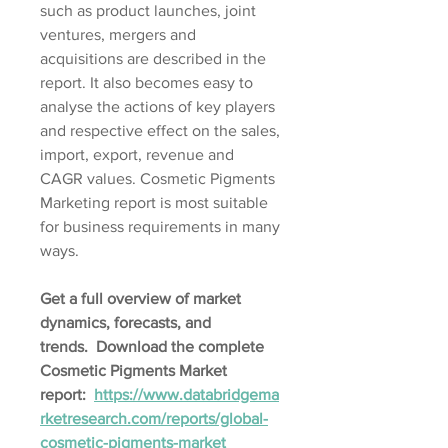
such as product launches, joint 
ventures, mergers and 
acquisitions are described in the 
report. It also becomes easy to 
analyse the actions of key players 
and respective effect on the sales, 
import, export, revenue and 
CAGR values. Cosmetic Pigments 
Marketing report is most suitable 
for business requirements in many 
ways.
Get a full overview of market 
dynamics, forecasts, and 
trends.  Download the complete 
Cosmetic Pigments Market 
report:  
https://www.databridgema
rketresearch.com/reports/global-
cosmetic-pigments-market