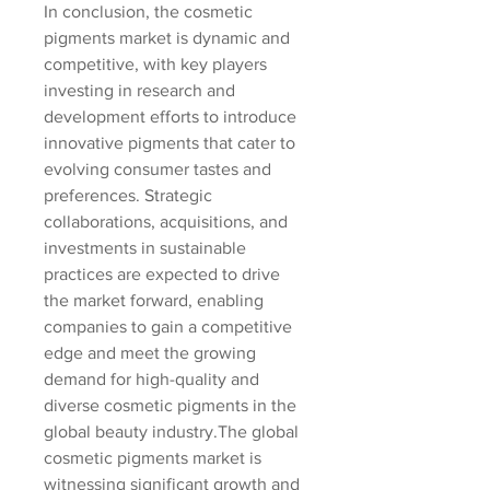
In conclusion, the cosmetic 
pigments market is dynamic and 
competitive, with key players 
investing in research and 
development efforts to introduce 
innovative pigments that cater to 
evolving consumer tastes and 
preferences. Strategic 
collaborations, acquisitions, and 
investments in sustainable 
practices are expected to drive 
the market forward, enabling 
companies to gain a competitive 
edge and meet the growing 
demand for high-quality and 
diverse cosmetic pigments in the 
global beauty industry.The global 
cosmetic pigments market is 
witnessing significant growth and 