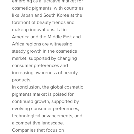
emerging as a lucrative market for 
cosmetic pigments, with countries 
like Japan and South Korea at the 
forefront of beauty trends and 
makeup innovations. Latin 
America and the Middle East and 
Africa regions are witnessing 
steady growth in the cosmetics 
market, supported by changing 
consumer preferences and 
increasing awareness of beauty 
products.
In conclusion, the global cosmetic 
pigments market is poised for 
continued growth, supported by 
evolving consumer preferences, 
technological advancements, and 
a competitive landscape. 
Companies that focus on 