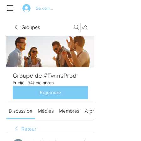
Se connecter
Groupes
Groupe de #TwinsProd
Public
·
341 membres
Rejoindre
Discussion
Médias
Membres
À propos
Retour