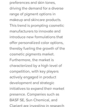
preferences and skin tones, 
driving the demand for a diverse 
range of pigment options in 
makeup and skincare products. 
This trend is prompting cosmetic 
manufacturers to innovate and 
introduce new formulations that 
offer personalized color options, 
thereby fueling the growth of the 
cosmetic pigments market.
Furthermore, the market is 
characterized by a high level of 
competition, with key players 
actively engaged in product 
development and strategic 
initiatives to expand their market 
presence. Companies such as 
BASF SE, Sun Chemical, and 
Clariant are investing in research 