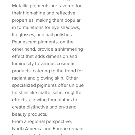
Metallic pigments are favored for 
their high-shine and reflective 
properties, making them popular 
in formulations for eye shadows, 
lip glosses, and nail polishes. 
Pearlescent pigments, on the 
other hand, provide a shimmering 
effect that adds dimension and 
luminosity to various cosmetic 
products, catering to the trend for 
radiant and glowing skin. Other 
specialized pigments offer unique 
finishes like matte, satin, or glitter 
effects, allowing formulators to 
create distinctive and on-trend 
beauty products.
From a regional perspective, 
North America and Europe remain 