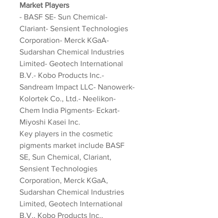
Market Players
- BASF SE- Sun Chemical- 
Clariant- Sensient Technologies 
Corporation- Merck KGaA- 
Sudarshan Chemical Industries 
Limited- Geotech International 
B.V.- Kobo Products Inc.- 
Sandream Impact LLC- Nanowerk- 
Kolortek Co., Ltd.- Neelikon- 
Chem India Pigments- Eckart- 
Miyoshi Kasei Inc.
Key players in the cosmetic 
pigments market include BASF 
SE, Sun Chemical, Clariant, 
Sensient Technologies 
Corporation, Merck KGaA, 
Sudarshan Chemical Industries 
Limited, Geotech International 
B.V., Kobo Products Inc., 