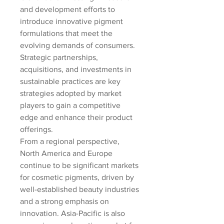
and development efforts to 
introduce innovative pigment 
formulations that meet the 
evolving demands of consumers. 
Strategic partnerships, 
acquisitions, and investments in 
sustainable practices are key 
strategies adopted by market 
players to gain a competitive 
edge and enhance their product 
offerings.
From a regional perspective, 
North America and Europe 
continue to be significant markets 
for cosmetic pigments, driven by 
well-established beauty industries 
and a strong emphasis on 
innovation. Asia-Pacific is also 