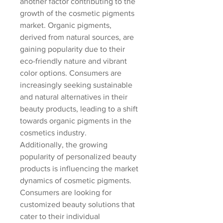
another factor contributing to the 
growth of the cosmetic pigments 
market. Organic pigments, 
derived from natural sources, are 
gaining popularity due to their 
eco-friendly nature and vibrant 
color options. Consumers are 
increasingly seeking sustainable 
and natural alternatives in their 
beauty products, leading to a shift 
towards organic pigments in the 
cosmetics industry.
Additionally, the growing 
popularity of personalized beauty 
products is influencing the market 
dynamics of cosmetic pigments. 
Consumers are looking for 
customized beauty solutions that 
cater to their individual 