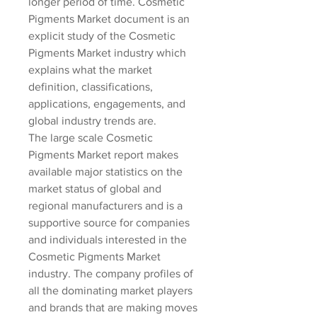
longer period of time. Cosmetic 
Pigments Market document is an 
explicit study of the Cosmetic 
Pigments Market industry which 
explains what the market 
definition, classifications, 
applications, engagements, and 
global industry trends are.
The large scale Cosmetic 
Pigments Market report makes 
available major statistics on the 
market status of global and 
regional manufacturers and is a 
supportive source for companies 
and individuals interested in the 
Cosmetic Pigments Market 
industry. The company profiles of 
all the dominating market players 
and brands that are making moves 