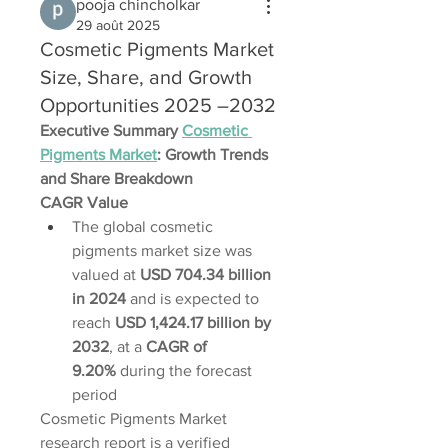
pooja chincholkar
29 août 2025
Cosmetic Pigments Market
Size, Share, and Growth
Opportunities 2025 –2032
Executive Summary 
Cosmetic 
Pigments Market
: Growth Trends 
and Share Breakdown
CAGR Value
The global cosmetic 
pigments market size was 
valued at 
USD 704.34 billion 
in 2024
 and is expected to 
reach 
USD 1,424.17 billion by 
2032
,
at a 
CAGR of 
9.20% 
during the forecast 
period
Cosmetic Pigments Market 
research report is a verified 