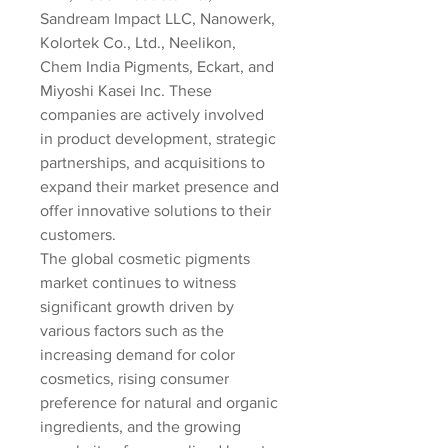
Sandream Impact LLC, Nanowerk, 
Kolortek Co., Ltd., Neelikon, 
Chem India Pigments, Eckart, and 
Miyoshi Kasei Inc. These 
companies are actively involved 
in product development, strategic 
partnerships, and acquisitions to 
expand their market presence and 
offer innovative solutions to their 
customers.
The global cosmetic pigments 
market continues to witness 
significant growth driven by 
various factors such as the 
increasing demand for color 
cosmetics, rising consumer 
preference for natural and organic 
ingredients, and the growing 