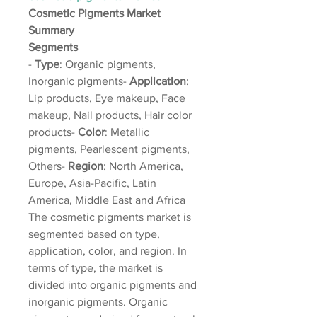
Cosmetic Pigments Market 
Summary
Segments
- 
Type
: Organic pigments, 
Inorganic pigments- 
Application
: 
Lip products, Eye makeup, Face 
makeup, Nail products, Hair color 
products- 
Color
: Metallic 
pigments, Pearlescent pigments, 
Others- 
Region
: North America, 
Europe, Asia-Pacific, Latin 
America, Middle East and Africa
The cosmetic pigments market is 
segmented based on type, 
application, color, and region. In 
terms of type, the market is 
divided into organic pigments and 
inorganic pigments. Organic 