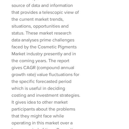
source of data and information 
that provides a telescopic view of 
the current market trends, 
situations, opportunities and 
status. These market research 
data analyses prime challenges 
faced by the Cosmetic Pigments 
Market industry presently and in 
the coming years. The report 
gives CAGR (compound annual 
growth rate) value fluctuations for 
the specific forecasted period 
which is useful in deciding 
costing and investment strategies. 
It gives idea to other market 
participants about the problems 
that they might face while 
operating in this market over a 