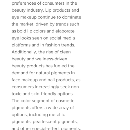
preferences of consumers in the 
beauty industry. Lip products and 
eye makeup continue to dominate 
the market, driven by trends such 
as bold lip colors and elaborate 
eye looks seen on social media 
platforms and in fashion trends. 
Additionally, the rise of clean 
beauty and wellness-driven 
beauty products has fueled the 
demand for natural pigments in 
face makeup and nail products, as 
consumers increasingly seek non-
toxic and skin-friendly options.
The color segment of cosmetic 
pigments offers a wide array of 
options, including metallic 
pigments, pearlescent pigments, 
and other special-effect pigments. 