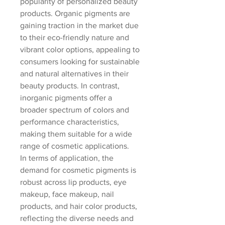
popularity of personalized beauty 
products. Organic pigments are 
gaining traction in the market due 
to their eco-friendly nature and 
vibrant color options, appealing to 
consumers looking for sustainable 
and natural alternatives in their 
beauty products. In contrast, 
inorganic pigments offer a 
broader spectrum of colors and 
performance characteristics, 
making them suitable for a wide 
range of cosmetic applications.
In terms of application, the 
demand for cosmetic pigments is 
robust across lip products, eye 
makeup, face makeup, nail 
products, and hair color products, 
reflecting the diverse needs and 