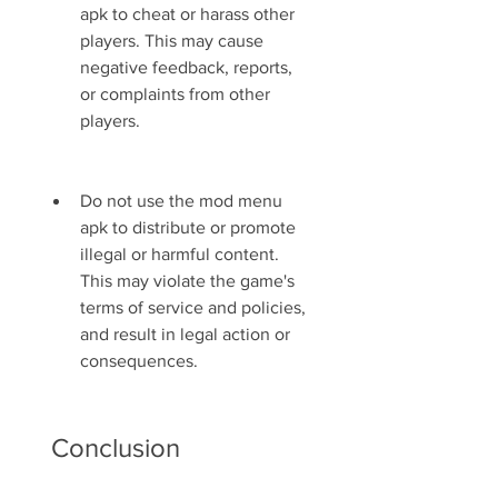
apk to cheat or harass other 
players. This may cause 
negative feedback, reports, 
or complaints from other 
players.
Do not use the mod menu 
apk to distribute or promote 
illegal or harmful content. 
This may violate the game's 
terms of service and policies, 
and result in legal action or 
consequences.
 Conclusion