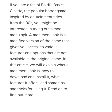
If you are a fan of Baldi's Basics 
Classic, the popular horror game 
inspired by edutainment titles 
from the 90s, you might be 
interested in trying out a mod 
menu apk. A mod menu apk is a 
modified version of the game that 
gives you access to various 
features and options that are not 
available in the original game. In 
this article, we will explain what a 
mod menu apk is, how to 
download and install it, what 
features it offers, and some tips 
and tricks for using it. Read on to 
find out more!