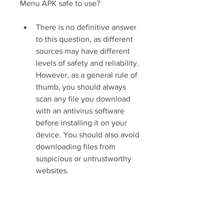
Menu APK safe to use?
There is no definitive answer 
to this question, as different 
sources may have different 
levels of safety and reliability. 
However, as a general rule of 
thumb, you should always 
scan any file you download 
with an antivirus software 
before installing it on your 
device. You should also avoid 
downloading files from 
suspicious or untrustworthy 
websites.
Is Baldi's Basics Classic New Mod 
Menu APK legal to use?