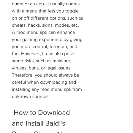
game or an app. It usually comes 
with a menu that lets you toggle 
on or off different options, such as 
cheats, hacks, skins, modes, etc. 
A mod menu apk can enhance 
your gaming experience by giving 
you more control, freedom, and 
fun. However, it can also pose 
some risks, such as malware, 
viruses, bans, or legal issues. 
Therefore, you should always be 
careful when downloading and 
installing any mod menu apk from 
unknown sources.
 How to Download 
and Install Baldi's 