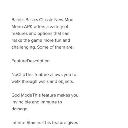
Baldi's Basics Classic New Mod 
Menu APK offers a variety of 
features and options that can 
make the game more fun and 
challenging. Some of them are:
FeatureDescription
NoClipThis feature allows you to 
walk through walls and objects.
God ModeThis feature makes you 
invincible and immune to 
damage.
Infinite StaminaThis feature gives 