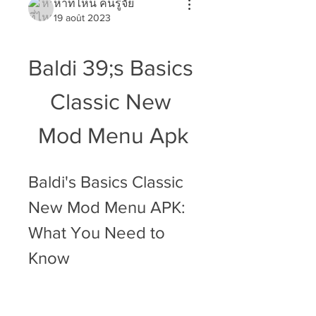
หาที่ไหน คนรู้จัย
19 août 2023
Baldi 39;s Basics 
Classic New 
Mod Menu Apk
Baldi's Basics Classic 
New Mod Menu APK: 
What You Need to 
Know