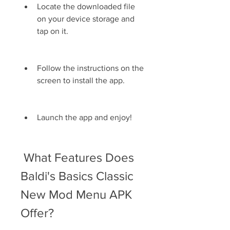
Locate the downloaded file 
on your device storage and 
tap on it.
Follow the instructions on the 
screen to install the app.
Launch the app and enjoy!
 What Features Does 
Baldi's Basics Classic 
New Mod Menu APK 
Offer?