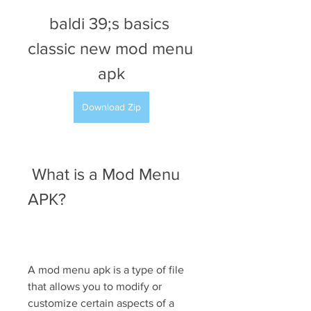
baldi 39;s basics 
classic new mod menu 
apk
Download Zip
 What is a Mod Menu 
APK?
A mod menu apk is a type of file 
that allows you to modify or 
customize certain aspects of a 