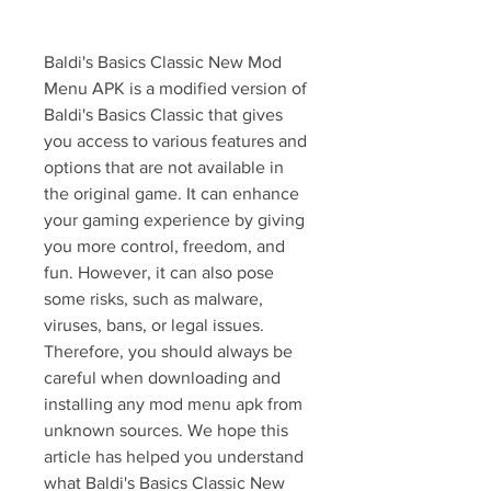
Baldi's Basics Classic New Mod 
Menu APK is a modified version of 
Baldi's Basics Classic that gives 
you access to various features and 
options that are not available in 
the original game. It can enhance 
your gaming experience by giving 
you more control, freedom, and 
fun. However, it can also pose 
some risks, such as malware, 
viruses, bans, or legal issues. 
Therefore, you should always be 
careful when downloading and 
installing any mod menu apk from 
unknown sources. We hope this 
article has helped you understand 
what Baldi's Basics Classic New 