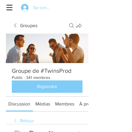
Se connecter
Groupes
Groupe de #TwinsProd
Public
·
341 membres
Rejoindre
Discussion
Médias
Membres
À propos
Retour