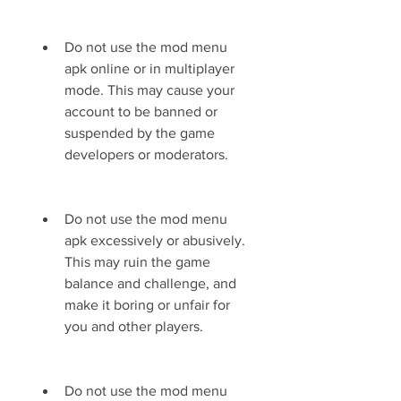
Do not use the mod menu 
apk online or in multiplayer 
mode. This may cause your 
account to be banned or 
suspended by the game 
developers or moderators.
Do not use the mod menu 
apk excessively or abusively. 
This may ruin the game 
balance and challenge, and 
make it boring or unfair for 
you and other players.
Do not use the mod menu 