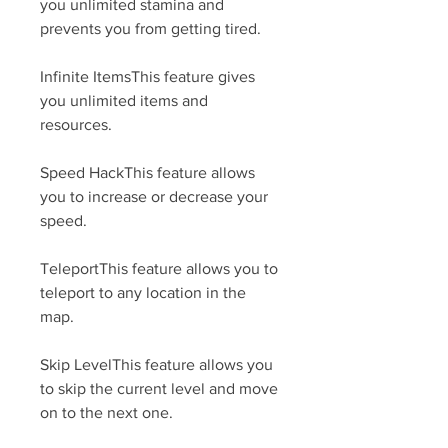
you unlimited stamina and 
prevents you from getting tired.
Infinite ItemsThis feature gives 
you unlimited items and 
resources.
Speed HackThis feature allows 
you to increase or decrease your 
speed.
TeleportThis feature allows you to 
teleport to any location in the 
map.
Skip LevelThis feature allows you 
to skip the current level and move 
on to the next one.