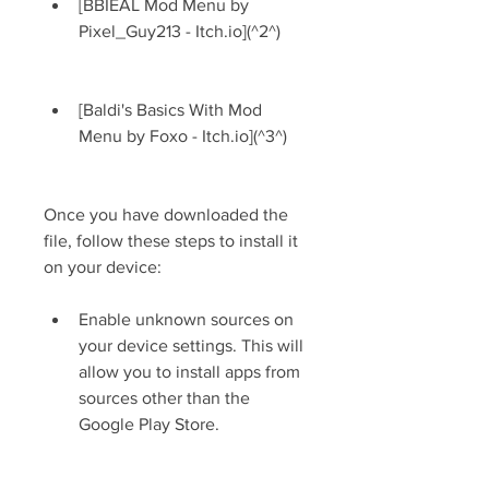
[BBIEAL Mod Menu by 
Pixel_Guy213 - Itch.io](^2^)
[Baldi's Basics With Mod 
Menu by Foxo - Itch.io](^3^)
Once you have downloaded the 
file, follow these steps to install it 
on your device:
Enable unknown sources on 
your device settings. This will 
allow you to install apps from 
sources other than the 
Google Play Store.