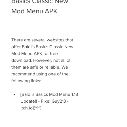
Basics Classic New 
Mod Menu APK
There are several websites that 
offer Baldi's Basics Classic New 
Mod Menu APK for free 
download. However, not all of 
them are safe or reliable. We 
recommend using one of the 
following links:
[Baldi's Basics Mod Menu 1.18 
Update!! - Pixel Guy213 - 
itch.io](^1^)