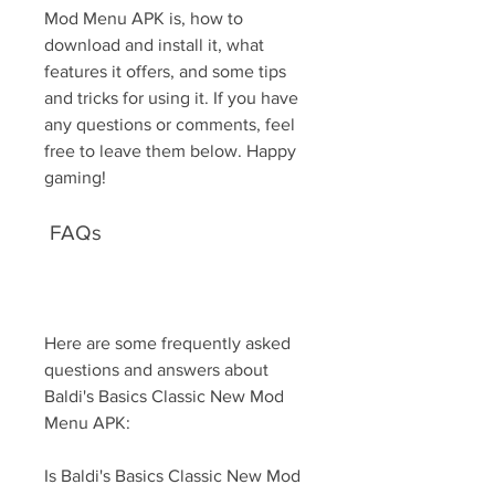
Mod Menu APK is, how to 
download and install it, what 
features it offers, and some tips 
and tricks for using it. If you have 
any questions or comments, feel 
free to leave them below. Happy 
gaming!
 FAQs
Here are some frequently asked 
questions and answers about 
Baldi's Basics Classic New Mod 
Menu APK:
Is Baldi's Basics Classic New Mod 