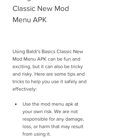
Classic New Mod 
Menu APK
Using Baldi's Basics Classic New 
Mod Menu APK can be fun and 
exciting, but it can also be tricky 
and risky. Here are some tips and 
tricks to help you use it safely and 
effectively:
Use the mod menu apk at 
your own risk. We are not 
responsible for any damage, 
loss, or harm that may result 
from using it.