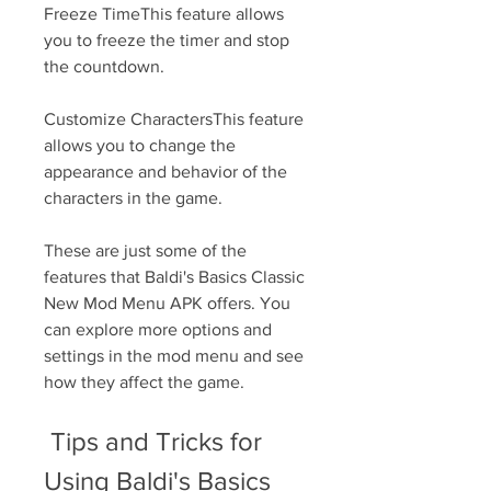
Freeze TimeThis feature allows 
you to freeze the timer and stop 
the countdown.
Customize CharactersThis feature 
allows you to change the 
appearance and behavior of the 
characters in the game.
These are just some of the 
features that Baldi's Basics Classic 
New Mod Menu APK offers. You 
can explore more options and 
settings in the mod menu and see 
how they affect the game.
 Tips and Tricks for 
Using Baldi's Basics 