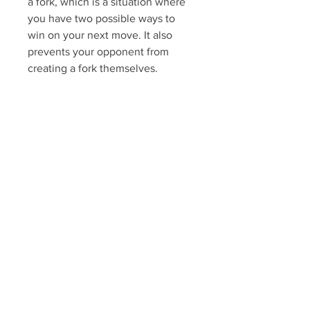
a fork, which is a situation where 
you have two possible ways to 
win on your next move. It also 
prevents your opponent from 
creating a fork themselves.
 The defensive and offensive 
moves
 When playing Tic Tac 
Toe, you should 
always pay attention 
to what your opponent 
is doing and try to 