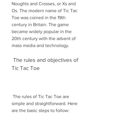
Noughts and Crosses, or Xs and 
Os. The modern name of Tic Tac 
Toe was coined in the 19th 
century in Britain. The game 
became widely popular in the 
20th century with the advent of 
mass media and technology.
 The rules and objectives of 
Tic Tac Toe
 The rules of Tic Tac Toe are 
simple and straightforward. Here 
are the basic steps to follow: