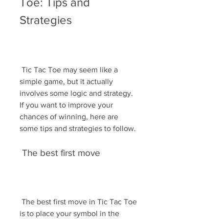
Toe: Tips and 
Strategies
 Tic Tac Toe may seem like a 
simple game, but it actually 
involves some logic and strategy. 
If you want to improve your 
chances of winning, here are 
some tips and strategies to follow.
 The best first move
 The best first move in Tic Tac Toe 
is to place your symbol in the 