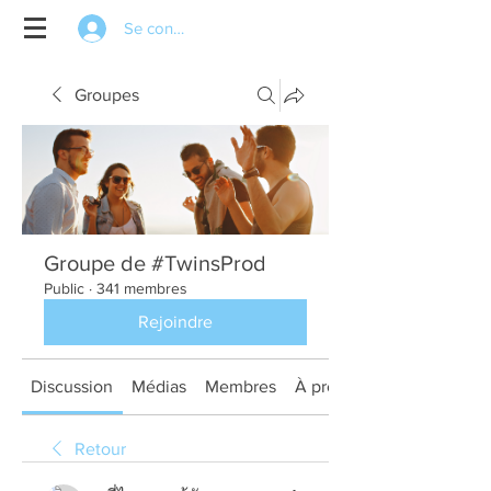
Se connecter
Groupes
Groupe de #TwinsProd
Public
·
341 membres
Rejoindre
Discussion
Médias
Membres
À propos
Retour