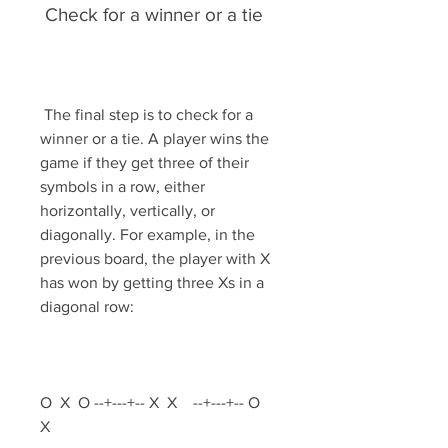
 Check for a winner or a tie
 The final step is to check for a 
winner or a tie. A player wins the 
game if they get three of their 
symbols in a row, either 
horizontally, vertically, or 
diagonally. For example, in the 
previous board, the player with X 
has won by getting three Xs in a 
diagonal row:
O  X  O --+---+-- X  X    --+---+-- O     
X