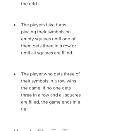
the grid.
The players take turns 
placing their symbols on 
empty squares until one of 
them gets three in a row or 
until all squares are filled.
The player who gets three of 
their symbols in a row wins 
the game. If no one gets 
three in a row and all squares 
are filled, the game ends in a 
tie.