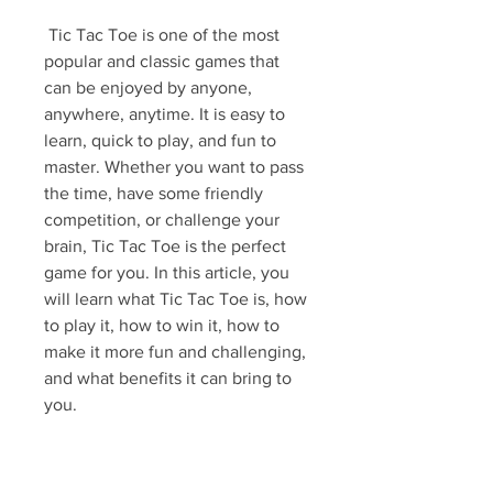
 Tic Tac Toe is one of the most 
popular and classic games that 
can be enjoyed by anyone, 
anywhere, anytime. It is easy to 
learn, quick to play, and fun to 
master. Whether you want to pass 
the time, have some friendly 
competition, or challenge your 
brain, Tic Tac Toe is the perfect 
game for you. In this article, you 
will learn what Tic Tac Toe is, how 
to play it, how to win it, how to 
make it more fun and challenging, 
and what benefits it can bring to 
you.