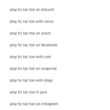
play tic tac toe on discord
play tic tac toe with voice
play tic tac toe on zoom
play tic tac toe on facebook
play tic tac toe with cats
play tic tac toe on snapchat
play tic tac toe with dogs
play tic tac toe in java
play tic tac toe on instagram