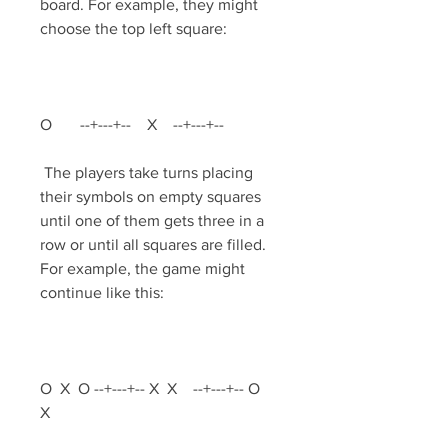
board. For example, they might 
choose the top left square:
O       --+---+--    X    --+---+--         
 The players take turns placing 
their symbols on empty squares 
until one of them gets three in a 
row or until all squares are filled. 
For example, the game might 
continue like this:
O  X  O --+---+-- X  X    --+---+-- O     
X 