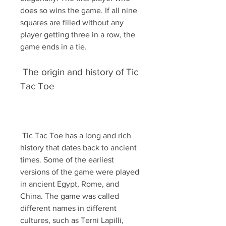
does so wins the game. If all nine 
squares are filled without any 
player getting three in a row, the 
game ends in a tie.
 The origin and history of Tic 
Tac Toe
 Tic Tac Toe has a long and rich 
history that dates back to ancient 
times. Some of the earliest 
versions of the game were played 
in ancient Egypt, Rome, and 
China. The game was called 
different names in different 
cultures, such as Terni Lapilli, 