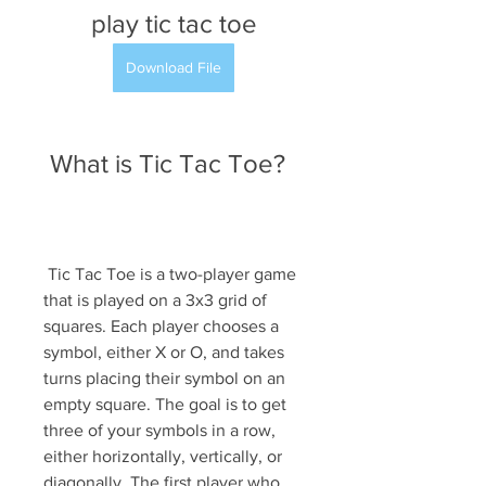
play tic tac toe
Download File
 What is Tic Tac Toe?
 Tic Tac Toe is a two-player game 
that is played on a 3x3 grid of 
squares. Each player chooses a 
symbol, either X or O, and takes 
turns placing their symbol on an 
empty square. The goal is to get 
three of your symbols in a row, 
either horizontally, vertically, or 
diagonally. The first player who 