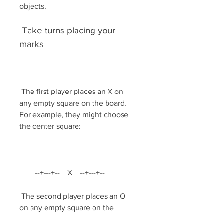
objects.
 Take turns placing your 
marks
 The first player places an X on 
any empty square on the board. 
For example, they might choose 
the center square:
        --+---+--    X    --+---+--         
 The second player places an O 
on any empty square on the 