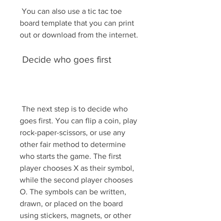
 You can also use a tic tac toe 
board template that you can print 
out or download from the internet.
 Decide who goes first
 The next step is to decide who 
goes first. You can flip a coin, play 
rock-paper-scissors, or use any 
other fair method to determine 
who starts the game. The first 
player chooses X as their symbol, 
while the second player chooses 
O. The symbols can be written, 
drawn, or placed on the board 
using stickers, magnets, or other 