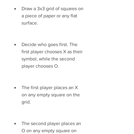
Draw a 3x3 grid of squares on 
a piece of paper or any flat 
surface.
Decide who goes first. The 
first player chooses X as their 
symbol, while the second 
player chooses O.
The first player places an X 
on any empty square on the 
grid.
The second player places an 
O on any empty square on 