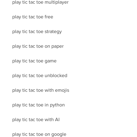
play tic tac toe multiplayer
play tic tac toe free
play tic tac toe strategy
play tic tac toe on paper
play tic tac toe game
play tic tac toe unblocked
play tic tac toe with emojis
play tic tac toe in python
play tic tac toe with AI
play tic tac toe on google