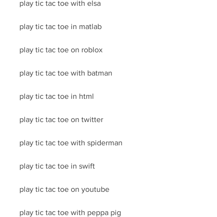
play tic tac toe with elsa
play tic tac toe in matlab
play tic tac toe on roblox
play tic tac toe with batman
play tic tac toe in html
play tic tac toe on twitter
play tic tac toe with spiderman
play tic tac toe in swift
play tic tac toe on youtube
play tic tac toe with peppa pig