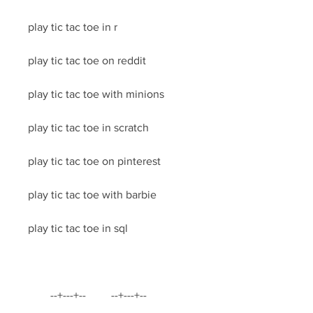
play tic tac toe in r
play tic tac toe on reddit
play tic tac toe with minions
play tic tac toe in scratch
play tic tac toe on pinterest
play tic tac toe with barbie
play tic tac toe in sql
        --+---+--         --+---+--         