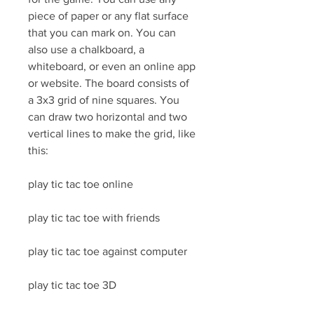
piece of paper or any flat surface 
that you can mark on. You can 
also use a chalkboard, a 
whiteboard, or even an online app 
or website. The board consists of 
a 3x3 grid of nine squares. You 
can draw two horizontal and two 
vertical lines to make the grid, like 
this:
play tic tac toe online
play tic tac toe with friends
play tic tac toe against computer
play tic tac toe 3D