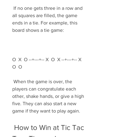
 If no one gets three in a row and 
all squares are filled, the game 
ends in a tie. For example, this 
board shows a tie game:
O  X  O --+---+-- X  O  X --+---+-- X  
O  O 
 When the game is over, the 
players can congratulate each 
other, shake hands, or give a high 
five. They can also start a new 
game if they want to play again.
 How to Win at Tic Tac 