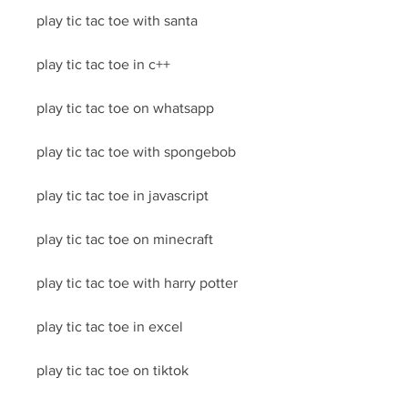
play tic tac toe with santa
play tic tac toe in c++
play tic tac toe on whatsapp
play tic tac toe with spongebob
play tic tac toe in javascript
play tic tac toe on minecraft
play tic tac toe with harry potter
play tic tac toe in excel
play tic tac toe on tiktok