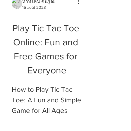
หาที่ไหน คนรู้จัย
15 août 2023
Play Tic Tac Toe 
Online: Fun and 
Free Games for 
Everyone
How to Play Tic Tac 
Toe: A Fun and Simple 
Game for All Ages