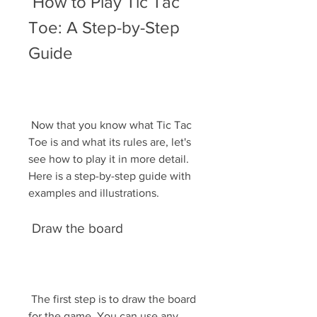
 How to Play Tic Tac 
Toe: A Step-by-Step 
Guide
 Now that you know what Tic Tac 
Toe is and what its rules are, let's 
see how to play it in more detail. 
Here is a step-by-step guide with 
examples and illustrations.
 Draw the board
 The first step is to draw the board 
for the game. You can use any 