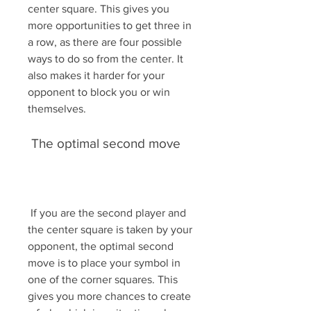
center square. This gives you 
more opportunities to get three in 
a row, as there are four possible 
ways to do so from the center. It 
also makes it harder for your 
opponent to block you or win 
themselves.
 The optimal second move
 If you are the second player and 
the center square is taken by your 
opponent, the optimal second 
move is to place your symbol in 
one of the corner squares. This 
gives you more chances to create 