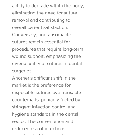
ability to degrade within the body, 
eliminating the need for suture 
removal and contributing to 
overall patient satisfaction. 
Conversely, non-absorbable 
sutures remain essential for 
procedures that require long-term 
wound support, emphasizing the 
diverse utility of sutures in dental 
surgeries.
Another significant shift in the 
market is the preference for 
disposable sutures over reusable 
counterparts, primarily fueled by 
stringent infection control and 
hygiene standards in the dental 
sector. The convenience and 
reduced risk of infections 