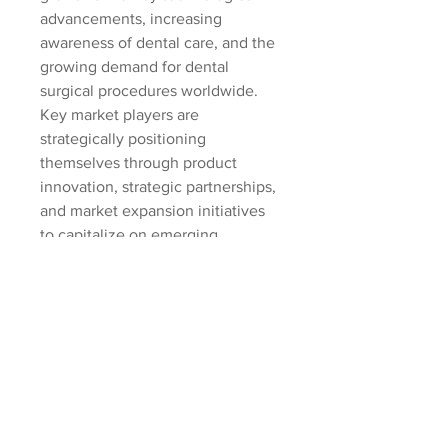
advancements, increasing 
awareness of dental care, and the 
growing demand for dental 
surgical procedures worldwide. 
Key market players are 
strategically positioning 
themselves through product 
innovation, strategic partnerships, 
and market expansion initiatives 
to capitalize on emerging 
opportunities and address 
evolving market needs. With a 
focus on enhancing product 
portfolios, strengthening market 
presence, and meeting the 
demands of a dynamic healthcare 
landscape, industry leaders are 
poised to drive significant 