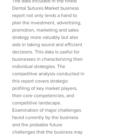
The data included in the finest 
Dental Sutures Market business 
report not only lends a hand to 
plan the investment, advertising, 
promotion, marketing and sales 
strategy more valuably but also 
aids in taking sound and efficient 
decisions. This data is useful for 
businesses in characterizing their 
individual strategies. The 
competitive analysis conducted in 
this report covers strategic 
profiling of key market players, 
their core competencies, and 
competitive landscape. 
Examination of major challenges 
faced currently by the business 
and the probable future 
challenges that the business may 