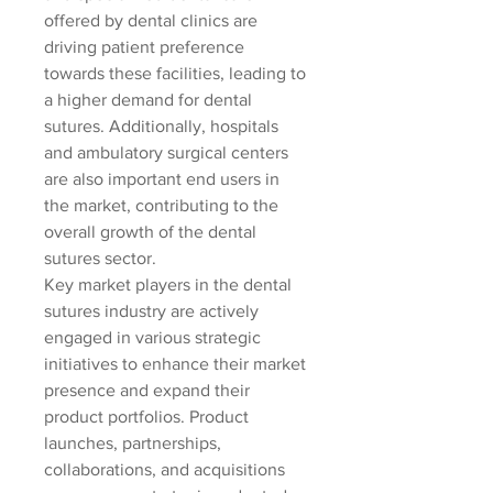
offered by dental clinics are 
driving patient preference 
towards these facilities, leading to 
a higher demand for dental 
sutures. Additionally, hospitals 
and ambulatory surgical centers 
are also important end users in 
the market, contributing to the 
overall growth of the dental 
sutures sector.
Key market players in the dental 
sutures industry are actively 
engaged in various strategic 
initiatives to enhance their market 
presence and expand their 
product portfolios. Product 
launches, partnerships, 
collaborations, and acquisitions 