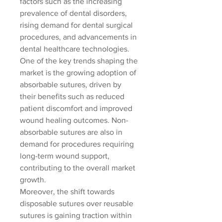
factors such as the increasing 
prevalence of dental disorders, 
rising demand for dental surgical 
procedures, and advancements in 
dental healthcare technologies. 
One of the key trends shaping the 
market is the growing adoption of 
absorbable sutures, driven by 
their benefits such as reduced 
patient discomfort and improved 
wound healing outcomes. Non-
absorbable sutures are also in 
demand for procedures requiring 
long-term wound support, 
contributing to the overall market 
growth.
Moreover, the shift towards 
disposable sutures over reusable 
sutures is gaining traction within 