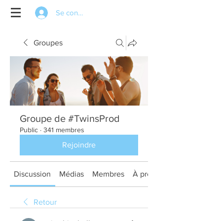
Se connecter
Groupes
Groupe de #TwinsProd
Public
·
341 membres
Rejoindre
Discussion
Médias
Membres
À propos
Retour