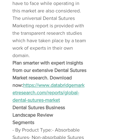
have to face while operating in 
this market are also considered. 
The universal Dental Sutures 
Marketing report is provided with 
the transparent research studies 
which have taken place by a team 
work of experts in their own 
domain.
Plan smarter with expert insights 
from our extensive Dental Sutures 
Market research. Download 
now:
https://www.databridgemark
etresearch.com/reports/global-
dental-sutures-market
Dental Sutures Business 
Landscape Review
Segments
- By Product Type:- Absorbable 
Sutures- Non-absorbable Sutures