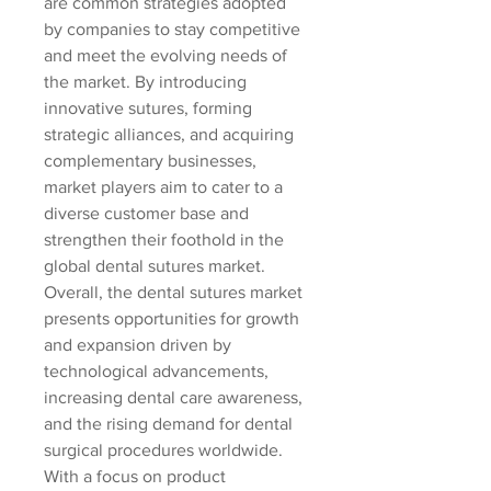
are common strategies adopted 
by companies to stay competitive 
and meet the evolving needs of 
the market. By introducing 
innovative sutures, forming 
strategic alliances, and acquiring 
complementary businesses, 
market players aim to cater to a 
diverse customer base and 
strengthen their foothold in the 
global dental sutures market.
Overall, the dental sutures market 
presents opportunities for growth 
and expansion driven by 
technological advancements, 
increasing dental care awareness, 
and the rising demand for dental 
surgical procedures worldwide. 
With a focus on product 