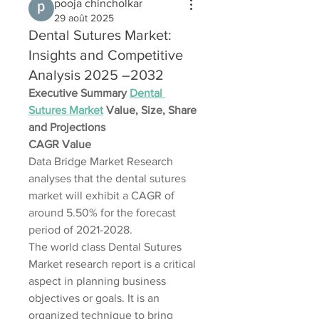
pooja chincholkar
29 août 2025
Dental Sutures Market:
Insights and Competitive
Analysis 2025 –2032
Executive Summary 
Dental 
Sutures Market
 Value, Size, Share 
and Projections
CAGR Value
Data Bridge Market Research 
analyses that the dental sutures 
market will exhibit a CAGR of 
around 5.50% for the forecast 
period of 2021-2028.
The world class Dental Sutures 
Market research report is a critical 
aspect in planning business 
objectives or goals. It is an 
organized technique to bring 