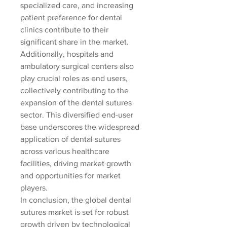
specialized care, and increasing 
patient preference for dental 
clinics contribute to their 
significant share in the market. 
Additionally, hospitals and 
ambulatory surgical centers also 
play crucial roles as end users, 
collectively contributing to the 
expansion of the dental sutures 
sector. This diversified end-user 
base underscores the widespread 
application of dental sutures 
across various healthcare 
facilities, driving market growth 
and opportunities for market 
players.
In conclusion, the global dental 
sutures market is set for robust 
growth driven by technological 