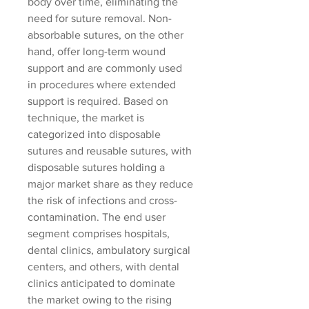
body over time, eliminating the 
need for suture removal. Non-
absorbable sutures, on the other 
hand, offer long-term wound 
support and are commonly used 
in procedures where extended 
support is required. Based on 
technique, the market is 
categorized into disposable 
sutures and reusable sutures, with 
disposable sutures holding a 
major market share as they reduce 
the risk of infections and cross-
contamination. The end user 
segment comprises hospitals, 
dental clinics, ambulatory surgical 
centers, and others, with dental 
clinics anticipated to dominate 
the market owing to the rising 