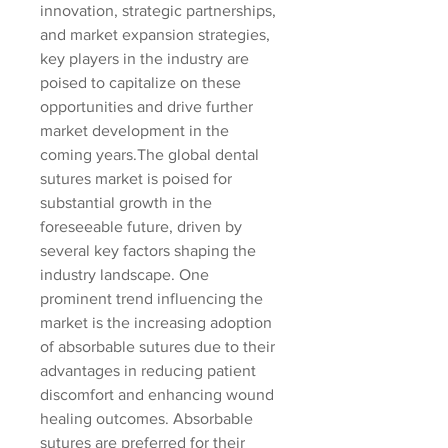
innovation, strategic partnerships, 
and market expansion strategies, 
key players in the industry are 
poised to capitalize on these 
opportunities and drive further 
market development in the 
coming years.The global dental 
sutures market is poised for 
substantial growth in the 
foreseeable future, driven by 
several key factors shaping the 
industry landscape. One 
prominent trend influencing the 
market is the increasing adoption 
of absorbable sutures due to their 
advantages in reducing patient 
discomfort and enhancing wound 
healing outcomes. Absorbable 
sutures are preferred for their 