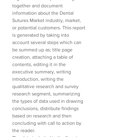
together and document 
information about the Dental 
Sutures Market industry, market, 
or potential customers. This report 
is generated by taking into 
account several steps which can 
be summed up as; title page 
creation, attaching a table of 
contents, editing it in the 
executive summary, writing 
introduction, writing the 
qualitative research and survey 
research segment, summarizing 
the types of data used in drawing 
conclusions, distribute findings 
based on research and then 
concluding with call to action by 
the reader.