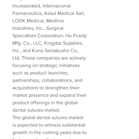
Incorporated, Internacional 
Farmaceutica, Assut Medical Sarl, 
LOOK Medical, Medline 
Industries, Inc., Surgical 
Specialties Corporation, Hu-Friedy 
Mfg. Co., LLC, Kingstar Supplies, 
Inc., and Kono Seisakusho Co., 
Ltd. These companies are actively 
focusing on strategic initiatives 
such as product launches, 
partnerships, collaborations, and 
acquisitions to strengthen their 
market presence and expand their 
product offerings in the global 
dental sutures market.
The global dental sutures market 
is expected to witness substantial 
growth in the coming years due to 