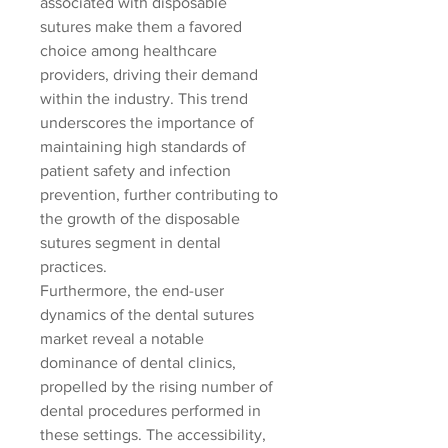
associated with disposable 
sutures make them a favored 
choice among healthcare 
providers, driving their demand 
within the industry. This trend 
underscores the importance of 
maintaining high standards of 
patient safety and infection 
prevention, further contributing to 
the growth of the disposable 
sutures segment in dental 
practices.
Furthermore, the end-user 
dynamics of the dental sutures 
market reveal a notable 
dominance of dental clinics, 
propelled by the rising number of 
dental procedures performed in 
these settings. The accessibility, 