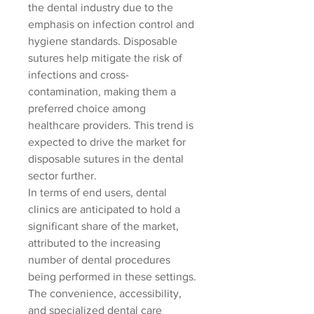
the dental industry due to the 
emphasis on infection control and 
hygiene standards. Disposable 
sutures help mitigate the risk of 
infections and cross-
contamination, making them a 
preferred choice among 
healthcare providers. This trend is 
expected to drive the market for 
disposable sutures in the dental 
sector further.
In terms of end users, dental 
clinics are anticipated to hold a 
significant share of the market, 
attributed to the increasing 
number of dental procedures 
being performed in these settings. 
The convenience, accessibility, 
and specialized dental care 