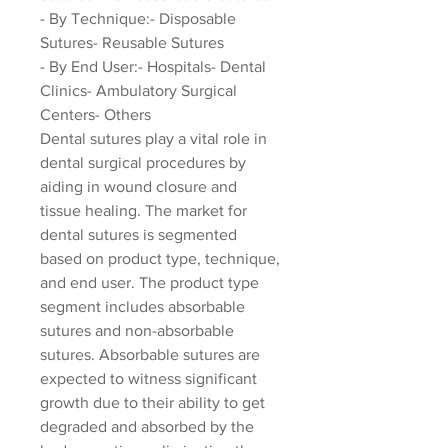
- By Technique:- Disposable 
Sutures- Reusable Sutures
- By End User:- Hospitals- Dental 
Clinics- Ambulatory Surgical 
Centers- Others
Dental sutures play a vital role in 
dental surgical procedures by 
aiding in wound closure and 
tissue healing. The market for 
dental sutures is segmented 
based on product type, technique, 
and end user. The product type 
segment includes absorbable 
sutures and non-absorbable 
sutures. Absorbable sutures are 
expected to witness significant 
growth due to their ability to get 
degraded and absorbed by the 