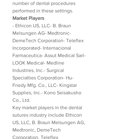
number of dental procedures 
performed in these settings.
Market Players
- Ethicon US, LLC- B. Braun 
Melsungen AG- Medtronic- 
DemeTech Corporation- Teleflex 
Incorporated- Internacional 
Farmaceutica- Assut Medical Sarl- 
LOOK Medical- Medline 
Industries, Inc.- Surgical 
Specialties Corporation- Hu-
Friedy Mfg. Co., LLC- Kingstar 
Supplies, Inc.- Kono Seisakusho 
Co., Ltd.
Key market players in the dental 
sutures industry include Ethicon 
US, LLC, B. Braun Melsungen AG, 
Medtronic, DemeTech 
Corporation, Teleflex 