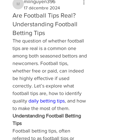
miinguyen396
miinguyen396
17 décembre 2024
Are Football Tips Real?
Understanding Football
Betting Tips
The question of whether football 
tips are real is a common one 
among both seasoned bettors and 
newcomers. Football tips, 
whether free or paid, can indeed 
be highly effective if used 
correctly. Let’s explore what 
football tips are, how to identify 
quality 
daily betting tips
, and how 
to make the most of them.
Understanding Football Betting 
Tips
Football betting tips, often 
referred to as football tips or 