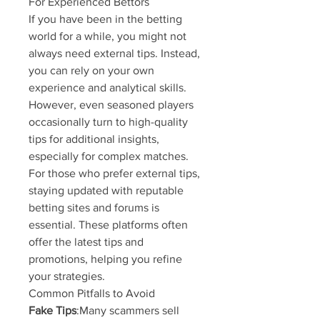
For Experienced Bettors
If you have been in the betting 
world for a while, you might not 
always need external tips. Instead, 
you can rely on your own 
experience and analytical skills. 
However, even seasoned players 
occasionally turn to high-quality 
tips for additional insights, 
especially for complex matches.
For those who prefer external tips, 
staying updated with reputable 
betting sites and forums is 
essential. These platforms often 
offer the latest tips and 
promotions, helping you refine 
your strategies.
Common Pitfalls to Avoid
Fake Tips
:Many scammers sell 