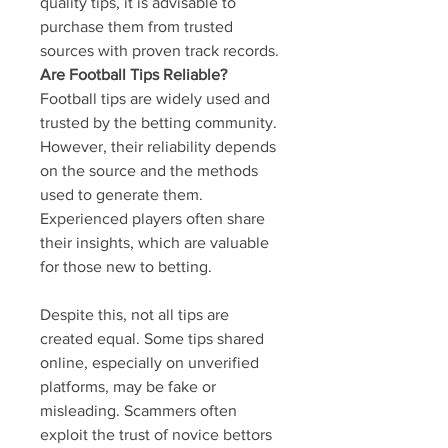
quality tips, it is advisable to 
purchase them from trusted 
sources with proven track records.
Are Football Tips Reliable?
Football tips are widely used and 
trusted by the betting community. 
However, their reliability depends 
on the source and the methods 
used to generate them. 
Experienced players often share 
their insights, which are valuable 
for those new to betting.
Despite this, not all tips are 
created equal. Some tips shared 
online, especially on unverified 
platforms, may be fake or 
misleading. Scammers often 
exploit the trust of novice bettors 