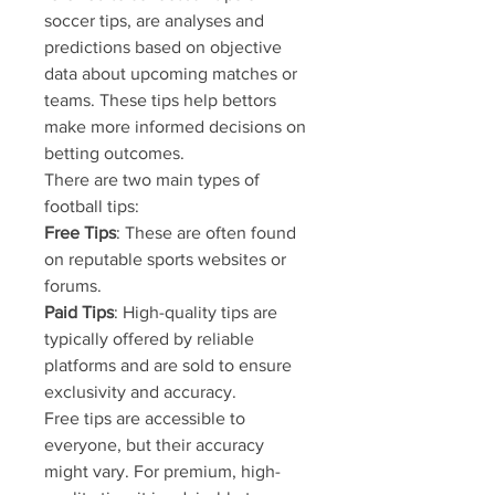
soccer tips, are analyses and 
predictions based on objective 
data about upcoming matches or 
teams. These tips help bettors 
make more informed decisions on 
betting outcomes.
There are two main types of 
football tips:
Free Tips
: These are often found 
on reputable sports websites or 
forums.
Paid Tips
: High-quality tips are 
typically offered by reliable 
platforms and are sold to ensure 
exclusivity and accuracy.
Free tips are accessible to 
everyone, but their accuracy 
might vary. For premium, high-