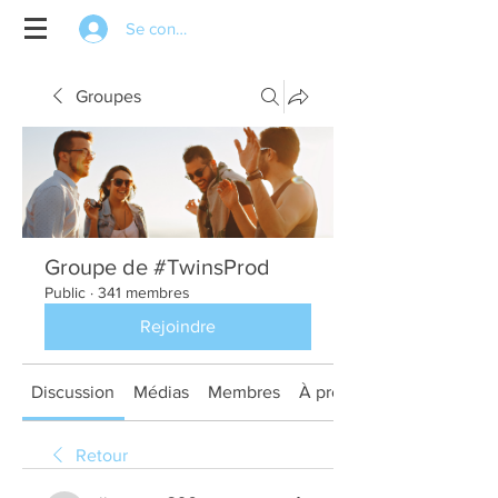
Se connecter
Groupes
Groupe de #TwinsProd
Public
·
341 membres
Rejoindre
Discussion
Médias
Membres
À propos
Retour