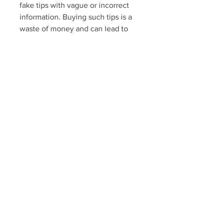
fake tips with vague or incorrect 
information. Buying such tips is a 
waste of money and can lead to 
losses.
Overreliance
:While tips can be 
helpful, relying solely on them 
without conducting your research 
is not advisable. Betting success 
comes from a mix of informed 
decision-making and luck.
Unverified Sources
:Always verify 
the authenticity of a tips provider 
before purchasing. Avoid sources 
with no reviews, complaints of 
fake tips, or unrealistic promises.
Conclusion
Are football tips real? Absolutely, 
but their effectiveness depends 
on the source and how they are 