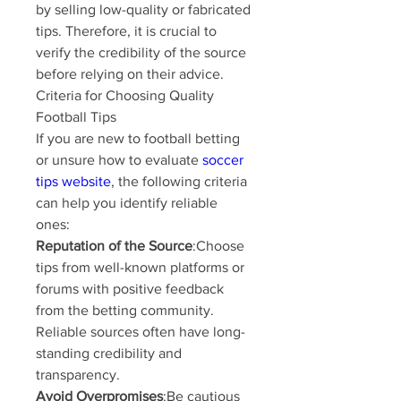
by selling low-quality or fabricated 
tips. Therefore, it is crucial to 
verify the credibility of the source 
before relying on their advice.
Criteria for Choosing Quality 
Football Tips
If you are new to football betting 
or unsure how to evaluate 
soccer 
tips website
, the following criteria 
can help you identify reliable 
ones:
Reputation of the Source
:Choose 
tips from well-known platforms or 
forums with positive feedback 
from the betting community. 
Reliable sources often have long-
standing credibility and 
transparency.
Avoid Overpromises
:Be cautious 