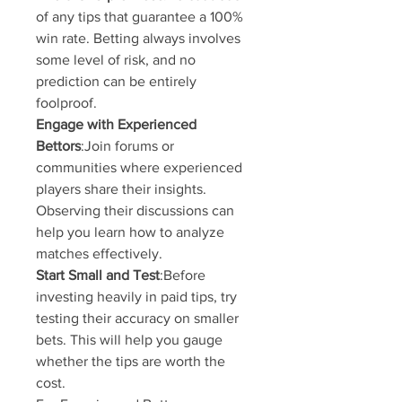
of any tips that guarantee a 100% 
win rate. Betting always involves 
some level of risk, and no 
prediction can be entirely 
foolproof.
Engage with Experienced 
Bettors
:Join forums or 
communities where experienced 
players share their insights. 
Observing their discussions can 
help you learn how to analyze 
matches effectively.
Start Small and Test
:Before 
investing heavily in paid tips, try 
testing their accuracy on smaller 
bets. This will help you gauge 
whether the tips are worth the 
cost.