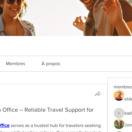
Membres
À propos
membre
eld
Office – Reliable Travel Support for
kad
kadamra
Jon
ffice
 serves as a trusted hub for travelers seeking 