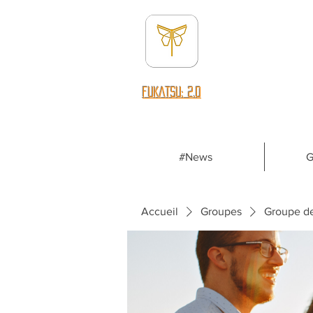
fUKATSU: 2.0
#News
G
Accueil
Groupes
Groupe d