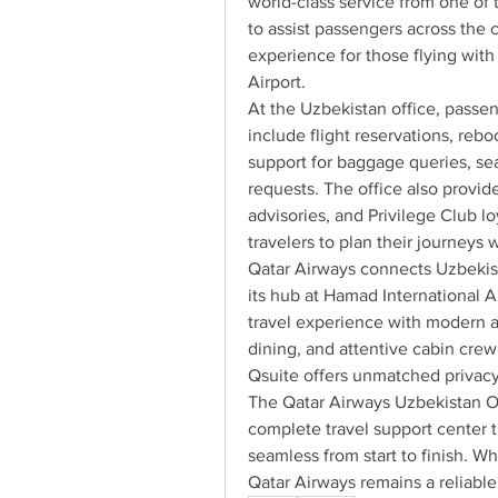
world-class service from one of 
to assist passengers across the c
experience for those flying with
Airport.
At the Uzbekistan office, passen
include flight reservations, rebo
support for baggage queries, sea
requests. The office also provid
advisories, and Privilege Club lo
travelers to plan their journeys 
Qatar Airways connects Uzbekist
its hub at Hamad International A
travel experience with modern ai
dining, and attentive cabin crew.
Qsuite offers unmatched privacy 
The Qatar Airways Uzbekistan Offi
complete travel support center t
seamless from start to finish. Whet
Qatar Airways remains a reliable