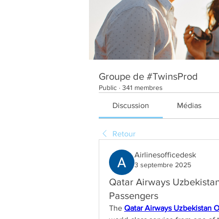
Groupe de #TwinsProd
Public
·
341 membres
Discussion
Médias
Retour
Airlinesofficedesk
3 septembre 2025
Qatar Airways Uzbekistan 
Passengers
The 
Qatar Airways Uzbekistan O