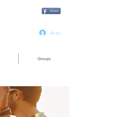
Share
Se connecter
e
Groups