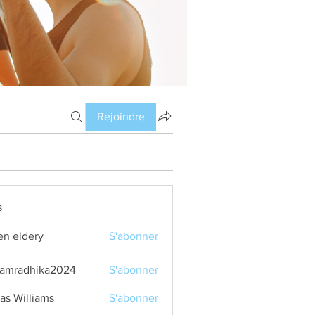
Rejoindre
s
en eldery
S'abonner
amradhika2024
S'abonner
dhika2024
as Williams
S'abonner