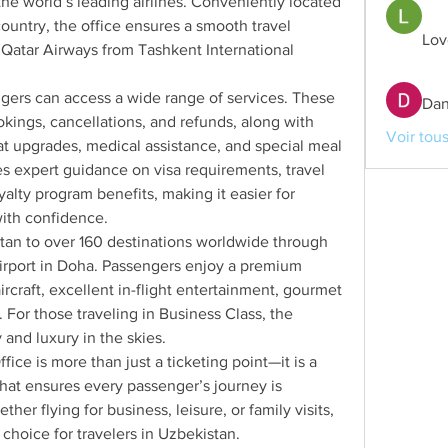
the world’s leading airlines. Conveniently located 
ountry, the office ensures a smooth travel 
Lov
 Qatar Airways from Tashkent International 
gers can access a wide range of services. These 
Dan
okings, cancellations, and refunds, along with 
Voir tou
t upgrades, medical assistance, and special meal 
es expert guidance on visa requirements, travel 
yalty program benefits, making it easier for 
with confidence.
an to over 160 destinations worldwide through 
irport in Doha. Passengers enjoy a premium 
rcraft, excellent in-flight entertainment, gourmet 
 For those traveling in Business Class, the 
and luxury in the skies.
ce is more than just a ticketing point—it is a 
hat ensures every passenger’s journey is 
her flying for business, leisure, or family visits, 
 choice for travelers in Uzbekistan.