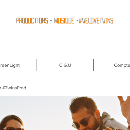
Productions - Musique -#WeLoveTwins
reenLight
C.G.U
Compt
e #TwinsProd