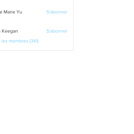
e Marie Yu
S'abonner
 Keegan
S'abonner
s les membres (341)