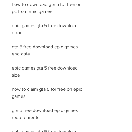
how to download gta 5 for free on 
pc from epic games
epic games gta 5 free download 
error
gta 5 free download epic games 
end date
epic games gta 5 free download 
size
how to claim gta 5 for free on epic 
games
gta 5 free download epic games 
requirements
epic games gta 5 free download 