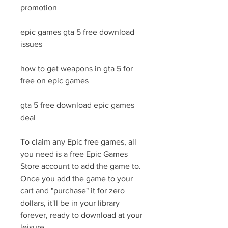
promotion
epic games gta 5 free download 
issues
how to get weapons in gta 5 for 
free on epic games
gta 5 free download epic games 
deal
To claim any Epic free games, all 
you need is a free Epic Games 
Store account to add the game to. 
Once you add the game to your 
cart and "purchase" it for zero 
dollars, it'll be in your library 
forever, ready to download at your 
leisure.