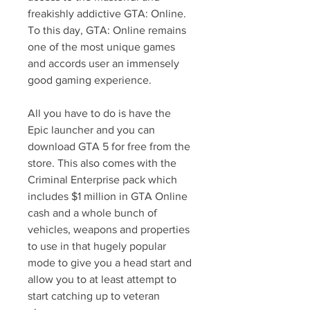
freakishly addictive GTA: Online. 
To this day, GTA: Online remains 
one of the most unique games 
and accords user an immensely 
good gaming experience.
All you have to do is have the 
Epic launcher and you can 
download GTA 5 for free from the 
store. This also comes with the 
Criminal Enterprise pack which 
includes $1 million in GTA Online 
cash and a whole bunch of 
vehicles, weapons and properties 
to use in that hugely popular 
mode to give you a head start and 
allow you to at least attempt to 
start catching up to veteran 