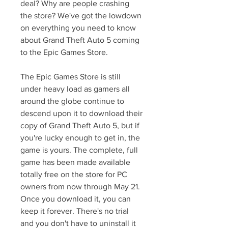
deal? Why are people crashing 
the store? We've got the lowdown 
on everything you need to know 
about Grand Theft Auto 5 coming 
to the Epic Games Store.
The Epic Games Store is still 
under heavy load as gamers all 
around the globe continue to 
descend upon it to download their 
copy of Grand Theft Auto 5, but if 
you're lucky enough to get in, the 
game is yours. The complete, full 
game has been made available 
totally free on the store for PC 
owners from now through May 21. 
Once you download it, you can 
keep it forever. There's no trial 
and you don't have to uninstall it 