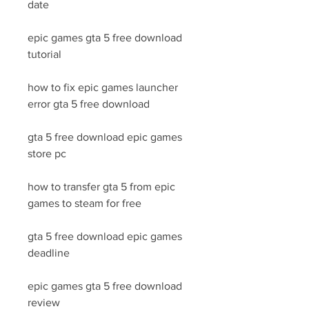
date
epic games gta 5 free download 
tutorial
how to fix epic games launcher 
error gta 5 free download
gta 5 free download epic games 
store pc
how to transfer gta 5 from epic 
games to steam for free
gta 5 free download epic games 
deadline
epic games gta 5 free download 
review