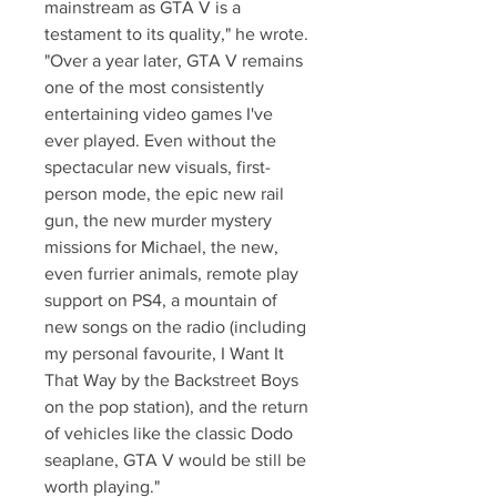
mainstream as GTA V is a 
testament to its quality," he wrote. 
"Over a year later, GTA V remains 
one of the most consistently 
entertaining video games I've 
ever played. Even without the 
spectacular new visuals, first-
person mode, the epic new rail 
gun, the new murder mystery 
missions for Michael, the new, 
even furrier animals, remote play 
support on PS4, a mountain of 
new songs on the radio (including 
my personal favourite, I Want It 
That Way by the Backstreet Boys 
on the pop station), and the return 
of vehicles like the classic Dodo 
seaplane, GTA V would be still be 
worth playing."