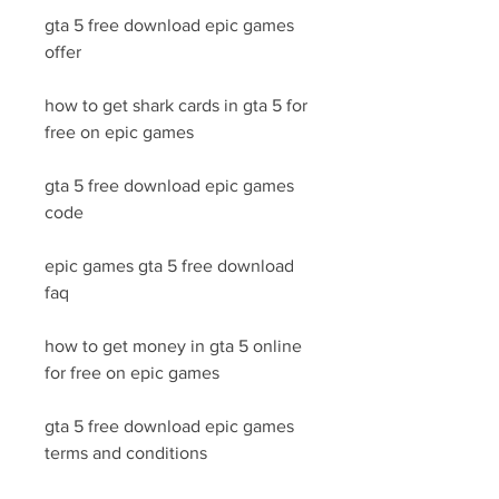
gta 5 free download epic games 
offer
how to get shark cards in gta 5 for 
free on epic games
gta 5 free download epic games 
code
epic games gta 5 free download 
faq
how to get money in gta 5 online 
for free on epic games
gta 5 free download epic games 
terms and conditions