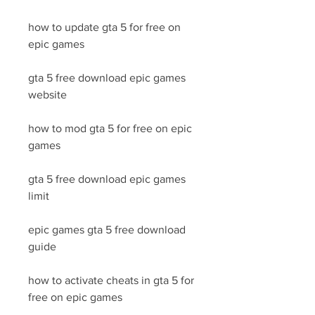
how to update gta 5 for free on 
epic games
gta 5 free download epic games 
website
how to mod gta 5 for free on epic 
games
gta 5 free download epic games 
limit
epic games gta 5 free download 
guide
how to activate cheats in gta 5 for 
free on epic games