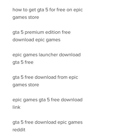
how to get gta 5 for free on epic 
games store
gta 5 premium edition free 
download epic games
epic games launcher download 
gta 5 free
gta 5 free download from epic 
games store
epic games gta 5 free download 
link
gta 5 free download epic games 
reddit