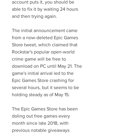
account puts it, you should be 
able to fix it by waiting 24 hours 
and then trying again.
The initial announcement came 
from a now-deleted Epic Games 
Store tweet, which claimed that 
Rockstar's popular open-world 
crime game will be free to 
download on PC until May 21. The 
game's initial arrival led to the 
Epic Games Store crashing for 
several hours, but it seems to be 
holding steady as of May 15.
The Epic Games Store has been 
doling out free games every 
month since late 2018, with 
previous notable giveaways 