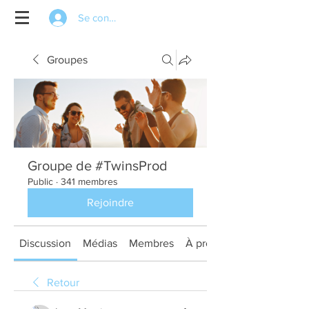
Se connecter
Groupes
Groupe de #TwinsProd
Public
·
341 membres
Rejoindre
Discussion
Médias
Membres
À propos
Retour