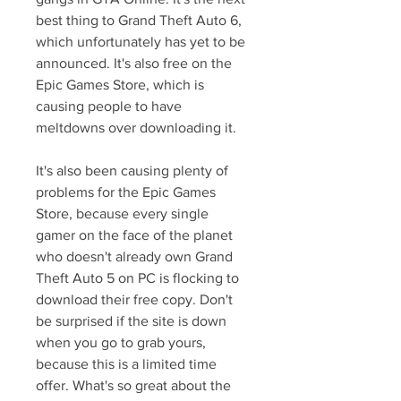
best thing to Grand Theft Auto 6, 
which unfortunately has yet to be 
announced. It's also free on the 
Epic Games Store, which is 
causing people to have 
meltdowns over downloading it.
It's also been causing plenty of 
problems for the Epic Games 
Store, because every single 
gamer on the face of the planet 
who doesn't already own Grand 
Theft Auto 5 on PC is flocking to 
download their free copy. Don't 
be surprised if the site is down 
when you go to grab yours, 
because this is a limited time 
offer. What's so great about the 