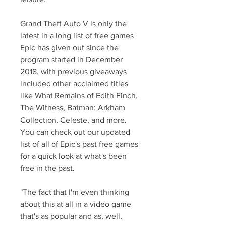
Grand Theft Auto V is only the 
latest in a long list of free games 
Epic has given out since the 
program started in December 
2018, with previous giveaways 
included other acclaimed titles 
like What Remains of Edith Finch, 
The Witness, Batman: Arkham 
Collection, Celeste, and more. 
You can check out our updated 
list of all of Epic's past free games 
for a quick look at what's been 
free in the past.
"The fact that I'm even thinking 
about this at all in a video game 
that's as popular and as, well, 