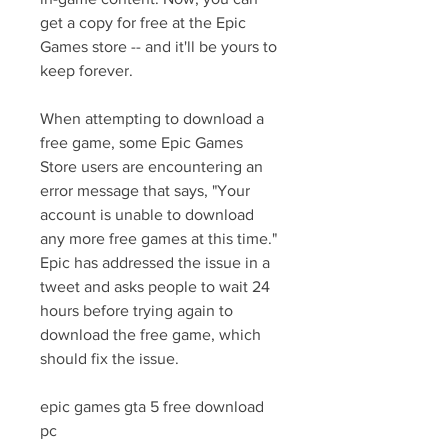
get a copy for free at the Epic 
Games store -- and it'll be yours to 
keep forever.
When attempting to download a 
free game, some Epic Games 
Store users are encountering an 
error message that says, "Your 
account is unable to download 
any more free games at this time." 
Epic has addressed the issue in a 
tweet and asks people to wait 24 
hours before trying again to 
download the free game, which 
should fix the issue.
epic games gta 5 free download 
pc