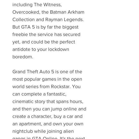
including The Witness, 
Overcooked, the Batman Arkham 
Collection and Rayman Legends. 
But GTA 5 is by far the biggest 
freebie the service has secured 
yet, and could be the perfect 
antidote to your lockdown 
boredom.
Grand Theft Auto 5 is one of the 
most popular games in the open 
world series from Rockstar. You 
can complete a fantastic, 
cinematic story that spans hours, 
and then you can jump online and 
create a character, buy a car and 
an apartment, and own your own 
nightclub while joining alien 
gangs in GTA Online. It's the next 