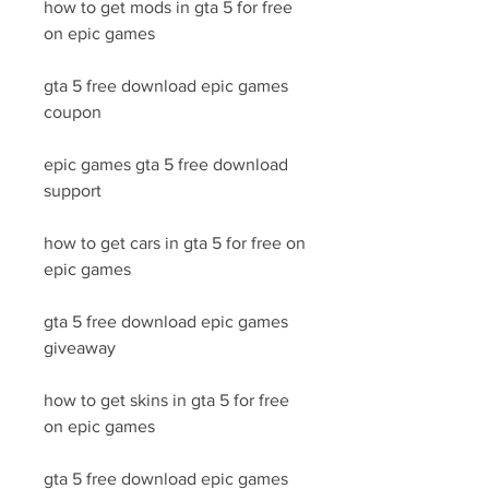
how to get mods in gta 5 for free 
on epic games
gta 5 free download epic games 
coupon
epic games gta 5 free download 
support
how to get cars in gta 5 for free on 
epic games
gta 5 free download epic games 
giveaway
how to get skins in gta 5 for free 
on epic games
gta 5 free download epic games 