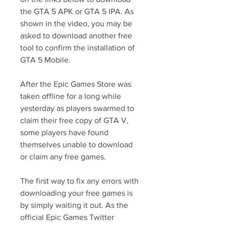
the GTA 5 APK or GTA 5 IPA. As 
shown in the video, you may be 
asked to download another free 
tool to confirm the installation of 
GTA 5 Mobile.
After the Epic Games Store was 
taken offline for a long while 
yesterday as players swarmed to 
claim their free copy of GTA V, 
some players have found 
themselves unable to download 
or claim any free games.
The first way to fix any errors with 
downloading your free games is 
by simply waiting it out. As the 
official Epic Games Twitter 