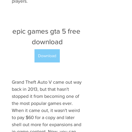
players.
epic games gta 5 free 
download
Download
Grand Theft Auto V came out way 
back in 2013, but that hasn't 
stopped it from becoming one of 
the most popular games ever. 
When it came out, it wasn't weird 
to pay $60 for a copy and later 
shell out more for expansions and 
in-game content. Now, you can 