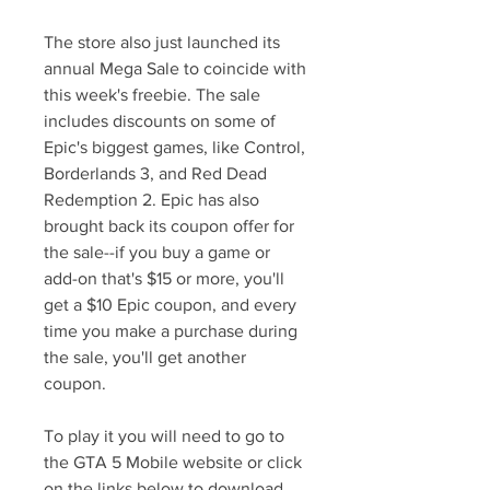
The store also just launched its 
annual Mega Sale to coincide with 
this week's freebie. The sale 
includes discounts on some of 
Epic's biggest games, like Control, 
Borderlands 3, and Red Dead 
Redemption 2. Epic has also 
brought back its coupon offer for 
the sale--if you buy a game or 
add-on that's $15 or more, you'll 
get a $10 Epic coupon, and every 
time you make a purchase during 
the sale, you'll get another 
coupon.
To play it you will need to go to 
the GTA 5 Mobile website or click 
on the links below to download 