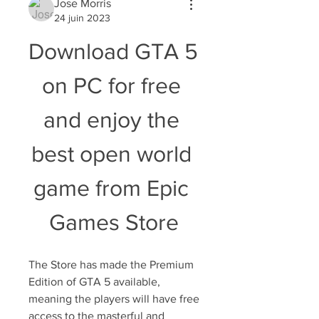
Jose Morris
24 juin 2023
Download GTA 5 
on PC for free 
and enjoy the 
best open world 
game from Epic 
Games Store
The Store has made the Premium 
Edition of GTA 5 available, 
meaning the players will have free 
access to the masterful and 