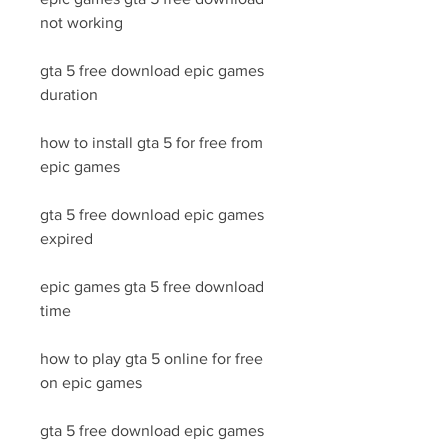
not working
gta 5 free download epic games 
duration
how to install gta 5 for free from 
epic games
gta 5 free download epic games 
expired
epic games gta 5 free download 
time
how to play gta 5 online for free 
on epic games
gta 5 free download epic games 