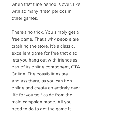
when that time period is over, like 
with so many "free" periods in 
other games.
There's no trick. You simply get a 
free game. That's why people are 
crashing the store. It's a classic, 
excellent game for free that also 
lets you hang out with friends as 
part of its online component, GTA 
Online. The possibilities are 
endless there, as you can hop 
online and create an entirely new 
life for yourself aside from the 
main campaign mode. All you 
need to do to get the game is 
head over to the store landing 
page and download Grand Theft 
Auto 5. It will be added to your 