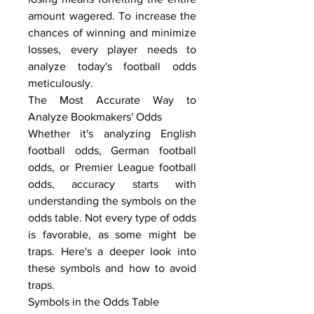
amount wagered. To increase the 
chances of winning and minimize 
losses, every player needs to 
analyze today's football odds 
meticulously.
The Most Accurate Way to 
Analyze Bookmakers' Odds
Whether it's analyzing English 
football odds, German football 
odds, or Premier League football 
odds, accuracy starts with 
understanding the symbols on the 
odds table. Not every type of odds 
is favorable, as some might be 
traps. Here's a deeper look into 
these symbols and how to avoid 
traps.
Symbols in the Odds Table