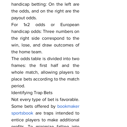
handicap betting: On the left are 
the odds, and on the right are the 
payout odds.
For 1x2 odds or European 
handicap odds: Three numbers on 
the right side correspond to the 
win, lose, and draw outcomes of 
the home team.
The odds table is divided into two 
frames: the first half and the 
whole match, allowing players to 
place bets according to the match 
period.
Identifying Trap Bets
Not every type of bet is favorable. 
Some bets offered by 
bookmaker 
sportsbook
 are traps intended to 
entice players to make additional 
profits. To minimize falling into 