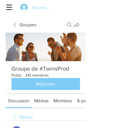
Se connecter
Groupes
Groupe de #TwinsProd
Public
·
341 membres
Rejoindre
Discussion
Médias
Membres
À propos
Retour