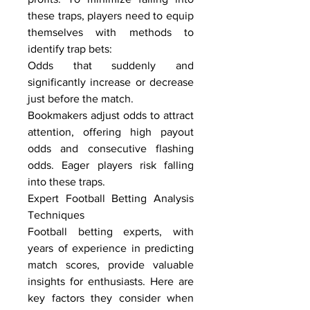
these traps, players need to equip 
themselves with methods to 
identify trap bets:
Odds that suddenly and 
significantly increase or decrease 
just before the match.
Bookmakers adjust odds to attract 
attention, offering high payout 
odds and consecutive flashing 
odds. Eager players risk falling 
into these traps.
Expert Football Betting Analysis 
Techniques
Football betting experts, with 
years of experience in predicting 
match scores, provide valuable 
insights for enthusiasts. Here are 
key factors they consider when 