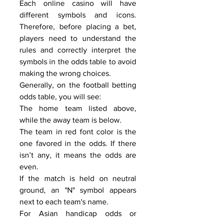
Each online casino will have 
different symbols and icons. 
Therefore, before placing a bet, 
players need to understand the 
rules and correctly interpret the 
symbols in the odds table to avoid 
making the wrong choices.
Generally, on the football betting 
odds table, you will see:
The home team listed above, 
while the away team is below.
The team in red font color is the 
one favored in the odds. If there 
isn’t any, it means the odds are 
even.
If the match is held on neutral 
ground, an "N" symbol appears 
next to each team's name.
For Asian handicap odds or 