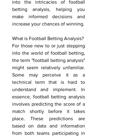
into the intricacies of football 
betting analysis, helping you 
make informed decisions and 
increase your chances of winning.
What is Football Betting Analysis?
For those new to or just stepping 
into the world of football betting, 
the term "football betting analysis" 
might seem relatively unfamiliar. 
Some may perceive it as a 
technical term that is hard to 
understand and implement. In 
essence, football betting analysis 
involves predicting the score of a 
match shortly before it takes 
place. These predictions are 
based on data and information 
from both teams participating in 