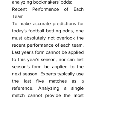
analyzing bookmakers' odds:
Recent Performance of Each 
Team
To make accurate predictions for 
today's football betting odds, one 
must absolutely not overlook the 
recent performance of each team. 
Last year's form cannot be applied 
to this year's season, nor can last 
season's form be applied to the 
next season. Experts typically use 
the last five matches as a 
reference. Analyzing a single 
match cannot provide the most 
accurate prediction, but reviewing 
five matches offers a 
comprehensive view of the 
current situation.
Comparison of Team Playing 