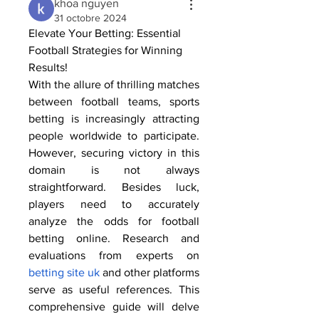
khoa nguyen
31 octobre 2024
Elevate Your Betting: Essential 
Football Strategies for Winning 
Results!
With the allure of thrilling matches 
between football teams, sports 
betting is increasingly attracting 
people worldwide to participate. 
However, securing victory in this 
domain is not always 
straightforward. Besides luck, 
players need to accurately 
analyze the odds for football 
betting online. Research and 
evaluations from experts on 
betting site uk
 and other platforms 
serve as useful references. This 
comprehensive guide will delve 