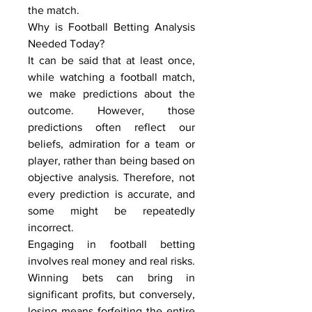
the match.
Why is Football Betting Analysis 
Needed Today?
It can be said that at least once, 
while watching a football match, 
we make predictions about the 
outcome. However, those 
predictions often reflect our 
beliefs, admiration for a team or 
player, rather than being based on 
objective analysis. Therefore, not 
every prediction is accurate, and 
some might be repeatedly 
incorrect.
Engaging in football betting 
involves real money and real risks. 
Winning bets can bring in 
significant profits, but conversely, 
losing means forfeiting the entire 