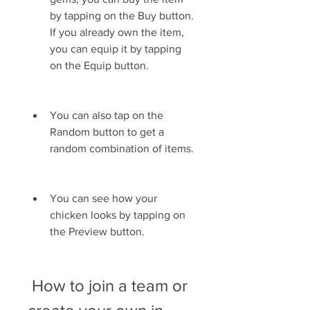
by tapping on the Buy button. 
If you already own the item, 
you can equip it by tapping 
on the Equip button.
You can also tap on the 
Random button to get a 
random combination of items.
You can see how your 
chicken looks by tapping on 
the Preview button.
 How to join a team or 