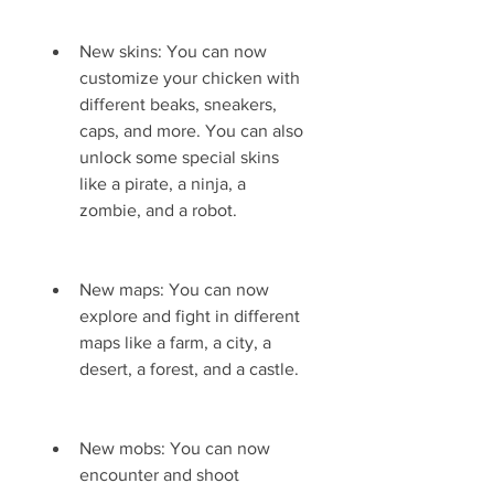
New skins: You can now 
customize your chicken with 
different beaks, sneakers, 
caps, and more. You can also 
unlock some special skins 
like a pirate, a ninja, a 
zombie, and a robot.
New maps: You can now 
explore and fight in different 
maps like a farm, a city, a 
desert, a forest, and a castle.
New mobs: You can now 
encounter and shoot 