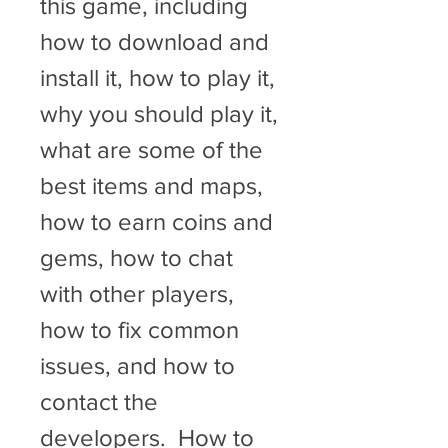
this game, including 
how to download and 
install it, how to play it, 
why you should play it, 
what are some of the 
best items and maps, 
how to earn coins and 
gems, how to chat 
with other players, 
how to fix common 
issues, and how to 
contact the 
developers.  How to 