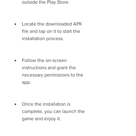
outside the Play Store.
Locate the downloaded APK 
file and tap on it to start the 
installation process.
Follow the on-screen 
instructions and grant the 
necessary permissions to the 
app.
Once the installation is 
complete, you can launch the 
game and enjoy it.