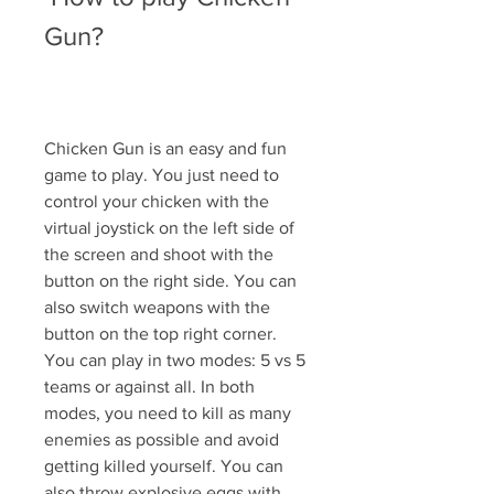
Gun?
Chicken Gun is an easy and fun 
game to play. You just need to 
control your chicken with the 
virtual joystick on the left side of 
the screen and shoot with the 
button on the right side. You can 
also switch weapons with the 
button on the top right corner. 
You can play in two modes: 5 vs 5 
teams or against all. In both 
modes, you need to kill as many 
enemies as possible and avoid 
getting killed yourself. You can 
also throw explosive eggs with 