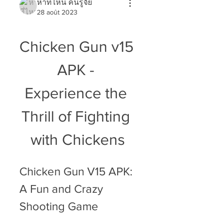
หาที่ไหน คนรู้จัย
28 août 2023
Chicken Gun v15 
APK - 
Experience the 
Thrill of Fighting 
with Chickens
Chicken Gun V15 APK: 
A Fun and Crazy 
Shooting Game