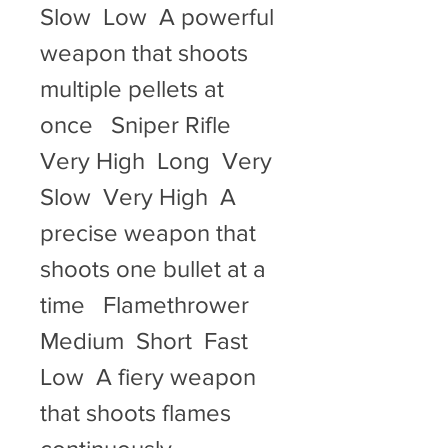
Slow  Low  A powerful 
weapon that shoots 
multiple pellets at 
once   Sniper Rifle  
Very High  Long  Very 
Slow  Very High  A 
precise weapon that 
shoots one bullet at a 
time   Flamethrower  
Medium  Short  Fast  
Low  A fiery weapon 
that shoots flames 