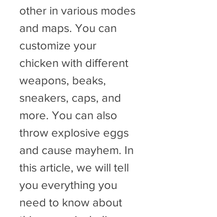
other in various modes 
and maps. You can 
customize your 
chicken with different 
weapons, beaks, 
sneakers, caps, and 
more. You can also 
throw explosive eggs 
and cause mayhem. In 
this article, we will tell 
you everything you 
need to know about 