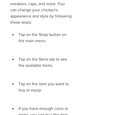
sneakers, caps, and more. You 
can change your chicken's 
appearance and style by following 
these steps:
Tap on the Shop button on 
the main menu.
Tap on the Skins tab to see 
the available items.
Tap on the item you want to 
buy or equip.
If you have enough coins or 
gems, you can buy the item 