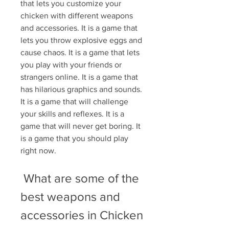
that lets you customize your 
chicken with different weapons 
and accessories. It is a game that 
lets you throw explosive eggs and 
cause chaos. It is a game that lets 
you play with your friends or 
strangers online. It is a game that 
has hilarious graphics and sounds. 
It is a game that will challenge 
your skills and reflexes. It is a 
game that will never get boring. It 
is a game that you should play 
right now.
 What are some of the 
best weapons and 
accessories in Chicken 