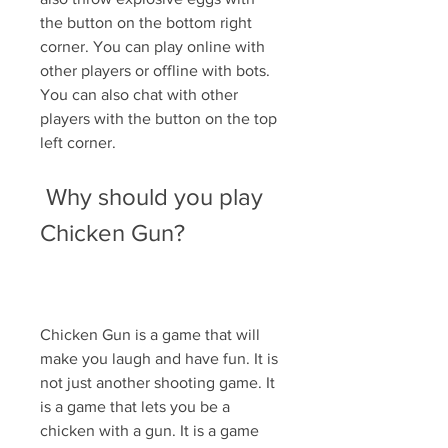
the button on the bottom right 
corner. You can play online with 
other players or offline with bots. 
You can also chat with other 
players with the button on the top 
left corner.
 Why should you play 
Chicken Gun?
Chicken Gun is a game that will 
make you laugh and have fun. It is 
not just another shooting game. It 
is a game that lets you be a 
chicken with a gun. It is a game 