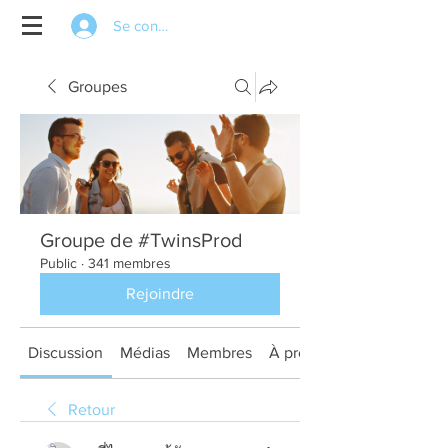
Se connecter
Groupes
Groupe de #TwinsProd
Public
·
341 membres
Rejoindre
Discussion
Médias
Membres
À propos
Retour