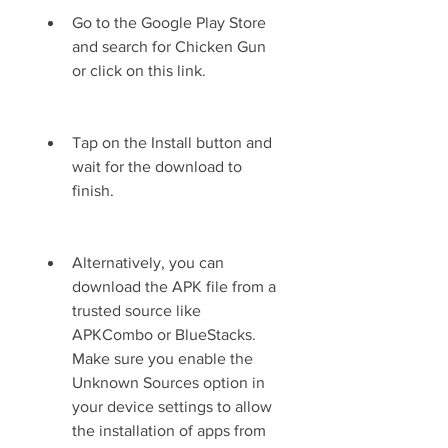
Go to the Google Play Store 
and search for Chicken Gun 
or click on this link.
Tap on the Install button and 
wait for the download to 
finish.
Alternatively, you can 
download the APK file from a 
trusted source like 
APKCombo or BlueStacks. 
Make sure you enable the 
Unknown Sources option in 
your device settings to allow 
the installation of apps from 