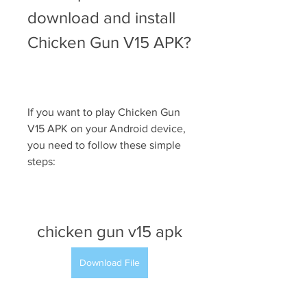
download and install 
Chicken Gun V15 APK?
If you want to play Chicken Gun 
V15 APK on your Android device, 
you need to follow these simple 
steps:
chicken gun v15 apk
Download File