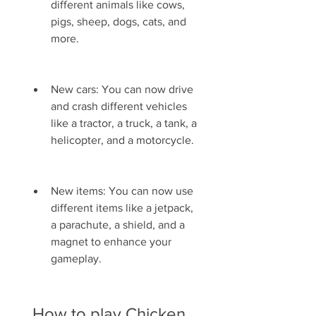
different animals like cows, 
pigs, sheep, dogs, cats, and 
more.
New cars: You can now drive 
and crash different vehicles 
like a tractor, a truck, a tank, a 
helicopter, and a motorcycle.
New items: You can now use 
different items like a jetpack, 
a parachute, a shield, and a 
magnet to enhance your 
gameplay.
 How to play Chicken 