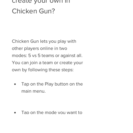
create your own in 
Chicken Gun?
Chicken Gun lets you play with 
other players online in two 
modes: 5 vs 5 teams or against all. 
You can join a team or create your 
own by following these steps:
Tap on the Play button on the 
main menu.
Tap on the mode you want to 
play: 5 vs 5 teams or against 
all.