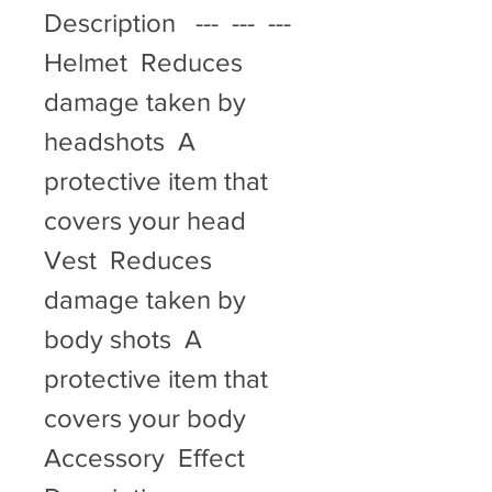
Description   ---  ---  ---   
Helmet  Reduces 
damage taken by 
headshots  A 
protective item that 
covers your head   
Vest  Reduces 
damage taken by 
body shots  A 
protective item that 
covers your body   
Accessory  Effect  