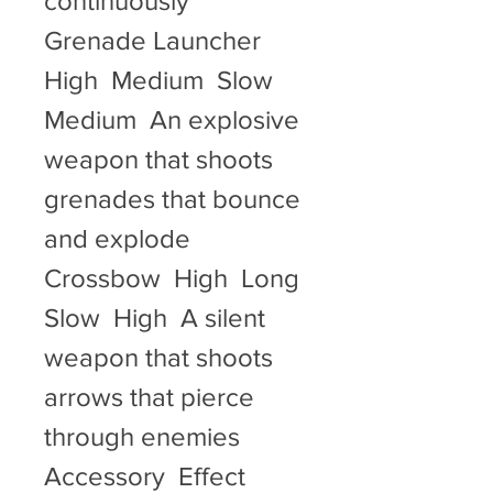
continuously   
Grenade Launcher  
High  Medium  Slow  
Medium  An explosive 
weapon that shoots 
grenades that bounce 
and explode   
Crossbow  High  Long  
Slow  High  A silent 
weapon that shoots 
arrows that pierce 
through enemies   
Accessory  Effect  