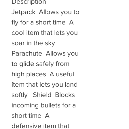
Description   ---  ---  ---   
Jetpack  Allows you to 
fly for a short time  A 
cool item that lets you 
soar in the sky   
Parachute  Allows you 
to glide safely from 
high places  A useful 
item that lets you land 
softly   Shield  Blocks 
incoming bullets for a 
short time  A 
defensive item that 