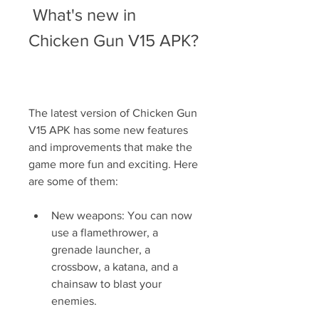
 What's new in 
Chicken Gun V15 APK?
The latest version of Chicken Gun 
V15 APK has some new features 
and improvements that make the 
game more fun and exciting. Here 
are some of them:
New weapons: You can now 
use a flamethrower, a 
grenade launcher, a 
crossbow, a katana, and a 
chainsaw to blast your 
enemies.