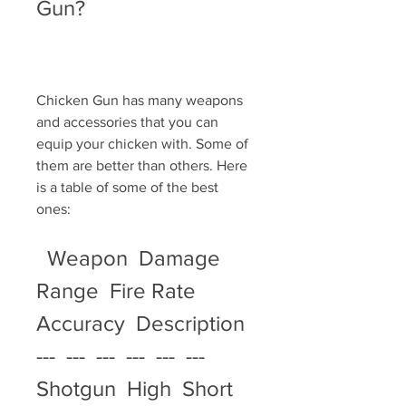
Gun?
Chicken Gun has many weapons 
and accessories that you can 
equip your chicken with. Some of 
them are better than others. Here 
is a table of some of the best 
ones:
  Weapon  Damage  
Range  Fire Rate  
Accuracy  Description   
---  ---  ---  ---  ---  ---   
Shotgun  High  Short  