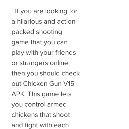
  If you are looking for 
a hilarious and action-
packed shooting 
game that you can 
play with your friends 
or strangers online, 
then you should check 
out Chicken Gun V15 
APK. This game lets 
you control armed 
chickens that shoot 
and fight with each 