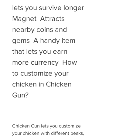
lets you survive longer   
Magnet  Attracts 
nearby coins and 
gems  A handy item 
that lets you earn 
more currency  How 
to customize your 
chicken in Chicken 
Gun?
Chicken Gun lets you customize 
your chicken with different beaks, 