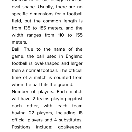
oval shape. Usually, there are no 
specific dimensions for a football 
field, but the common length is 
from 135 to 185 meters, and the 
width ranges from 110 to 155 
meters.
Ball: True to the name of the 
game, the ball used in England 
football is oval-shaped and larger 
than a normal football. The official 
time of a match is counted from 
when the ball hits the ground.
Number of players: Each match 
will have 2 teams playing against 
each other, with each team 
having 22 players, including 18 
official players and 4 substitutes. 
Positions include: goalkeeper, 