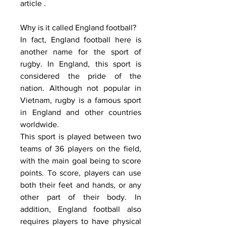
article .
Why is it called England football?
In fact, England football here is 
another name for the sport of 
rugby. In England, this sport is 
considered the pride of the 
nation. Although not popular in 
Vietnam, rugby is a famous sport 
in England and other countries 
worldwide.
This sport is played between two 
teams of 36 players on the field, 
with the main goal being to score 
points. To score, players can use 
both their feet and hands, or any 
other part of their body. In 
addition, England football also 
requires players to have physical 