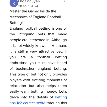
khoa nguyen
28 août 2024
Master the Game: Inside the 
Mechanics of England Football 
Betting!
England football betting is one of 
the intriguing bets that many 
people are interested in. Although 
it is not widely known in Vietnam, 
it is still a very attractive bet. If 
you are a football betting 
enthusiast, you must have heard 
of bookmaker england ​betting. 
This type of bet not only provides 
players with exciting moments of 
relaxation but also helps them 
easily earn betting money. Let's 
delve into the details of 
betting 
tips 1x2 correct score
 through this 