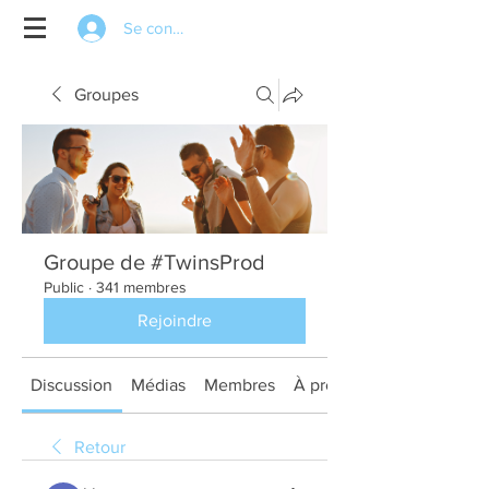
Se connecter
Groupes
Groupe de #TwinsProd
Public
·
341 membres
Rejoindre
Discussion
Médias
Membres
À propos
Retour