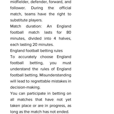
midfielder, defender, forward, and 
follower. During the official 
match, teams have the right to 
substitute players.
Match duration: An England 
football match lasts for 80 
minutes, divided into 4 halves, 
each lasting 20 minutes.
England football betting rules
To accurately choose England 
football betting, you must 
understand the rules of England 
football betting. Misunderstanding 
will lead to regrettable mistakes in 
decision-making.
You can participate in betting on 
all matches that have not yet 
taken place or are in progress, as 
long as the match has not ended.