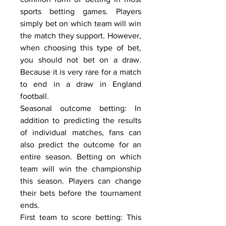
sports betting games. Players 
simply bet on which team will win 
the match they support. However, 
when choosing this type of bet, 
you should not bet on a draw. 
Because it is very rare for a match 
to end in a draw in England 
football.
Seasonal outcome betting: In 
addition to predicting the results 
of individual matches, fans can 
also predict the outcome for an 
entire season. Betting on which 
team will win the championship 
this season. Players can change 
their bets before the tournament 
ends.
First team to score betting: This 