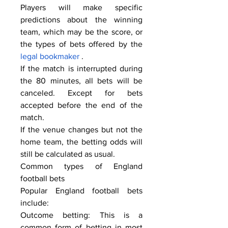
Players will make specific 
predictions about the winning 
team, which may be the score, or 
the types of bets offered by the 
legal bookmaker
 .
If the match is interrupted during 
the 80 minutes, all bets will be 
canceled. Except for bets 
accepted before the end of the 
match.
If the venue changes but not the 
home team, the betting odds will 
still be calculated as usual.
Common types of England 
football bets
Popular England football bets 
include:
Outcome betting: This is a 
common form of betting in most 