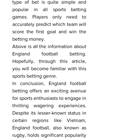
type of bet is quite simple and 
popular in all sports betting 
games. Players only need to 
accurately predict which team will 
score the first goal and win the 
betting money.
Above is all the information about 
England football betting. 
Hopefully, through this article, 
you will become familiar with this 
sports betting genre.
In conclusion, England football 
betting offers an exciting avenue 
for sports enthusiasts to engage in 
thrilling wagering experiences. 
Despite its lesser-known status in 
certain regions like Vietnam, 
England football, also known as 
rugby, holds significant popularity 