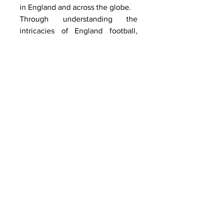
in England and across the globe.
Through understanding the 
intricacies of England football, 
including its rules, field 
dimensions, player positions, and 
match durations, individuals can 
develop a deeper appreciation for 
this dynamic sport. Moreover, 
comprehending the nuances of 
England football betting rules is 
essential for making informed and 
strategic wagering decisions.
With various types of bets 
available, such as outcome 
betting, seasonal outcome 
betting, and first team to score 
betting, participants have a wide 
array of options to choose from. 
These betting formats add an 