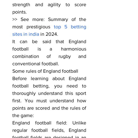
strength and agility to score 
points.
>> See more: Summary of the 
most prestigious 
top 5 betting 
sites in india
 in 2024.
It can be said that England 
football is a harmonious 
combination of rugby and 
conventional football.
Some rules of England football
Before learning about England 
football betting, you need to 
thoroughly understand this sport 
first. You must understand how 
points are scored and the rules of 
the game:
England football field: Unlike 
regular football fields, England 
football fields are designed in an 