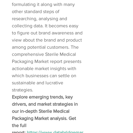
formulating it along with many 
other standard steps of 
researching, analysing and 
collecting data. It becomes easy 
to figure out brand awareness and 
view about the brand and product 
among potential customers. The 
comprehensive Sterile Medical 
Packaging Market report presents 
actionable market insights with 
which businesses can settle on 
sustainable and lucrative 
strategies.
Explore emerging trends, key 
drivers, and market strategies in 
our in-depth Sterile Medical 
Packaging Market analysis. Get 
the full 
report: 
https://www.databridgemar