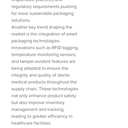
regulatory requirements pushing 
for more sustainable packaging 
solutions.
Another key trend shaping the 
market is the integration of smart 
packaging technologies. 
Innovations such as RFID tagging, 
temperature monitoring sensors, 
and tamper-evident features are 
being adopted to ensure the 
integrity and quality of sterile 
medical products throughout the 
supply chain. These technologies 
not only enhance product safety 
but also improve inventory 
management and tracking, 
leading to greater efficiency in 
healthcare facilities.