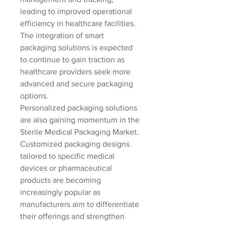
leading to improved operational 
efficiency in healthcare facilities. 
The integration of smart 
packaging solutions is expected 
to continue to gain traction as 
healthcare providers seek more 
advanced and secure packaging 
options.
Personalized packaging solutions 
are also gaining momentum in the 
Sterile Medical Packaging Market. 
Customized packaging designs 
tailored to specific medical 
devices or pharmaceutical 
products are becoming 
increasingly popular as 
manufacturers aim to differentiate 
their offerings and strengthen 