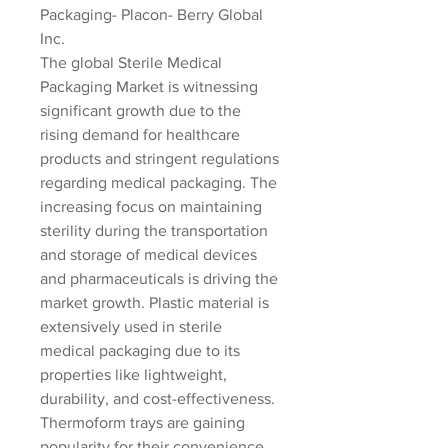
Packaging- Placon- Berry Global 
Inc.
The global Sterile Medical 
Packaging Market is witnessing 
significant growth due to the 
rising demand for healthcare 
products and stringent regulations 
regarding medical packaging. The 
increasing focus on maintaining 
sterility during the transportation 
and storage of medical devices 
and pharmaceuticals is driving the 
market growth. Plastic material is 
extensively used in sterile 
medical packaging due to its 
properties like lightweight, 
durability, and cost-effectiveness. 
Thermoform trays are gaining 
popularity for their convenience 