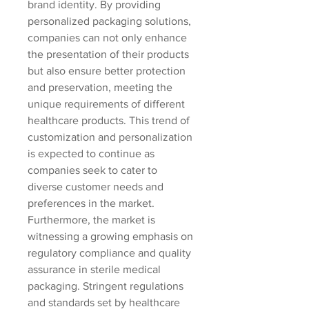
brand identity. By providing 
personalized packaging solutions, 
companies can not only enhance 
the presentation of their products 
but also ensure better protection 
and preservation, meeting the 
unique requirements of different 
healthcare products. This trend of 
customization and personalization 
is expected to continue as 
companies seek to cater to 
diverse customer needs and 
preferences in the market.
Furthermore, the market is 
witnessing a growing emphasis on 
regulatory compliance and quality 
assurance in sterile medical 
packaging. Stringent regulations 
and standards set by healthcare 