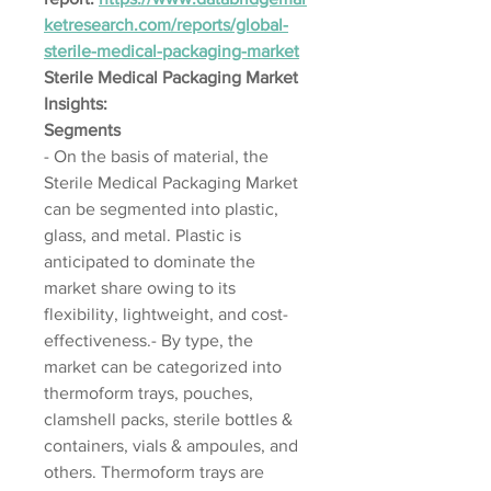
ketresearch.com/reports/global-
sterile-medical-packaging-market
Sterile Medical Packaging Market 
Insights:
Segments
- On the basis of material, the 
Sterile Medical Packaging Market 
can be segmented into plastic, 
glass, and metal. Plastic is 
anticipated to dominate the 
market share owing to its 
flexibility, lightweight, and cost-
effectiveness.- By type, the 
market can be categorized into 
thermoform trays, pouches, 
clamshell packs, sterile bottles & 
containers, vials & ampoules, and 
others. Thermoform trays are 