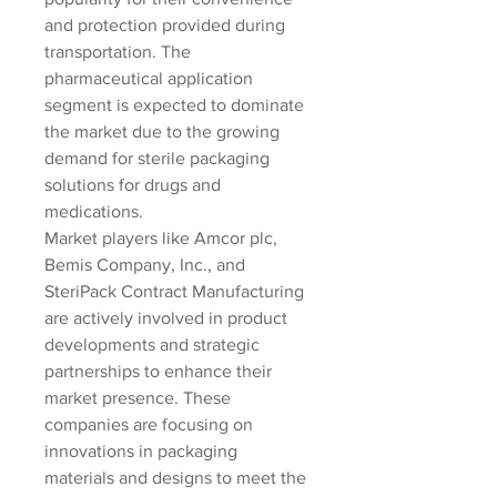
and protection provided during 
transportation. The 
pharmaceutical application 
segment is expected to dominate 
the market due to the growing 
demand for sterile packaging 
solutions for drugs and 
medications.
Market players like Amcor plc, 
Bemis Company, Inc., and 
SteriPack Contract Manufacturing 
are actively involved in product 
developments and strategic 
partnerships to enhance their 
market presence. These 
companies are focusing on 
innovations in packaging 
materials and designs to meet the 