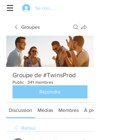
Se connecter
Groupes
Groupe de #TwinsProd
Public
·
341 membres
Rejoindre
Discussion
Médias
Membres
À propos
Retour