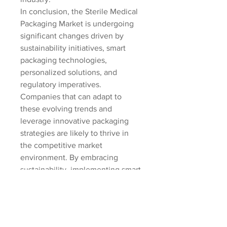
In conclusion, the Sterile Medical 
Packaging Market is undergoing 
significant changes driven by 
sustainability initiatives, smart 
packaging technologies, 
personalized solutions, and 
regulatory imperatives. 
Companies that can adapt to 
these evolving trends and 
leverage innovative packaging 
strategies are likely to thrive in 
the competitive market 
environment. By embracing 
sustainability, implementing smart 
technologies, offering 
personalized packaging options, 
and ensuring regulatory 
compliance, market players can 