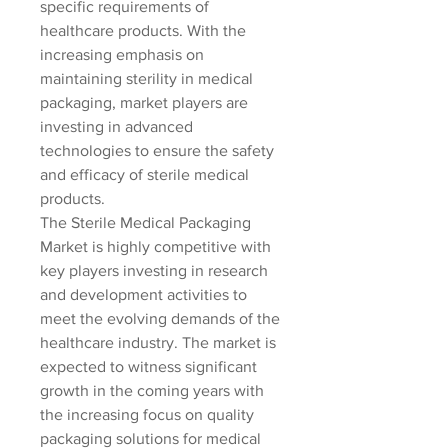
specific requirements of 
healthcare products. With the 
increasing emphasis on 
maintaining sterility in medical 
packaging, market players are 
investing in advanced 
technologies to ensure the safety 
and efficacy of sterile medical 
products.
The Sterile Medical Packaging 
Market is highly competitive with 
key players investing in research 
and development activities to 
meet the evolving demands of the 
healthcare industry. The market is 
expected to witness significant 
growth in the coming years with 
the increasing focus on quality 
packaging solutions for medical 