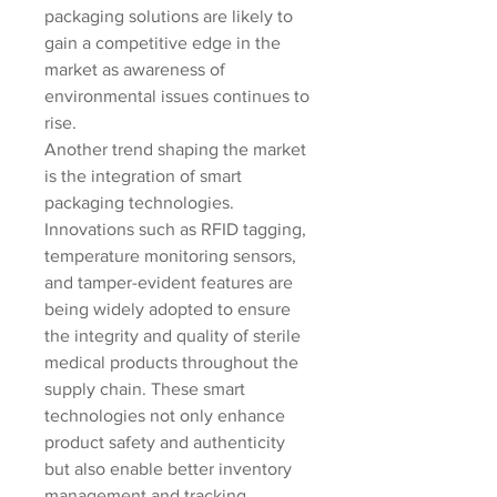
packaging solutions are likely to 
gain a competitive edge in the 
market as awareness of 
environmental issues continues to 
rise.
Another trend shaping the market 
is the integration of smart 
packaging technologies. 
Innovations such as RFID tagging, 
temperature monitoring sensors, 
and tamper-evident features are 
being widely adopted to ensure 
the integrity and quality of sterile 
medical products throughout the 
supply chain. These smart 
technologies not only enhance 
product safety and authenticity 
but also enable better inventory 
management and tracking, 