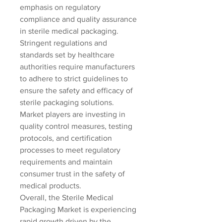
emphasis on regulatory 
compliance and quality assurance 
in sterile medical packaging. 
Stringent regulations and 
standards set by healthcare 
authorities require manufacturers 
to adhere to strict guidelines to 
ensure the safety and efficacy of 
sterile packaging solutions. 
Market players are investing in 
quality control measures, testing 
protocols, and certification 
processes to meet regulatory 
requirements and maintain 
consumer trust in the safety of 
medical products.
Overall, the Sterile Medical 
Packaging Market is experiencing 
rapid growth driven by the 