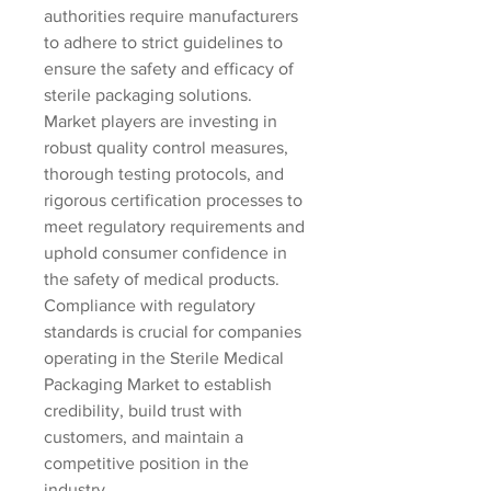
authorities require manufacturers 
to adhere to strict guidelines to 
ensure the safety and efficacy of 
sterile packaging solutions. 
Market players are investing in 
robust quality control measures, 
thorough testing protocols, and 
rigorous certification processes to 
meet regulatory requirements and 
uphold consumer confidence in 
the safety of medical products. 
Compliance with regulatory 
standards is crucial for companies 
operating in the Sterile Medical 
Packaging Market to establish 
credibility, build trust with 
customers, and maintain a 
competitive position in the 
industry.