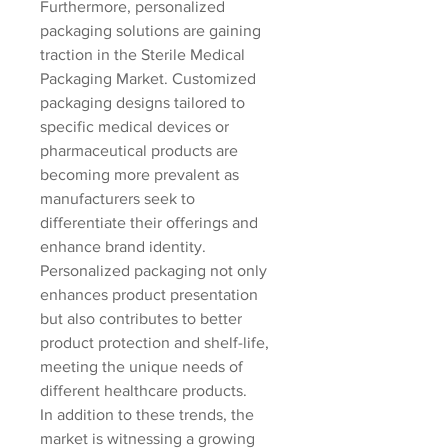
Furthermore, personalized 
packaging solutions are gaining 
traction in the Sterile Medical 
Packaging Market. Customized 
packaging designs tailored to 
specific medical devices or 
pharmaceutical products are 
becoming more prevalent as 
manufacturers seek to 
differentiate their offerings and 
enhance brand identity. 
Personalized packaging not only 
enhances product presentation 
but also contributes to better 
product protection and shelf-life, 
meeting the unique needs of 
different healthcare products.
In addition to these trends, the 
market is witnessing a growing 