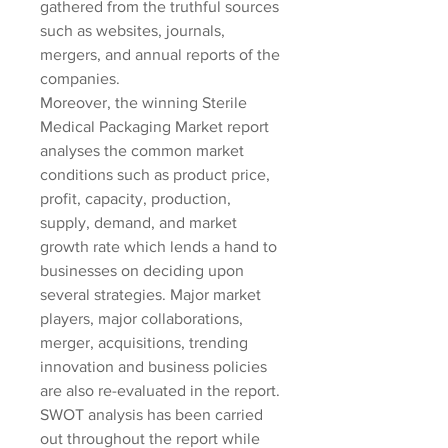
gathered from the truthful sources 
such as websites, journals, 
mergers, and annual reports of the 
companies.
Moreover, the winning Sterile 
Medical Packaging Market report 
analyses the common market 
conditions such as product price, 
profit, capacity, production, 
supply, demand, and market 
growth rate which lends a hand to 
businesses on deciding upon 
several strategies. Major market 
players, major collaborations, 
merger, acquisitions, trending 
innovation and business policies 
are also re-evaluated in the report. 
SWOT analysis has been carried 
out throughout the report while 