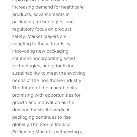
increasing demand for healthcare 
products, advancements in 
packaging technologies, and 
regulatory focus on product 
safety. Market players are 
adapting to these trends by 
innovating new packaging 
solutions, incorporating smart 
technologies, and prioritizing 
sustainability to meet the evolving 
needs of the healthcare industry. 
The future of the market looks 
promising with opportunities for 
growth and innovation as the 
demand for sterile medical 
packaging continues to rise 
globally.The Sterile Medical 
Packaging Market is witnessing a 