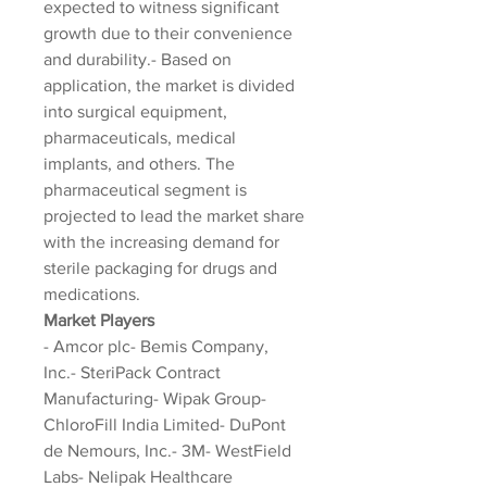
expected to witness significant 
growth due to their convenience 
and durability.- Based on 
application, the market is divided 
into surgical equipment, 
pharmaceuticals, medical 
implants, and others. The 
pharmaceutical segment is 
projected to lead the market share 
with the increasing demand for 
sterile packaging for drugs and 
medications.
Market Players
- Amcor plc- Bemis Company, 
Inc.- SteriPack Contract 
Manufacturing- Wipak Group- 
ChloroFill India Limited- DuPont 
de Nemours, Inc.- 3M- WestField 
Labs- Nelipak Healthcare 