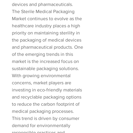
devices and pharmaceuticals.
The Sterile Medical Packaging 
Market continues to evolve as the 
healthcare industry places a high 
priority on maintaining sterility in 
the packaging of medical devices 
and pharmaceutical products. One 
of the emerging trends in this 
market is the increased focus on 
sustainable packaging solutions. 
With growing environmental 
concerns, market players are 
investing in eco-friendly materials 
and recyclable packaging options 
to reduce the carbon footprint of 
medical packaging processes. 
This trend is driven by consumer 
demand for environmentally 
responsible practices and 