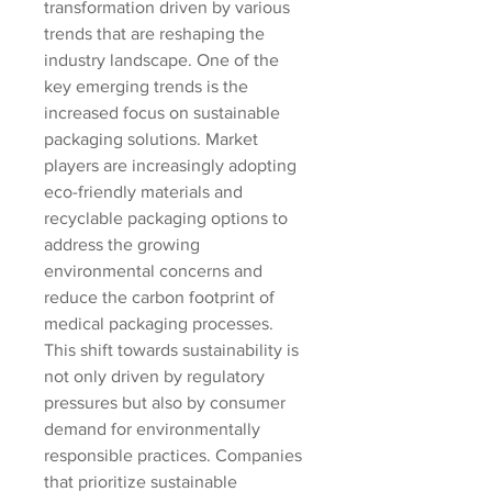
transformation driven by various 
trends that are reshaping the 
industry landscape. One of the 
key emerging trends is the 
increased focus on sustainable 
packaging solutions. Market 
players are increasingly adopting 
eco-friendly materials and 
recyclable packaging options to 
address the growing 
environmental concerns and 
reduce the carbon footprint of 
medical packaging processes. 
This shift towards sustainability is 
not only driven by regulatory 
pressures but also by consumer 
demand for environmentally 
responsible practices. Companies 
that prioritize sustainable 