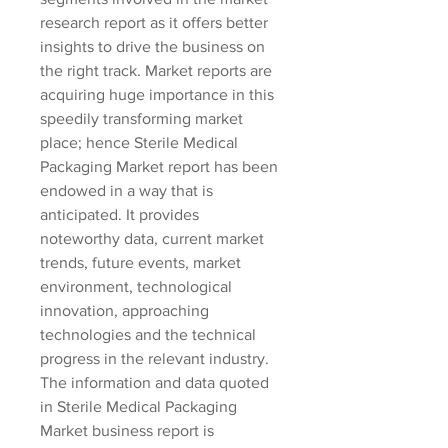
research report as it offers better 
insights to drive the business on 
the right track. Market reports are 
acquiring huge importance in this 
speedily transforming market 
place; hence Sterile Medical 
Packaging Market report has been 
endowed in a way that is 
anticipated. It provides 
noteworthy data, current market 
trends, future events, market 
environment, technological 
innovation, approaching 
technologies and the technical 
progress in the relevant industry. 
The information and data quoted 
in Sterile Medical Packaging 
Market business report is 