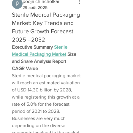
pooja chincholkar
29 août 2025
Sterile Medical Packaging
Market: Key Trends and
Future Growth Forecast
2025 –2032
Executive Summary 
Sterile 
Medical Packaging Market
 Size 
and Share Analysis Report
CAGR Value
Sterile medical packaging market 
will reach an estimated valuation 
of USD 14.30 billion by 2028, 
while registering this growth at a 
rate of 5.0% for the forecast 
period of 2021 to 2028. 
Businesses are very much 
depending on the diverse 
segments involved in the market 