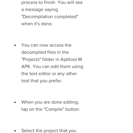
process to finish. You will see 
a message saying 
"Decompilation completed" 
when it's done.
You can now access the 
decompiled files in the 
"Projects" folder in Apktool M 
APK. You can edit them using 
the text editor or any other 
tool that you prefer.
When you are done editing, 
tap on the "Compile" button.
Select the project that you 