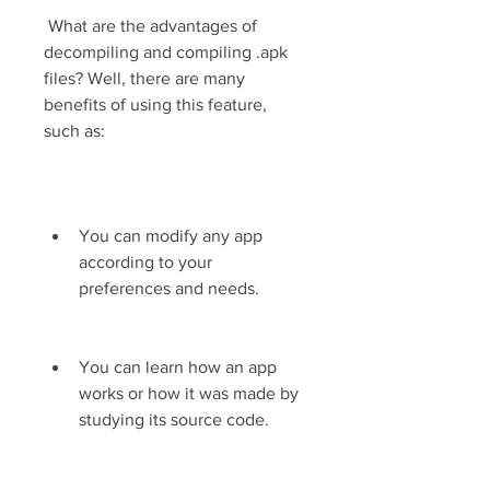
 What are the advantages of 
decompiling and compiling .apk 
files? Well, there are many 
benefits of using this feature, 
such as:
You can modify any app 
according to your 
preferences and needs.
You can learn how an app 
works or how it was made by 
studying its source code.