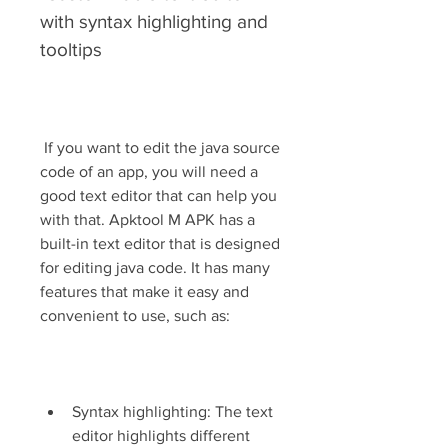
with syntax highlighting and 
tooltips
 If you want to edit the java source 
code of an app, you will need a 
good text editor that can help you 
with that. Apktool M APK has a 
built-in text editor that is designed 
for editing java code. It has many 
features that make it easy and 
convenient to use, such as:
Syntax highlighting: The text 
editor highlights different 