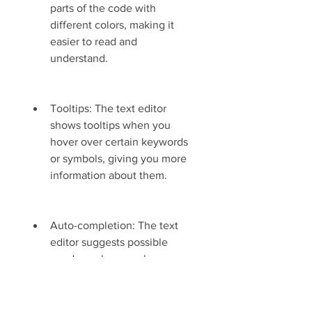
parts of the code with 
different colors, making it 
easier to read and 
understand.
Tooltips: The text editor 
shows tooltips when you 
hover over certain keywords 
or symbols, giving you more 
information about them.
Auto-completion: The text 
editor suggests possible 
words or phrases when you 
type, saving you time and 
effort.