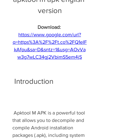
version
Download: 
https://www.google.com/url?
q=https%3A%2F%2Ft.co%2FQ1eIF
kAfpu&sa=D&sntz=1&usg=AOvVa
w3g7wLC34gj2VbimS5em4jS
 Introduction
 Apktool M APK is a powerful tool 
that allows you to decompile and 
compile Android installation 
packages (.apk), including system 