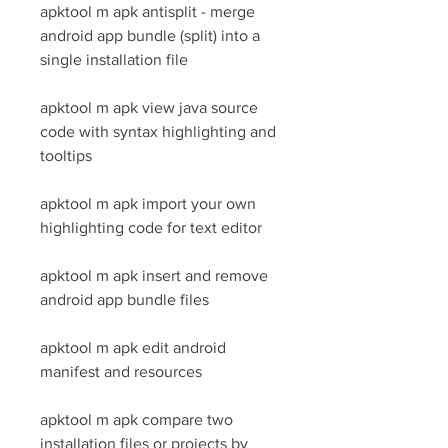
apktool m apk antisplit - merge 
android app bundle (split) into a 
single installation file
apktool m apk view java source 
code with syntax highlighting and 
tooltips
apktool m apk import your own 
highlighting code for text editor
apktool m apk insert and remove 
android app bundle files
apktool m apk edit android 
manifest and resources
apktool m apk compare two 
installation files or projects by 