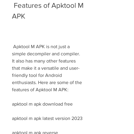
 Features of Apktool M 
APK
 Apktool M APK is not just a 
simple decompiler and compiler. 
It also has many other features 
that make it a versatile and user-
friendly tool for Android 
enthusiasts. Here are some of the 
features of Apktool M APK:
apktool m apk download free
apktool m apk latest version 2023
apktool m apk reverse 