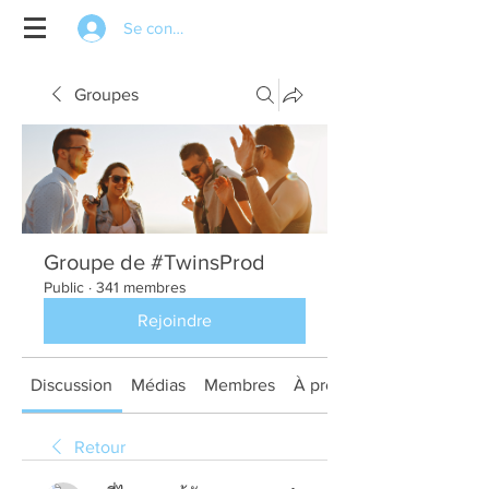
Se connecter
Groupes
Groupe de #TwinsProd
Public
·
341 membres
Rejoindre
Discussion
Médias
Membres
À propos
Retour