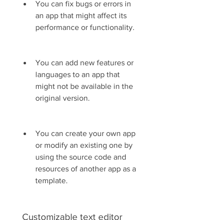
You can fix bugs or errors in 
an app that might affect its 
performance or functionality.
You can add new features or 
languages to an app that 
might not be available in the 
original version.
You can create your own app 
or modify an existing one by 
using the source code and 
resources of another app as a 
template.
 Customizable text editor 