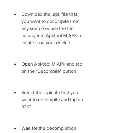
Download the .apk file that 
you want to decompile from 
any source or use the file 
manager in Apktool M APK to 
locate it on your device.
Open Apktool M APK and tap 
on the "Decompile" button.
Select the .apk file that you 
want to decompile and tap on 
"OK".
Wait for the decompilation 