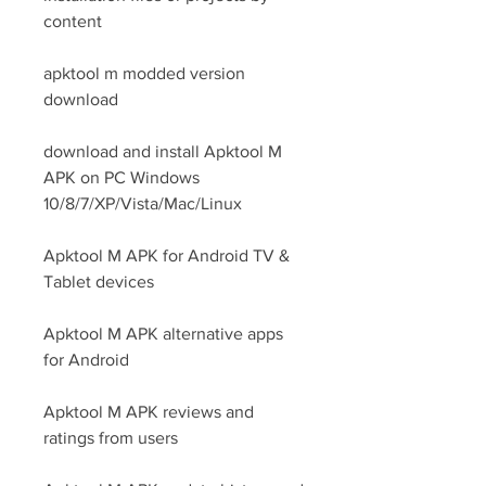
content
apktool m modded version 
download
download and install Apktool M 
APK on PC Windows 
10/8/7/XP/Vista/Mac/Linux
Apktool M APK for Android TV & 
Tablet devices
Apktool M APK alternative apps 
for Android
Apktool M APK reviews and 
ratings from users