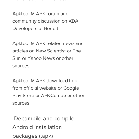
Apktool M APK forum and 
community discussion on XDA 
Developers or Reddit
Apktool M APK related news and 
articles on New Scientist or The 
Sun or Yahoo News or other 
sources
Apktool M APK download link 
from official website or Google 
Play Store or APKCombo or other 
sources
 Decompile and compile 
Android installation 
packages (.apk)