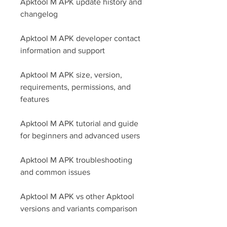
Apktool M APK update history and 
changelog
Apktool M APK developer contact 
information and support
Apktool M APK size, version, 
requirements, permissions, and 
features
Apktool M APK tutorial and guide 
for beginners and advanced users
Apktool M APK troubleshooting 
and common issues
Apktool M APK vs other Apktool 
versions and variants comparison