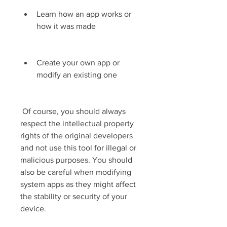
Learn how an app works or 
how it was made
Create your own app or 
modify an existing one
 Of course, you should always 
respect the intellectual property 
rights of the original developers 
and not use this tool for illegal or 
malicious purposes. You should 
also be careful when modifying 
system apps as they might affect 
the stability or security of your 
device.