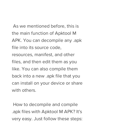
 As we mentioned before, this is 
the main function of Apktool M 
APK. You can decompile any .apk 
file into its source code, 
resources, manifest, and other 
files, and then edit them as you 
like. You can also compile them 
back into a new .apk file that you 
can install on your device or share 
with others.
 How to decompile and compile 
.apk files with Apktool M APK? It's 
very easy. Just follow these steps: