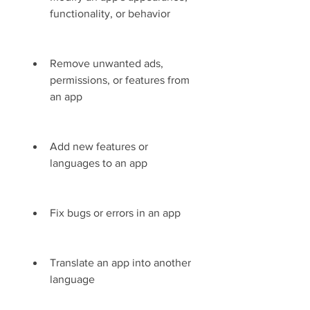
functionality, or behavior
Remove unwanted ads, 
permissions, or features from 
an app
Add new features or 
languages to an app
Fix bugs or errors in an app
Translate an app into another 
language