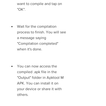
want to compile and tap on 
"OK".
Wait for the compilation 
process to finish. You will see 
a message saying 
"Compilation completed" 
when it's done.
You can now access the 
compiled .apk file in the 
"Output" folder in Apktool M 
APK. You can install it on 
your device or share it with 
others.