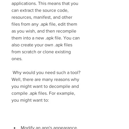
applications. This means that you 
can extract the source code, 
resources, manifest, and other 
files from any .apk file, edit them 
as you wish, and then recompile 
them into a new .apk file. You can 
also create your own .apk files 
from scratch or clone existing 
ones.
 Why would you need such a tool? 
Well, there are many reasons why 
you might want to decompile and 
compile .apk files. For example, 
you might want to:
Modify an app's appearance, 