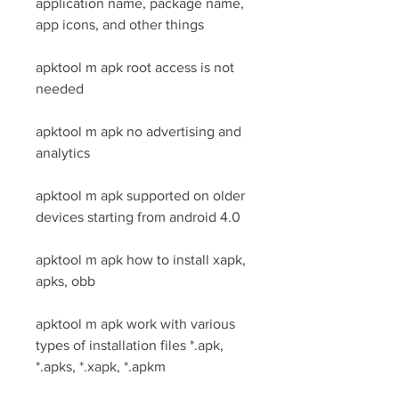
application name, package name, 
app icons, and other things
apktool m apk root access is not 
needed
apktool m apk no advertising and 
analytics
apktool m apk supported on older 
devices starting from android 4.0
apktool m apk how to install xapk, 
apks, obb
apktool m apk work with various 
types of installation files *.apk, 
*.apks, *.xapk, *.apkm