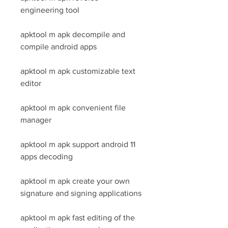
engineering tool
apktool m apk decompile and 
compile android apps
apktool m apk customizable text 
editor
apktool m apk convenient file 
manager
apktool m apk support android 11 
apps decoding
apktool m apk create your own 
signature and signing applications
apktool m apk fast editing of the 