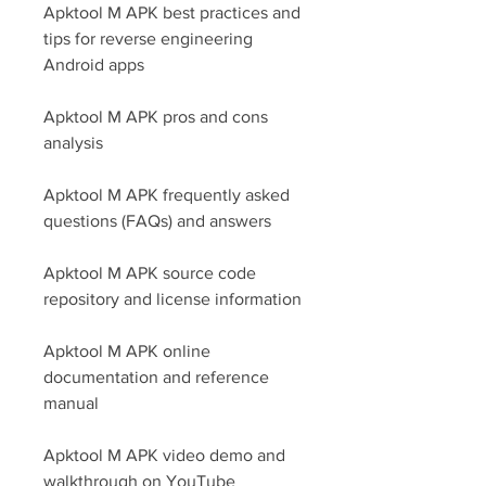
Apktool M APK best practices and 
tips for reverse engineering 
Android apps
Apktool M APK pros and cons 
analysis
Apktool M APK frequently asked 
questions (FAQs) and answers
Apktool M APK source code 
repository and license information
Apktool M APK online 
documentation and reference 
manual
Apktool M APK video demo and 
walkthrough on YouTube