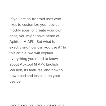
 If you are an Android user who 
likes to customize your device, 
modify apps, or create your own 
apps, you might have heard of 
Apktool M APK. But what is it 
exactly and how can you use it? In 
this article, we will explain 
everything you need to know 
about Apktool M APK English 
Version, its features, and how to 
download and install it on your 
device.
apktool m apk english 