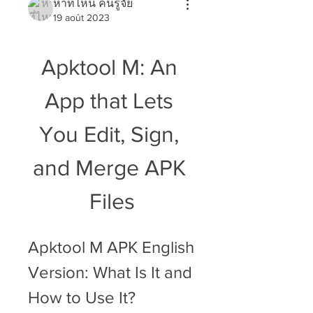
หาที่ไหน คนรู้จัย
19 août 2023
Apktool M: An 
App that Lets 
You Edit, Sign, 
and Merge APK 
Files
Apktool M APK English 
Version: What Is It and 
How to Use It?