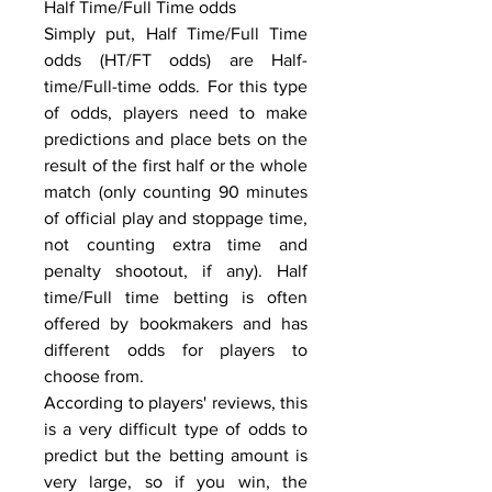
Half Time/Full Time odds
Simply put, Half Time/Full Time 
odds (HT/FT odds) are Half-
time/Full-time odds. For this type 
of odds, players need to make 
predictions and place bets on the 
result of the first half or the whole 
match (only counting 90 minutes 
of official play and stoppage time, 
not counting extra time and 
penalty shootout, if any). Half 
time/Full time betting is often 
offered by bookmakers and has 
different odds for players to 
choose from.
According to players' reviews, this 
is a very difficult type of odds to 
predict but the betting amount is 
very large, so if you win, the 