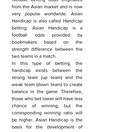
from the Asian market and is now 
very popular worldwide. Asian 
Handicap is also called Handicap 
betting. Asian Handicap is a 
football odds provided by 
bookmakers based on the 
strength difference between the 
two teams in a match.
In this type of betting, the 
handicap exists between the 
strong team (up team) and the 
weak team (down team) to create 
balance in the game. Therefore, 
those who bet lower will have less 
chance of winning, but the 
corresponding winning ratio will 
be higher. Asian Handicap is the 
basis for the development of 