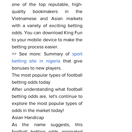
one of the top reputable, high-
quality bookmakers in the 
Vietnamese and Asian markets 
with a variety of exciting betting 
odds. You can download King Fun 
to your mobile device to make the 
betting process easier.
>> See more: Summary of 
sport 
betting site in nigeria
 that give 
bonuses to new players.
The most popular types of football 
betting odds today
After understanding what football 
betting odds are, let's continue to 
explore the most popular types of 
odds in the market today!
Asian Handicap
As the name suggests, this 
football betting odds originated 