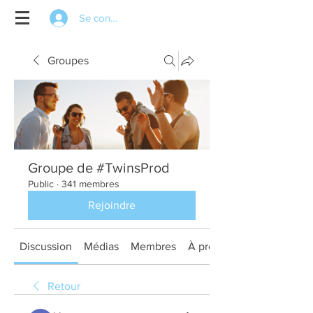
Se connecter
Groupes
Groupe de #TwinsProd
Public
·
341 membres
Rejoindre
Discussion
Médias
Membres
À propos
Retour