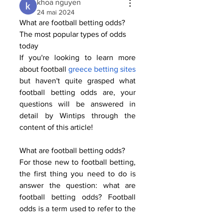
khoa nguyen
24 mai 2024
What are football betting odds? 
The most popular types of odds 
today
If you're looking to learn more 
about football 
greece betting sites
but haven't quite grasped what 
football betting odds are, your 
questions will be answered in 
detail by Wintips through the 
content of this article!
What are football betting odds?
For those new to football betting, 
the first thing you need to do is 
answer the question: what are 
football betting odds? Football 
odds is a term used to refer to the 