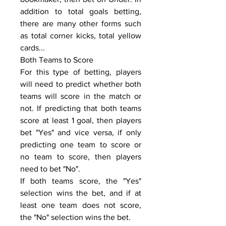
addition to total goals betting, 
there are many other forms such 
as total corner kicks, total yellow 
cards...
Both Teams to Score
For this type of betting, players 
will need to predict whether both 
teams will score in the match or 
not. If predicting that both teams 
score at least 1 goal, then players 
bet "Yes" and vice versa, if only 
predicting one team to score or 
no team to score, then players 
need to bet "No".
If both teams score, the "Yes" 
selection wins the bet, and if at 
least one team does not score, 
the "No" selection wins the bet.