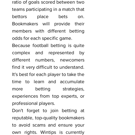
ratio of goals scored between two 
teams participating in a match that 
bettors place bets on. 
Bookmakers will provide their 
members with different betting 
odds for each specific game.
Because football betting is quite 
complex and represented by 
different numbers, newcomers 
find it very difficult to understand. 
It's best for each player to take the 
time to learn and accumulate 
more betting strategies, 
experiences from top experts, or 
professional players.
Don't forget to join betting at 
reputable, top-quality bookmakers 
to avoid scams and ensure your 
own rights. Wintips is currently 