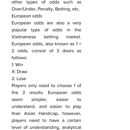
other types of odds such as 
Over/Under, Penalty, Betting, etc.
European odds
European odds are also a very 
popular type of odds in the 
Vietnamese betting market. 
European odds, also known as 1 × 
2 odds, consist of 3 doors as 
follows:
1: Win
X: Draw
2: Lose
Players only need to choose 1 of 
the 3 results. European odds 
seem simpler, easier to 
understand, and easier to play 
than Asian Handicap, however, 
players need to have a certain 
level of understanding, analytical 