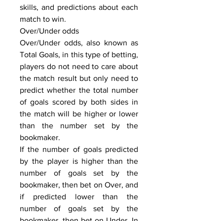
skills, and predictions about each 
match to win.
Over/Under odds
Over/Under odds, also known as 
Total Goals, in this type of betting, 
players do not need to care about 
the match result but only need to 
predict whether the total number 
of goals scored by both sides in 
the match will be higher or lower 
than the number set by the 
bookmaker.
If the number of goals predicted 
by the player is higher than the 
number of goals set by the 
bookmaker, then bet on Over, and 
if predicted lower than the 
number of goals set by the 
bookmaker, then bet on Under. In 