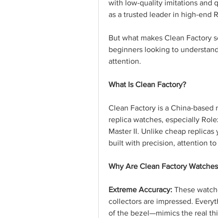
with low-quality imitations and 
as a trusted leader in high-end R
But what makes Clean Factory so
beginners looking to understand
attention.
What Is Clean Factory?
Clean Factory is a China-based
replica watches, especially Rol
Master II. Unlike cheap replicas
built with precision, attention to
Why Are Clean Factory Watches
Extreme Accuracy:
 These watche
collectors are impressed. Everyt
of the bezel—mimics the real th