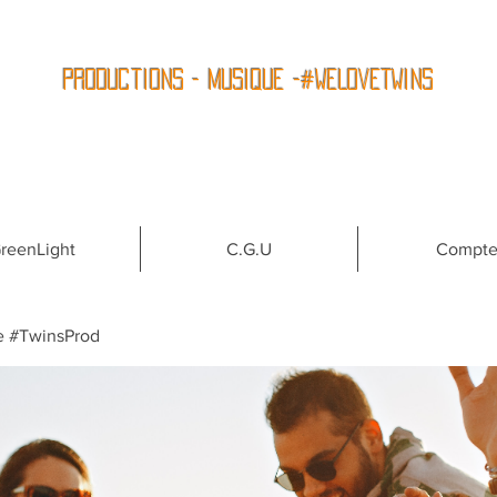
Productions - Musique -#WeLoveTwins
reenLight
C.G.U
Compt
e #TwinsProd