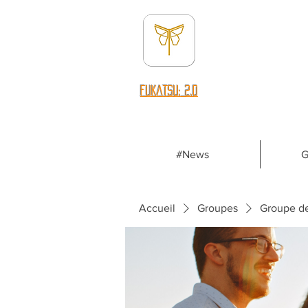
fUKATSU: 2.0
#News
G
Accueil
Groupes
Groupe d