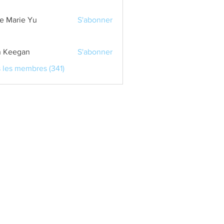
e Marie Yu
S'abonner
 Keegan
S'abonner
s les membres (341)