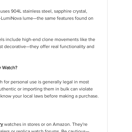
uses 904L stainless steel, sapphire crystal, 
r-LumiNova lume—the same features found on 
ls include high-end clone movements like the 
t decorative—they offer real functionality and 
ry Watch?
 for personal use is generally legal in most 
thentic or importing them in bulk can violate 
o know your local laws before making a purchase.
ry
 watches in stores or on Amazon. They're 
ealers or replica watch forums. Be cautious—