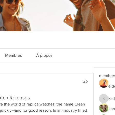
Membres
À propos
membre
eld
atch Releases
kad
kadamra
ore the world of replica watches, the name Clean 
Jon
uickly—and for good reason. In an industry filled 