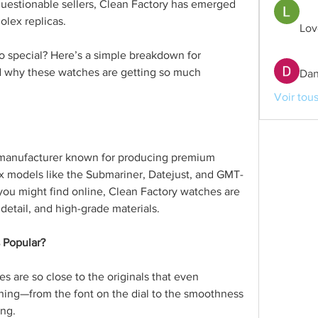
questionable sellers, Clean Factory has emerged 
olex replicas.
Lov
 special? Here’s a simple breakdown for 
 why these watches are getting so much 
Dan
Voir tou
 manufacturer known for producing premium 
ex models like the Submariner, Datejust, and GMT-
 you might find online, Clean Factory watches are 
 detail, and high-grade materials.
 Popular?
s are so close to the originals that even 
hing—from the font on the dial to the smoothness 
ing.