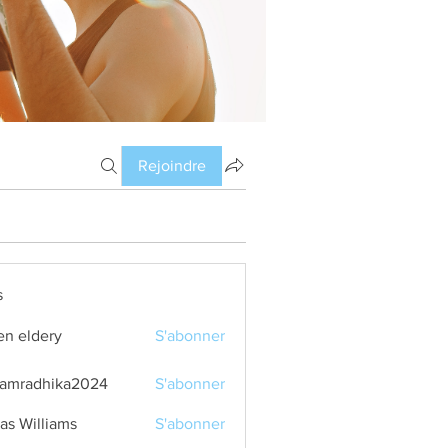
Rejoindre
s
en eldery
S'abonner
amradhika2024
S'abonner
dhika2024
as Williams
S'abonner