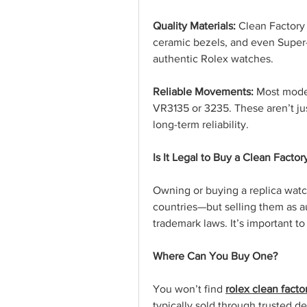
Quality Materials:
 Clean Factory 
ceramic bezels, and even Supe
authentic Rolex watches.
Reliable Movements:
 Most mode
VR3135 or 3235. These aren’t jus
long-term reliability.
Is It Legal to Buy a Clean Facto
Owning or buying a replica watch
countries—but selling them as au
trademark laws. It’s important t
Where Can You Buy One?
You won’t find 
rolex clean facto
typically sold through trusted d