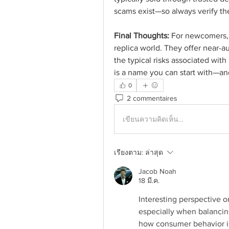
scams exist—so always verify the
Final Thoughts:
 For newcomers, C
replica world. They offer near-aut
the typical risks associated with 
is a name you can start with—and
0
2 commentaires
เขียนความคิดเห็น…
เรียงตาม:
ล่าสุด
Jacob Noah
18 มี.ค.
Interesting perspective o
especially when balancing 
how consumer behavior is 