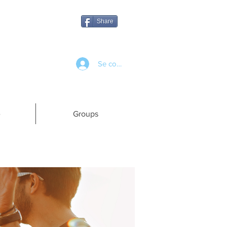
Share
Se connecter
e
Groups