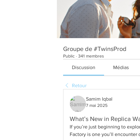
Groupe de #TwinsProd
Public
·
341 membres
Discussion
Médias
Retour
Samim Iqbal
7 mai 2025
What’s New in Replica W
If you’re just beginning to expl
Factory is one you’ll encounter q