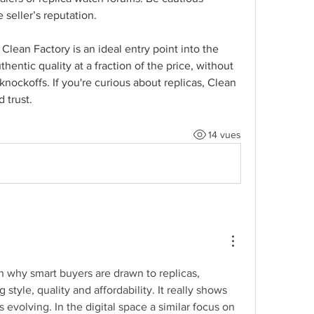
 seller’s reputation.
lean Factory is an ideal entry point into the 
hentic quality at a fraction of the price, without 
knockoffs. If you're curious about replicas, Clean 
 trust.
14 vues
n why smart buyers are drawn to replicas, 
style, quality and affordability. It really shows 
evolving. In the digital space a similar focus on 