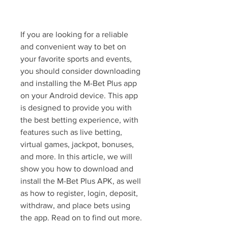
If you are looking for a reliable 
and convenient way to bet on 
your favorite sports and events, 
you should consider downloading 
and installing the M-Bet Plus app 
on your Android device. This app 
is designed to provide you with 
the best betting experience, with 
features such as live betting, 
virtual games, jackpot, bonuses, 
and more. In this article, we will 
show you how to download and 
install the M-Bet Plus APK, as well 
as how to register, login, deposit, 
withdraw, and place bets using 
the app. Read on to find out more.