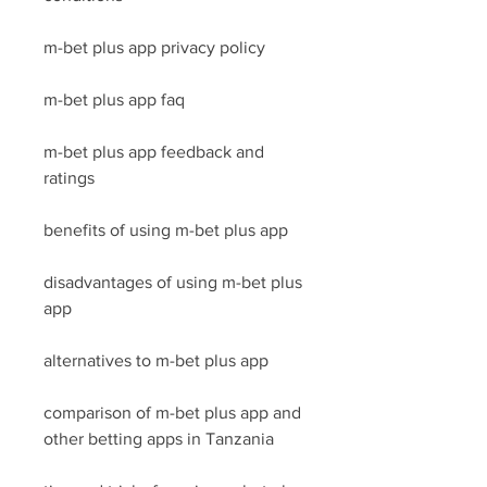
m-bet plus app privacy policy
m-bet plus app faq
m-bet plus app feedback and 
ratings
benefits of using m-bet plus app
disadvantages of using m-bet plus 
app
alternatives to m-bet plus app
comparison of m-bet plus app and 
other betting apps in Tanzania