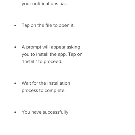
your notifications bar.
Tap on the file to open it.
A prompt will appear asking 
you to install the app. Tap on 
"Install" to proceed.
Wait for the installation 
process to complete.
You have successfully 
installed the M-Bet Plus app 
on your device.