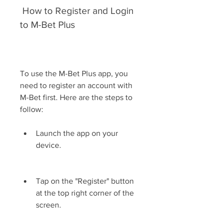
 How to Register and Login 
to M-Bet Plus
To use the M-Bet Plus app, you 
need to register an account with 
M-Bet first. Here are the steps to 
follow:
Launch the app on your 
device.
Tap on the "Register" button 
at the top right corner of the 
screen.