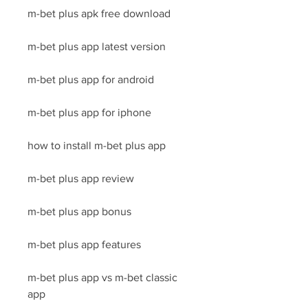
m-bet plus apk free download
m-bet plus app latest version
m-bet plus app for android
m-bet plus app for iphone
how to install m-bet plus app
m-bet plus app review
m-bet plus app bonus
m-bet plus app features
m-bet plus app vs m-bet classic 
app