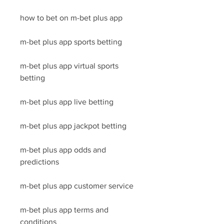
how to bet on m-bet plus app
m-bet plus app sports betting
m-bet plus app virtual sports 
betting
m-bet plus app live betting
m-bet plus app jackpot betting
m-bet plus app odds and 
predictions
m-bet plus app customer service
m-bet plus app terms and 
conditions