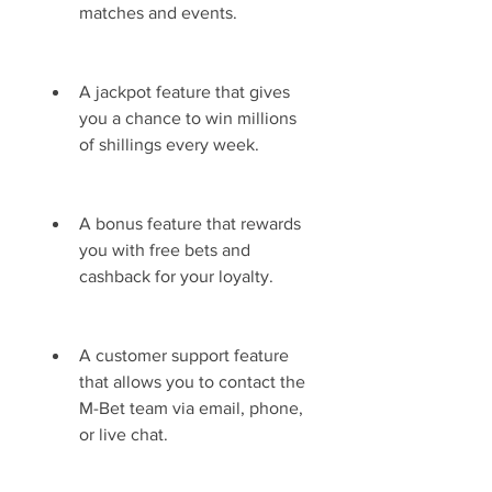
matches and events.
A jackpot feature that gives 
you a chance to win millions 
of shillings every week.
A bonus feature that rewards 
you with free bets and 
cashback for your loyalty.
A customer support feature 
that allows you to contact the 
M-Bet team via email, phone, 
or live chat.