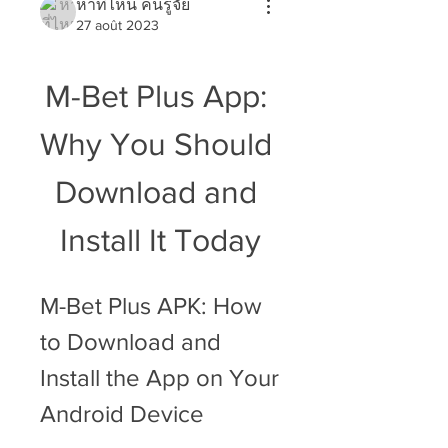
หาที่ไหน คนรู้จัย
27 août 2023
M-Bet Plus App: 
Why You Should 
Download and 
Install It Today
M-Bet Plus APK: How 
to Download and 
Install the App on Your 
Android Device