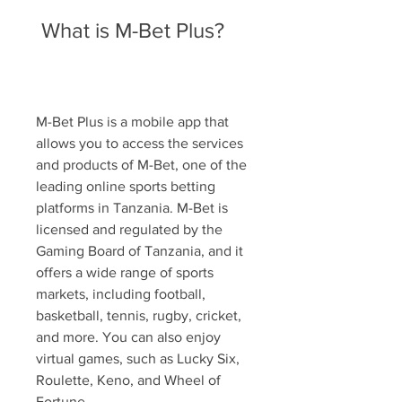
 What is M-Bet Plus?
M-Bet Plus is a mobile app that 
allows you to access the services 
and products of M-Bet, one of the 
leading online sports betting 
platforms in Tanzania. M-Bet is 
licensed and regulated by the 
Gaming Board of Tanzania, and it 
offers a wide range of sports 
markets, including football, 
basketball, tennis, rugby, cricket, 
and more. You can also enjoy 
virtual games, such as Lucky Six, 
Roulette, Keno, and Wheel of 
Fortune.