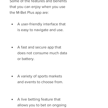
Some of the features and benefits 
that you can enjoy when you use 
the M-Bet Plus app are:
A user-friendly interface that 
is easy to navigate and use.
A fast and secure app that 
does not consume much data 
or battery.
A variety of sports markets 
and events to choose from.
A live betting feature that 
allows you to bet on ongoing 