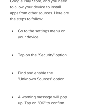
Google Play Store, and you need 
to allow your device to install 
apps from other sources. Here are 
the steps to follow:
Go to the settings menu on 
your device.
Tap on the "Security" option.
Find and enable the 
"Unknown Sources" option.
A warning message will pop 
up. Tap on "OK" to confirm.