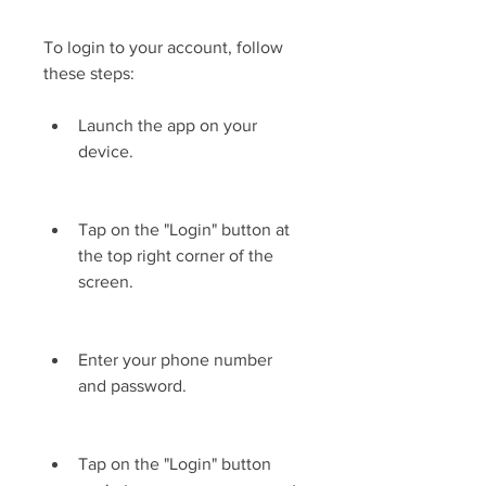
To login to your account, follow 
these steps:
Launch the app on your 
device.
Tap on the "Login" button at 
the top right corner of the 
screen.
Enter your phone number 
and password.
Tap on the "Login" button 