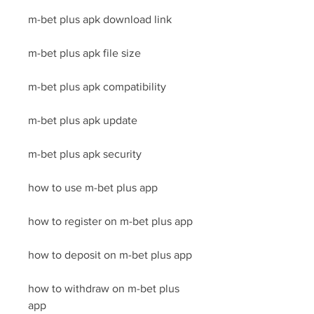
m-bet plus apk download link
m-bet plus apk file size
m-bet plus apk compatibility
m-bet plus apk update
m-bet plus apk security
how to use m-bet plus app
how to register on m-bet plus app
how to deposit on m-bet plus app
how to withdraw on m-bet plus 
app