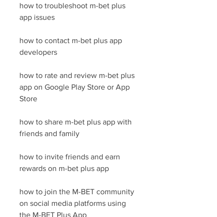
how to troubleshoot m-bet plus 
app issues
how to contact m-bet plus app 
developers
how to rate and review m-bet plus 
app on Google Play Store or App 
Store
how to share m-bet plus app with 
friends and family
how to invite friends and earn 
rewards on m-bet plus app
how to join the M-BET community 
on social media platforms using 
the M-BET Plus App 