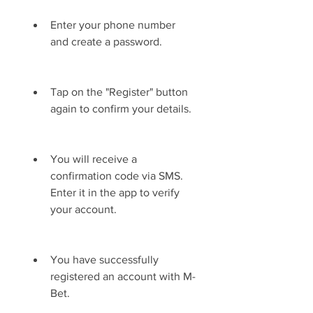
Enter your phone number 
and create a password.
Tap on the "Register" button 
again to confirm your details.
You will receive a 
confirmation code via SMS. 
Enter it in the app to verify 
your account.
You have successfully 
registered an account with M-
Bet.