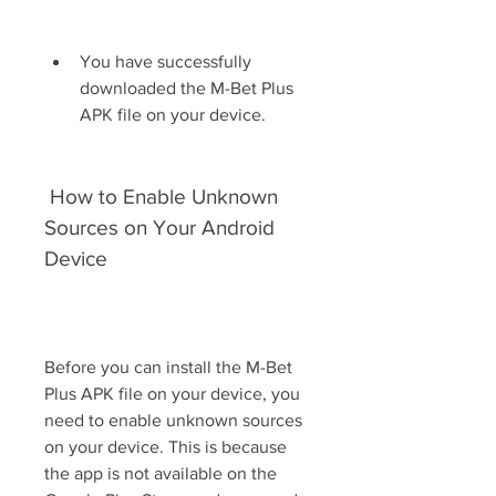
You have successfully 
downloaded the M-Bet Plus 
APK file on your device.
 How to Enable Unknown 
Sources on Your Android 
Device
Before you can install the M-Bet 
Plus APK file on your device, you 
need to enable unknown sources 
on your device. This is because 
the app is not available on the 