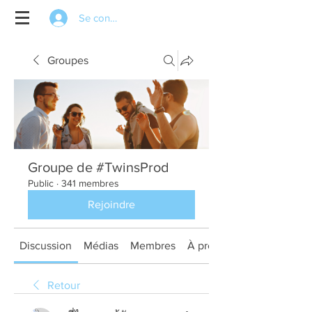
Se connecter
Groupes
Groupe de #TwinsProd
Public
·
341 membres
Rejoindre
Discussion
Médias
Membres
À propos
Retour