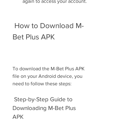
again to access your account.
 How to Download M-
Bet Plus APK
To download the M-Bet Plus APK 
file on your Android device, you 
need to follow these steps:
 Step-by-Step Guide to 
Downloading M-Bet Plus 
APK