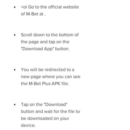
<ol Go to the official website 
of M-Bet at .
Scroll down to the bottom of 
the page and tap on the 
"Download App" button.
You will be redirected to a 
new page where you can see 
the M-Bet Plus APK file.
Tap on the "Download" 
button and wait for the file to 
be downloaded on your 
device.