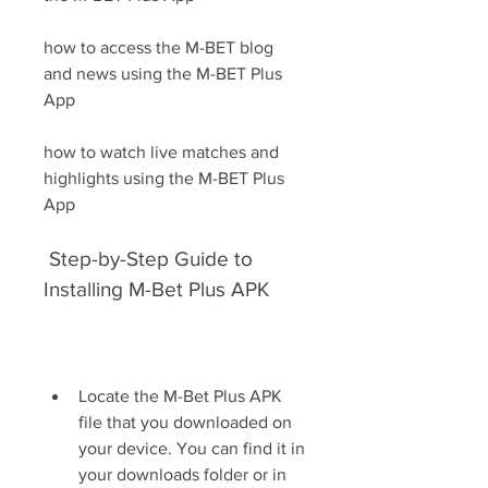
how to access the M-BET blog 
and news using the M-BET Plus 
App 
how to watch live matches and 
highlights using the M-BET Plus 
App
 Step-by-Step Guide to 
Installing M-Bet Plus APK
Locate the M-Bet Plus APK 
file that you downloaded on 
your device. You can find it in 
your downloads folder or in 