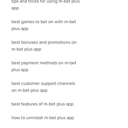
tips and tricks for using m-bet plus 
app
best games to bet on with m-bet 
plus app
best bonuses and promotions on 
m-bet plus app
best payment methods on m-bet 
plus app
best customer support channels 
on m-bet plus app
best features of m-bet plus app
how to uninstall m-bet plus app