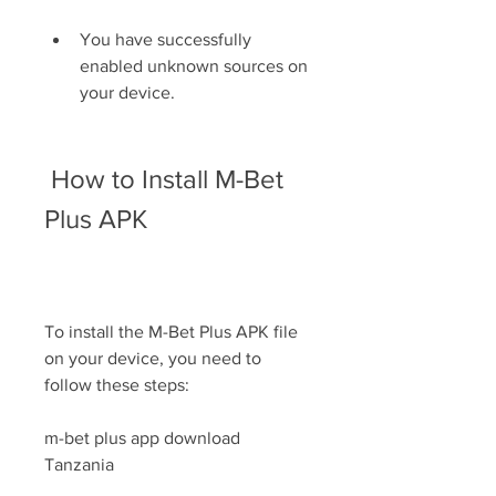
You have successfully 
enabled unknown sources on 
your device.
 How to Install M-Bet 
Plus APK
To install the M-Bet Plus APK file 
on your device, you need to 
follow these steps:
m-bet plus app download 
Tanzania