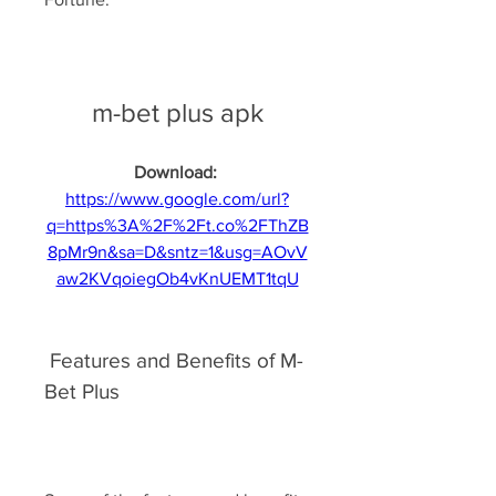
m-bet plus apk
Download: 
https://www.google.com/url?
q=https%3A%2F%2Ft.co%2FThZB
8pMr9n&sa=D&sntz=1&usg=AOvV
aw2KVqoiegOb4vKnUEMT1tqU
 Features and Benefits of M-
Bet Plus