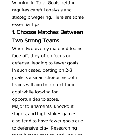
Winning in Total Goals betting 
requires careful analysis and 
strategic wagering. Here are some 
essential tips:
1. Choose Matches Between 
Two Strong Teams
When two evenly matched teams 
face off, they often focus on 
defense, leading to fewer goals. 
In such cases, betting on 2-3 
goals is a smart choice, as both 
teams will aim to protect their 
goal while looking for 
opportunities to score.
Major tournaments, knockout 
stages, and high-stakes games 
also tend to have fewer goals due 
to defensive play. Researching 