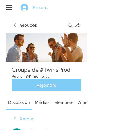
Se connecter
Groupes
Groupe de #TwinsProd
Public
·
341 membres
Rejoindre
Discussion
Médias
Membres
À propos
Retour