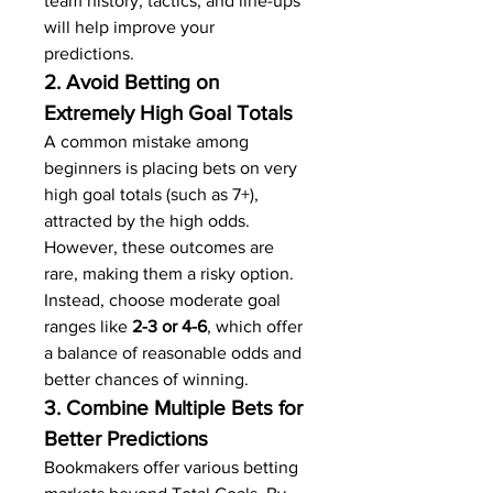
team history, tactics, and line-ups 
will help improve your 
predictions.
2. Avoid Betting on 
Extremely High Goal Totals
A common mistake among 
beginners is placing bets on very 
high goal totals (such as 7+), 
attracted by the high odds. 
However, these outcomes are 
rare, making them a risky option.
Instead, choose moderate goal 
ranges like 
2-3 or 4-6
, which offer 
a balance of reasonable odds and 
better chances of winning.
3. Combine Multiple Bets for 
Better Predictions
Bookmakers offer various betting 