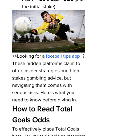
the initial stake)
>>Looking for a 
football tips app
  ? 
These hidden platforms claim to 
offer insider strategies and high-
stakes gambling advice, but 
navigating them comes with 
serious risks. Here's what you 
need to know before diving in.
How to Read Total 
Goals Odds
To effectively place Total Goals 