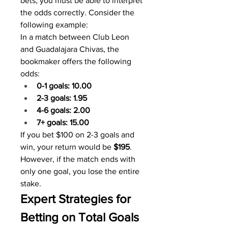
bets, you must be able to interpret 
the odds correctly. Consider the 
following example:
In a match between Club Leon 
and Guadalajara Chivas, the 
bookmaker offers the following 
odds:
0-1 goals: 10.00
2-3 goals: 1.95
4-6 goals: 2.00
7+ goals: 15.00
If you bet $100 on 2-3 goals and 
win, your return would be 
$195
. 
However, if the match ends with 
only one goal, you lose the entire 
stake.
Expert Strategies for 
Betting on Total Goals