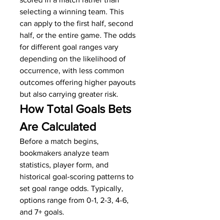
selecting a winning team. This 
can apply to the first half, second 
half, or the entire game. The odds 
for different goal ranges vary 
depending on the likelihood of 
occurrence, with less common 
outcomes offering higher payouts 
but also carrying greater risk.
How Total Goals Bets 
Are Calculated
Before a match begins, 
bookmakers analyze team 
statistics, player form, and 
historical goal-scoring patterns to 
set goal range odds. Typically, 
options range from 0-1, 2-3, 4-6, 
and 7+ goals.