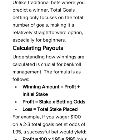
Unlike traditional bets where you 
predict a winner, Total Goals 
betting only focuses on the total 
number of goals, making it a 
relatively straightforward option, 
especially for beginners.
Calculating Payouts
Understanding how winnings are 
calculated is crucial for bankroll 
management. The formula is as 
follows:
Winning Amount = Profit + 
Initial Stake
Profit = Stake x Betting Odds
Loss = Total Stake Placed
For example, if you wager $100 
on a 2-3 total goals bet at odds of 
1.95, a successful bet would yield:
Profit = 100 x 1.95 = $195
 (plus 