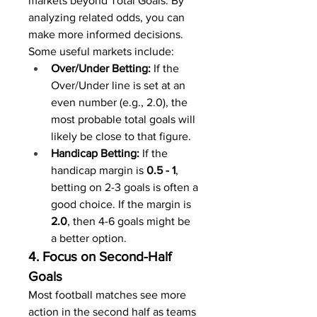
markets beyond Total Goals. By 
analyzing related odds, you can 
make more informed decisions. 
Some useful markets include:
Over/Under Betting:
 If the 
Over/Under line is set at an 
even number (e.g., 2.0), the 
most probable total goals will 
likely be close to that figure.
Handicap Betting:
 If the 
handicap margin is 
0.5 - 1
, 
betting on 2-3 goals is often a 
good choice. If the margin is 
2.0
, then 4-6 goals might be 
a better option.
4. Focus on Second-Half 
Goals
Most football matches see more 
action in the second half as teams 