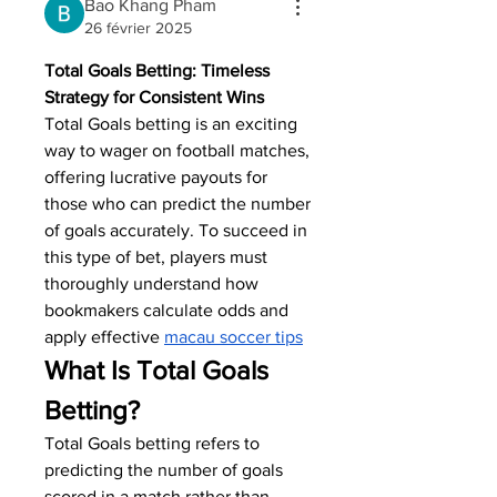
Bao Khang Pham
26 février 2025
Total Goals Betting: Timeless 
Strategy for Consistent Wins
Total Goals betting is an exciting 
way to wager on football matches, 
offering lucrative payouts for 
those who can predict the number 
of goals accurately. To succeed in 
this type of bet, players must 
thoroughly understand how 
bookmakers calculate odds and 
apply effective 
macau soccer tips
What Is Total Goals 
Betting?
Total Goals betting refers to 
predicting the number of goals 
scored in a match rather than 