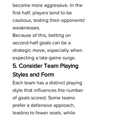
become more aggressive. In the 
first half, players tend to be 
cautious, testing their opponents' 
weaknesses.
Because of this, betting on 
second-half goals can be a 
strategic move, especially when 
expecting a late-game surge.
5. Consider Team Playing 
Styles and Form
Each team has a distinct playing 
style that influences the number 
of goals scored. Some teams 
prefer a defensive approach, 
leading to fewer goals, while 
others favor an attacking strategy, 
increasing goal-scoring 
opportunities. By analyzing past 