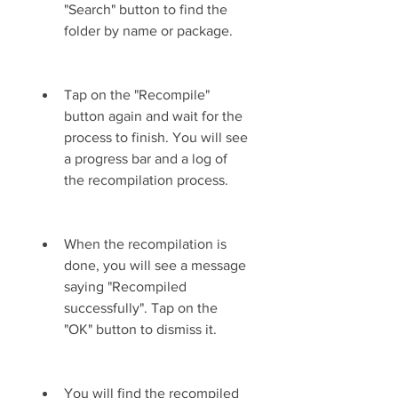
"Search" button to find the 
folder by name or package.
Tap on the "Recompile" 
button again and wait for the 
process to finish. You will see 
a progress bar and a log of 
the recompilation process.
When the recompilation is 
done, you will see a message 
saying "Recompiled 
successfully". Tap on the 
"OK" button to dismiss it.
You will find the recompiled 