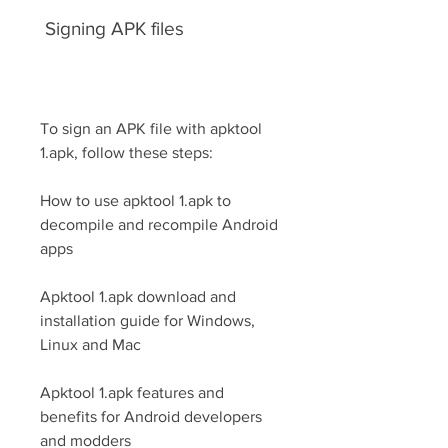
 Signing APK files
To sign an APK file with apktool 
1.apk, follow these steps:
How to use apktool 1.apk to 
decompile and recompile Android 
apps
Apktool 1.apk download and 
installation guide for Windows, 
Linux and Mac
Apktool 1.apk features and 
benefits for Android developers 
and modders