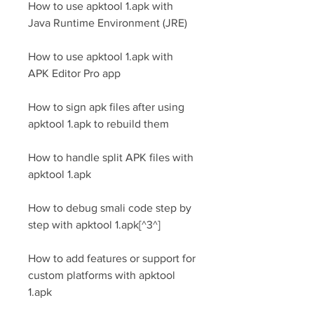
How to use apktool 1.apk with 
Java Runtime Environment (JRE)
How to use apktool 1.apk with 
APK Editor Pro app
How to sign apk files after using 
apktool 1.apk to rebuild them
How to handle split APK files with 
apktool 1.apk
How to debug smali code step by 
step with apktool 1.apk[^3^]
How to add features or support for 
custom platforms with apktool 
1.apk