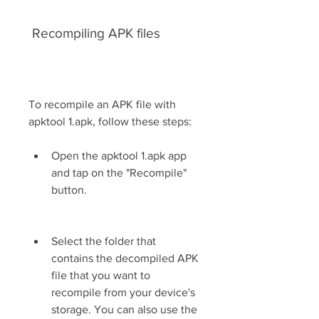
 Recompiling APK files
To recompile an APK file with 
apktool 1.apk, follow these steps:
Open the apktool 1.apk app 
and tap on the "Recompile" 
button.
Select the folder that 
contains the decompiled APK 
file that you want to 
recompile from your device's 
storage. You can also use the 