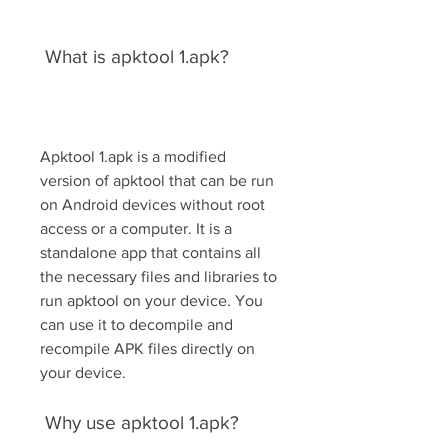
 What is apktool 1.apk?
Apktool 1.apk is a modified 
version of apktool that can be run 
on Android devices without root 
access or a computer. It is a 
standalone app that contains all 
the necessary files and libraries to 
run apktool on your device. You 
can use it to decompile and 
recompile APK files directly on 
your device.
 Why use apktool 1.apk?