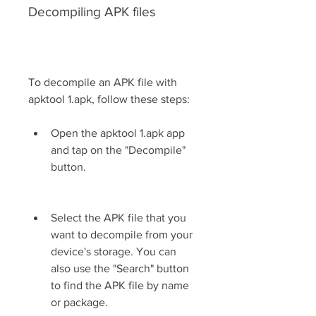
Decompiling APK files
To decompile an APK file with 
apktool 1.apk, follow these steps:
Open the apktool 1.apk app 
and tap on the "Decompile" 
button.
Select the APK file that you 
want to decompile from your 
device's storage. You can 
also use the "Search" button 
to find the APK file by name 
or package.