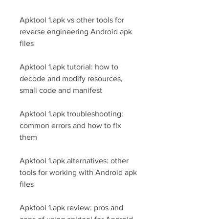
Apktool 1.apk vs other tools for 
reverse engineering Android apk 
files
Apktool 1.apk tutorial: how to 
decode and modify resources, 
smali code and manifest
Apktool 1.apk troubleshooting: 
common errors and how to fix 
them
Apktool 1.apk alternatives: other 
tools for working with Android apk 
files
Apktool 1.apk review: pros and 