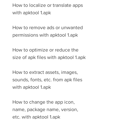
How to localize or translate apps 
with apktool 1.apk
How to remove ads or unwanted 
permissions with apktool 1.apk
How to optimize or reduce the 
size of apk files with apktool 1.apk
How to extract assets, images, 
sounds, fonts, etc. from apk files 
with apktool 1.apk
How to change the app icon, 
name, package name, version, 
etc. with apktool 1.apk
How to inject code or scripts into 