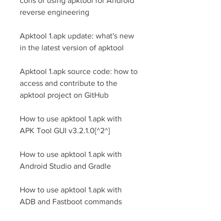
cons of using apktool for Android 
reverse engineering
Apktool 1.apk update: what's new 
in the latest version of apktool
Apktool 1.apk source code: how to 
access and contribute to the 
apktool project on GitHub
How to use apktool 1.apk with 
APK Tool GUI v3.2.1.0[^2^]
How to use apktool 1.apk with 
Android Studio and Gradle
How to use apktool 1.apk with 
ADB and Fastboot commands