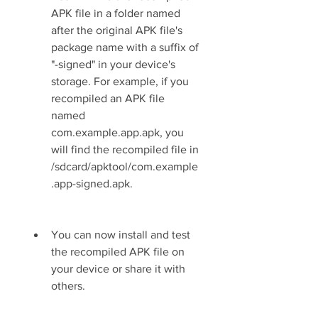
APK file in a folder named 
after the original APK file's 
package name with a suffix of 
"-signed" in your device's 
storage. For example, if you 
recompiled an APK file 
named 
com.example.app.apk, you 
will find the recompiled file in 
/sdcard/apktool/com.example
.app-signed.apk.
You can now install and test 
the recompiled APK file on 
your device or share it with 
others.