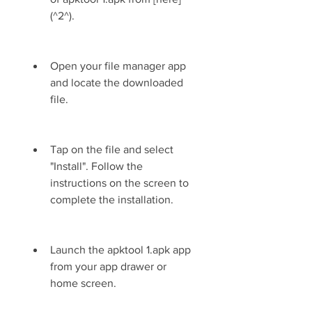
(^2^).
Open your file manager app 
and locate the downloaded 
file.
Tap on the file and select 
"Install". Follow the 
instructions on the screen to 
complete the installation.
Launch the apktool 1.apk app 
from your app drawer or 
home screen.