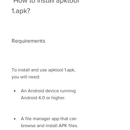
 How to install apktool 
1.apk?
Requirements
To install and use apktool 1.apk, 
you will need:
An Android device running 
Android 4.0 or higher.
A file manager app that can 
browse and install APK files.