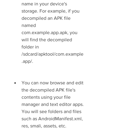
name in your device's 
storage. For example, if you 
decompiled an APK file 
named 
com.example.app.apk, you 
will find the decompiled 
folder in 
/sdcard/apktool/com.example
.app/.
You can now browse and edit 
the decompiled APK file's 
contents using your file 
manager and text editor apps. 
You will see folders and files 
such as AndroidManifest.xml, 
res, smali, assets, etc.