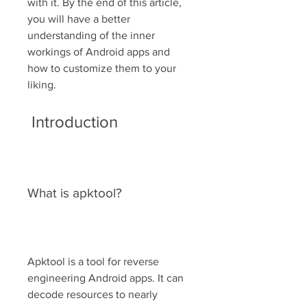
with it. By the end of this article, 
you will have a better 
understanding of the inner 
workings of Android apps and 
how to customize them to your 
liking.
 Introduction
What is apktool?
Apktool is a tool for reverse 
engineering Android apps. It can 
decode resources to nearly 