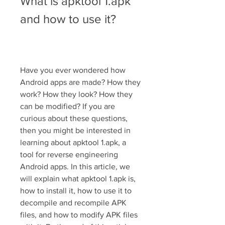
What is apktool 1.apk 
and how to use it?
Have you ever wondered how 
Android apps are made? How they 
work? How they look? How they 
can be modified? If you are 
curious about these questions, 
then you might be interested in 
learning about apktool 1.apk, a 
tool for reverse engineering 
Android apps. In this article, we 
will explain what apktool 1.apk is, 
how to install it, how to use it to 
decompile and recompile APK 
files, and how to modify APK files 