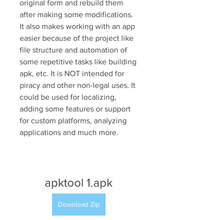
original form and rebuild them 
after making some modifications. 
It also makes working with an app 
easier because of the project like 
file structure and automation of 
some repetitive tasks like building 
apk, etc. It is NOT intended for 
piracy and other non-legal uses. It 
could be used for localizing, 
adding some features or support 
for custom platforms, analyzing 
applications and much more.
apktool 1.apk
Download Zip