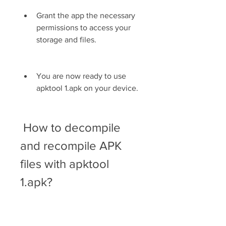
Grant the app the necessary 
permissions to access your 
storage and files.
You are now ready to use 
apktool 1.apk on your device.
 How to decompile 
and recompile APK 
files with apktool 
1.apk?