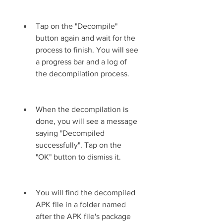
Tap on the "Decompile" 
button again and wait for the 
process to finish. You will see 
a progress bar and a log of 
the decompilation process.
When the decompilation is 
done, you will see a message 
saying "Decompiled 
successfully". Tap on the 
"OK" button to dismiss it.
You will find the decompiled 
APK file in a folder named 
after the APK file's package 