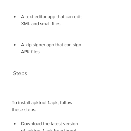
A text editor app that can edit 
XML and smali files.
A zip signer app that can sign 
APK files.
 Steps
To install apktool 1.apk, follow 
these steps:
Download the latest version 
of apktool 1.apk from [here]