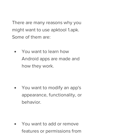
There are many reasons why you 
might want to use apktool 1.apk. 
Some of them are:
You want to learn how 
Android apps are made and 
how they work.
You want to modify an app's 
appearance, functionality, or 
behavior.
You want to add or remove 
features or permissions from 