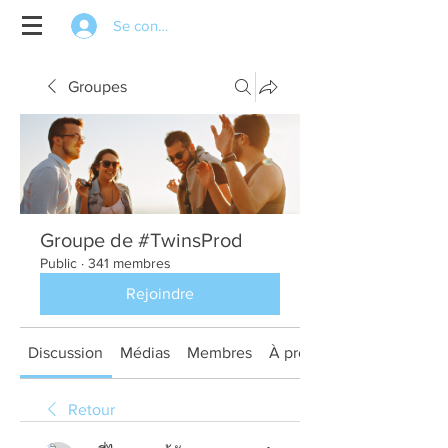
Se connecter
Groupes
Groupe de #TwinsProd
Public
·
341 membres
Rejoindre
Discussion
Médias
Membres
À propos
Retour