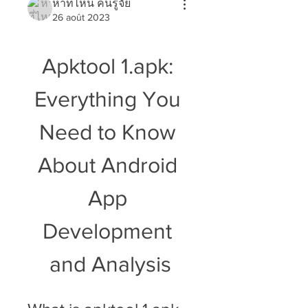
หาที่ไหน คนรู้จัย
26 août 2023
Apktool 1.apk: 
Everything You 
Need to Know 
About Android 
App 
Development 
and Analysis