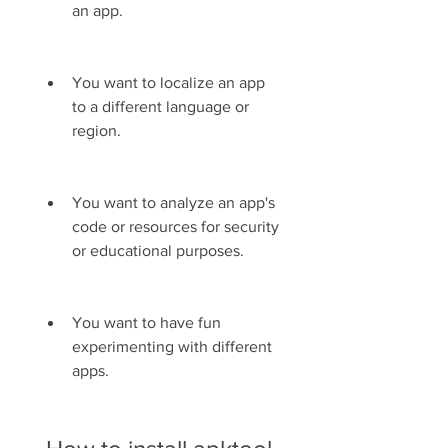
an app.
You want to localize an app 
to a different language or 
region.
You want to analyze an app's 
code or resources for security 
or educational purposes.
You want to have fun 
experimenting with different 
apps.