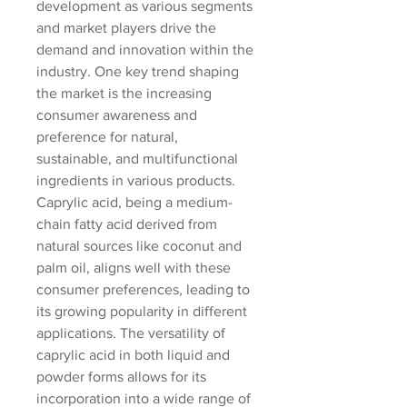
development as various segments 
and market players drive the 
demand and innovation within the 
industry. One key trend shaping 
the market is the increasing 
consumer awareness and 
preference for natural, 
sustainable, and multifunctional 
ingredients in various products. 
Caprylic acid, being a medium-
chain fatty acid derived from 
natural sources like coconut and 
palm oil, aligns well with these 
consumer preferences, leading to 
its growing popularity in different 
applications. The versatility of 
caprylic acid in both liquid and 
powder forms allows for its 
incorporation into a wide range of 