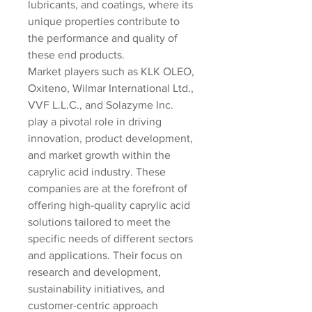
lubricants, and coatings, where its 
unique properties contribute to 
the performance and quality of 
these end products.
Market players such as KLK OLEO, 
Oxiteno, Wilmar International Ltd., 
VVF L.L.C., and Solazyme Inc. 
play a pivotal role in driving 
innovation, product development, 
and market growth within the 
caprylic acid industry. These 
companies are at the forefront of 
offering high-quality caprylic acid 
solutions tailored to meet the 
specific needs of different sectors 
and applications. Their focus on 
research and development, 
sustainability initiatives, and 
customer-centric approach 