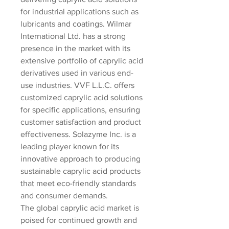
for industrial applications such as 
lubricants and coatings. Wilmar 
International Ltd. has a strong 
presence in the market with its 
extensive portfolio of caprylic acid 
derivatives used in various end-
use industries. VVF L.L.C. offers 
customized caprylic acid solutions 
for specific applications, ensuring 
customer satisfaction and product 
effectiveness. Solazyme Inc. is a 
leading player known for its 
innovative approach to producing 
sustainable caprylic acid products 
that meet eco-friendly standards 
and consumer demands.
The global caprylic acid market is 
poised for continued growth and 