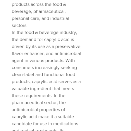
products across the food & 
beverage, pharmaceutical, 
personal care, and industrial 
sectors.
In the food & beverage industry, 
the demand for caprylic acid is 
driven by its use as a preservative, 
flavor enhancer, and antimicrobial 
agent in various products. With 
consumers increasingly seeking 
clean-label and functional food 
products, caprylic acid serves as a 
valuable ingredient that meets 
these requirements. In the 
pharmaceutical sector, the 
antimicrobial properties of 
caprylic acid make it a suitable 
candidate for use in medications 
and topical treatments. Its 