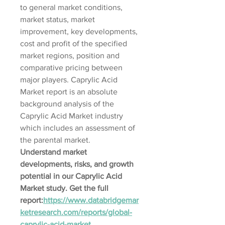
to general market conditions, 
market status, market 
improvement, key developments, 
cost and profit of the specified 
market regions, position and 
comparative pricing between 
major players. Caprylic Acid 
Market report is an absolute 
background analysis of the 
Caprylic Acid Market industry 
which includes an assessment of 
the parental market.
Understand market 
developments, risks, and growth 
potential in our Caprylic Acid 
Market study. Get the full 
report:
https://www.databridgemar
ketresearch.com/reports/global-
caprylic-acid-market