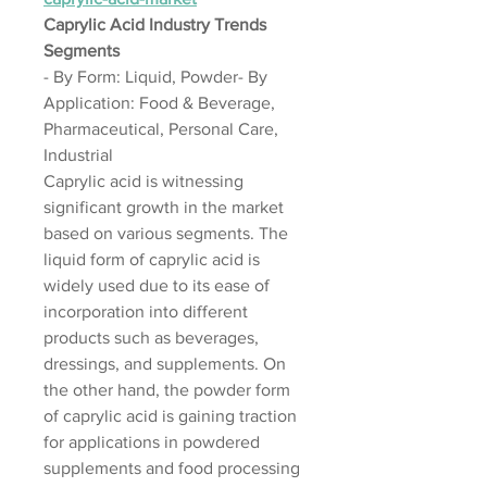
Caprylic Acid Industry Trends
Segments
- By Form: Liquid, Powder- By 
Application: Food & Beverage, 
Pharmaceutical, Personal Care, 
Industrial
Caprylic acid is witnessing 
significant growth in the market 
based on various segments. The 
liquid form of caprylic acid is 
widely used due to its ease of 
incorporation into different 
products such as beverages, 
dressings, and supplements. On 
the other hand, the powder form 
of caprylic acid is gaining traction 
for applications in powdered 
supplements and food processing 