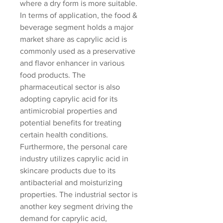
where a dry form is more suitable. 
In terms of application, the food & 
beverage segment holds a major 
market share as caprylic acid is 
commonly used as a preservative 
and flavor enhancer in various 
food products. The 
pharmaceutical sector is also 
adopting caprylic acid for its 
antimicrobial properties and 
potential benefits for treating 
certain health conditions. 
Furthermore, the personal care 
industry utilizes caprylic acid in 
skincare products due to its 
antibacterial and moisturizing 
properties. The industrial sector is 
another key segment driving the 
demand for caprylic acid, 