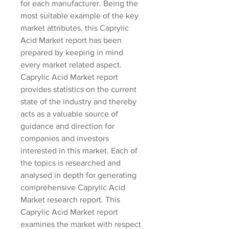
for each manufacturer. Being the 
most suitable example of the key 
market attributes, this Caprylic 
Acid Market report has been 
prepared by keeping in mind 
every market related aspect.
Caprylic Acid Market report 
provides statistics on the current 
state of the industry and thereby 
acts as a valuable source of 
guidance and direction for 
companies and investors 
interested in this market. Each of 
the topics is researched and 
analysed in depth for generating 
comprehensive Caprylic Acid 
Market research report. This 
Caprylic Acid Market report 
examines the market with respect 