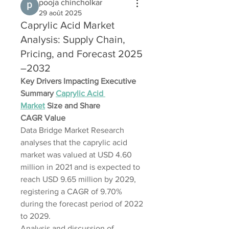
pooja chincholkar
29 août 2025
Caprylic Acid Market
Analysis: Supply Chain,
Pricing, and Forecast 2025
–2032
Key Drivers Impacting Executive 
Summary 
Caprylic Acid 
Market
 Size and Share
CAGR Value
Data Bridge Market Research 
analyses that the caprylic acid 
market was valued at USD 4.60 
million in 2021 and is expected to 
reach USD 9.65 million by 2029, 
registering a CAGR of 9.70% 
during the forecast period of 2022 
to 2029. 
Analysis and discussion of 