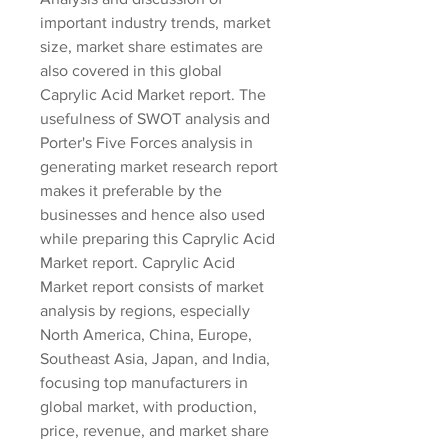
important industry trends, market 
size, market share estimates are 
also covered in this global 
Caprylic Acid Market report. The 
usefulness of SWOT analysis and 
Porter's Five Forces analysis in 
generating market research report 
makes it preferable by the 
businesses and hence also used 
while preparing this Caprylic Acid 
Market report. Caprylic Acid 
Market report consists of market 
analysis by regions, especially 
North America, China, Europe, 
Southeast Asia, Japan, and India, 
focusing top manufacturers in 
global market, with production, 
price, revenue, and market share 