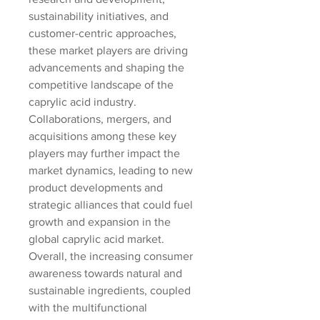
sustainability initiatives, and 
customer-centric approaches, 
these market players are driving 
advancements and shaping the 
competitive landscape of the 
caprylic acid industry. 
Collaborations, mergers, and 
acquisitions among these key 
players may further impact the 
market dynamics, leading to new 
product developments and 
strategic alliances that could fuel 
growth and expansion in the 
global caprylic acid market.
Overall, the increasing consumer 
awareness towards natural and 
sustainable ingredients, coupled 
with the multifunctional 