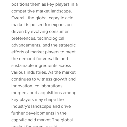
positions them as key players in a 
competitive market landscape.
Overall, the global caprylic acid 
market is poised for expansion 
driven by evolving consumer 
preferences, technological 
advancements, and the strategic 
efforts of market players to meet 
the demand for versatile and 
sustainable ingredients across 
various industries. As the market 
continues to witness growth and 
innovation, collaborations, 
mergers, and acquisitions among 
key players may shape the 
industry's landscape and drive 
further developments in the 
caprylic acid market.The global 
market for caprylic acid is 