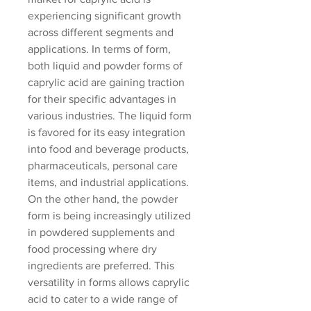
experiencing significant growth 
across different segments and 
applications. In terms of form, 
both liquid and powder forms of 
caprylic acid are gaining traction 
for their specific advantages in 
various industries. The liquid form 
is favored for its easy integration 
into food and beverage products, 
pharmaceuticals, personal care 
items, and industrial applications. 
On the other hand, the powder 
form is being increasingly utilized 
in powdered supplements and 
food processing where dry 
ingredients are preferred. This 
versatility in forms allows caprylic 
acid to cater to a wide range of 