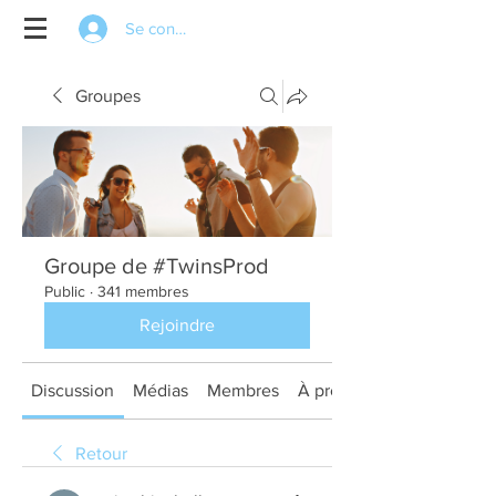
Se connecter
Groupes
Groupe de #TwinsProd
Public
·
341 membres
Rejoindre
Discussion
Médias
Membres
À propos
Retour