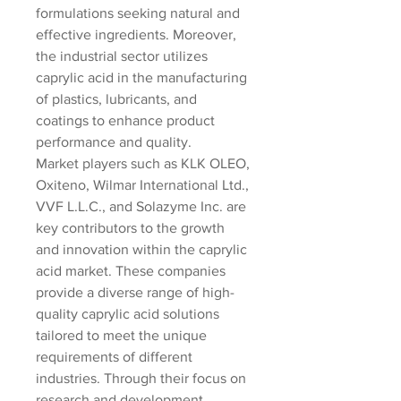
formulations seeking natural and 
effective ingredients. Moreover, 
the industrial sector utilizes 
caprylic acid in the manufacturing 
of plastics, lubricants, and 
coatings to enhance product 
performance and quality.
Market players such as KLK OLEO, 
Oxiteno, Wilmar International Ltd., 
VVF L.L.C., and Solazyme Inc. are 
key contributors to the growth 
and innovation within the caprylic 
acid market. These companies 
provide a diverse range of high-
quality caprylic acid solutions 
tailored to meet the unique 
requirements of different 
industries. Through their focus on 
research and development, 