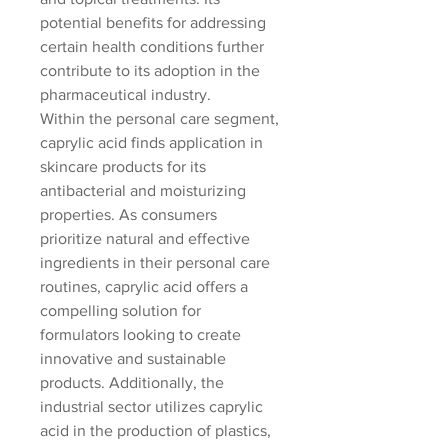
potential benefits for addressing 
certain health conditions further 
contribute to its adoption in the 
pharmaceutical industry.
Within the personal care segment, 
caprylic acid finds application in 
skincare products for its 
antibacterial and moisturizing 
properties. As consumers 
prioritize natural and effective 
ingredients in their personal care 
routines, caprylic acid offers a 
compelling solution for 
formulators looking to create 
innovative and sustainable 
products. Additionally, the 
industrial sector utilizes caprylic 
acid in the production of plastics, 