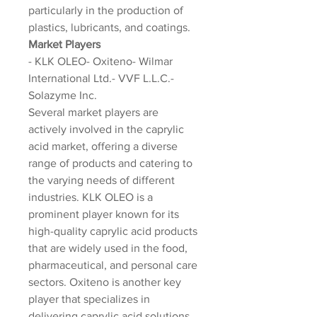
particularly in the production of 
plastics, lubricants, and coatings.
Market Players
- KLK OLEO- Oxiteno- Wilmar 
International Ltd.- VVF L.L.C.- 
Solazyme Inc.
Several market players are 
actively involved in the caprylic 
acid market, offering a diverse 
range of products and catering to 
the varying needs of different 
industries. KLK OLEO is a 
prominent player known for its 
high-quality caprylic acid products 
that are widely used in the food, 
pharmaceutical, and personal care 
sectors. Oxiteno is another key 
player that specializes in 
delivering caprylic acid solutions 