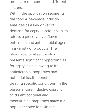
product requirements in different 
sectors.
Within the application segments, 
the food & beverage industry 
emerges as a key driver of 
demand for caprylic acid, given its 
role as a preservative, flavor 
enhancer, and antimicrobial agent 
in a variety of products. The 
pharmaceutical sector also 
presents significant opportunities 
for caprylic acid, owing to its 
antimicrobial properties and 
potential health benefits in 
treating specific conditions. In the 
personal care industry, caprylic 
acid's antibacterial and 
moisturizing properties make it a 
popular choice for skincare 