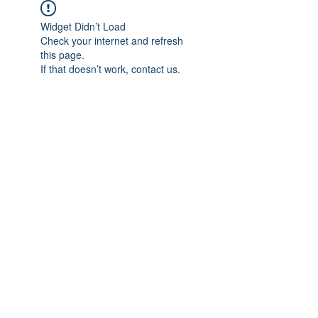
Widget Didn’t Load
Check your internet and refresh
this page.
If that doesn’t work, contact us.