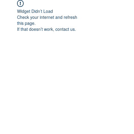
Widget Didn’t Load
Check your internet and refresh
this page.
If that doesn’t work, contact us.