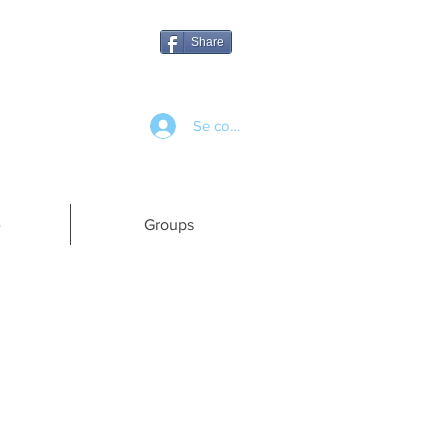
Share
Se connecter
e
Groups