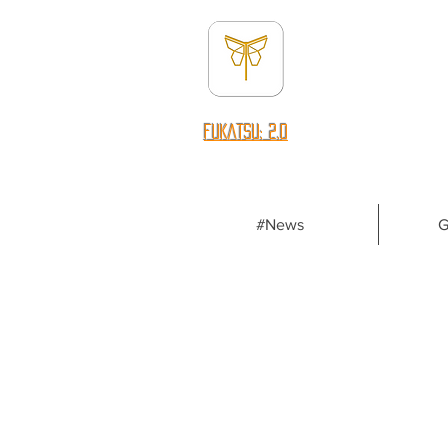
fUKATSU: 2.0
#News
G