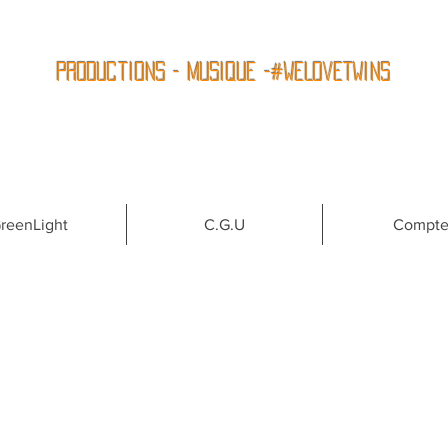
Productions - Musique -#WeLoveTwins
reenLight
C.G.U
Compt