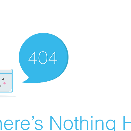
ere’s Nothing H