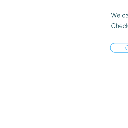
We can
Check