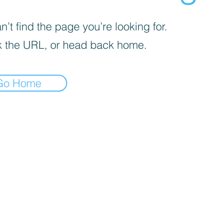
’t find the page you’re looking for.
 the URL, or head back home.
Go Home