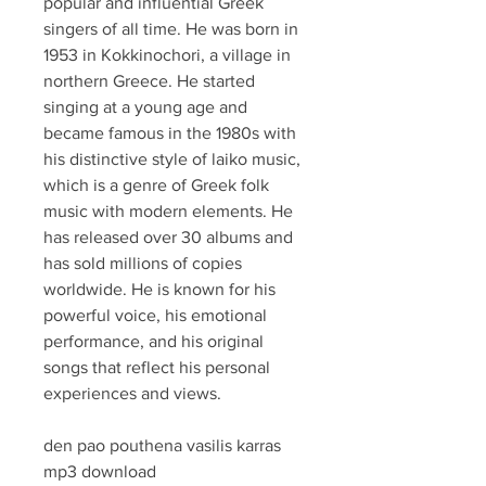
popular and influential Greek 
singers of all time. He was born in 
1953 in Kokkinochori, a village in 
northern Greece. He started 
singing at a young age and 
became famous in the 1980s with 
his distinctive style of laiko music, 
which is a genre of Greek folk 
music with modern elements. He 
has released over 30 albums and 
has sold millions of copies 
worldwide. He is known for his 
powerful voice, his emotional 
performance, and his original 
songs that reflect his personal 
experiences and views.
den pao pouthena vasilis karras 
mp3 download