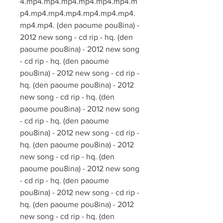
4.mp4.mp4.mp4.mp4.mp4.mp4.m
p4.mp4.mp4.mp4.mp4.mp4.mp4.
mp4.mp4. (den paoume pou8ina) - 
2012 new song - cd rip - hq. (den 
paoume pou8ina) - 2012 new song 
- cd rip - hq. (den paoume 
pou8ina) - 2012 new song - cd rip - 
hq. (den paoume pou8ina) - 2012 
new song - cd rip - hq. (den 
paoume pou8ina) - 2012 new song 
- cd rip - hq. (den paoume 
pou8ina) - 2012 new song - cd rip - 
hq. (den paoume pou8ina) - 2012 
new song - cd rip - hq. (den 
paoume pou8ina) - 2012 new song 
- cd rip - hq. (den paoume 
pou8ina) - 2012 new song - cd rip - 
hq. (den paoume pou8ina) - 2012 
new song - cd rip - hq. (den 