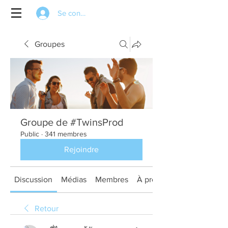
Se connecter
Groupes
Groupe de #TwinsProd
Public
·
341 membres
Rejoindre
Discussion
Médias
Membres
À propos
Retour