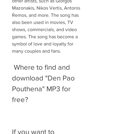
other artists, such as Giorgos 
Mazonakis, Nikos Vertis, Antonis 
Remos, and more. The song has 
also been used in movies, TV 
shows, commercials, and video 
games. The song has become a 
symbol of love and loyalty for 
many couples and fans.
 Where to find and 
download "Den Pao 
Pouthena" MP3 for 
free?
If you want to 