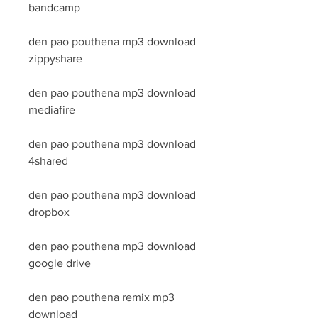
bandcamp
den pao pouthena mp3 download 
zippyshare
den pao pouthena mp3 download 
mediafire
den pao pouthena mp3 download 
4shared
den pao pouthena mp3 download 
dropbox
den pao pouthena mp3 download 
google drive
den pao pouthena remix mp3 
download