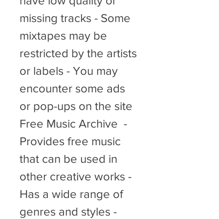
have low quality or 
missing tracks - Some 
mixtapes may be 
restricted by the artists 
or labels - You may 
encounter some ads 
or pop-ups on the site   
Free Music Archive  - 
Provides free music 
that can be used in 
other creative works - 
Has a wide range of 
genres and styles - 