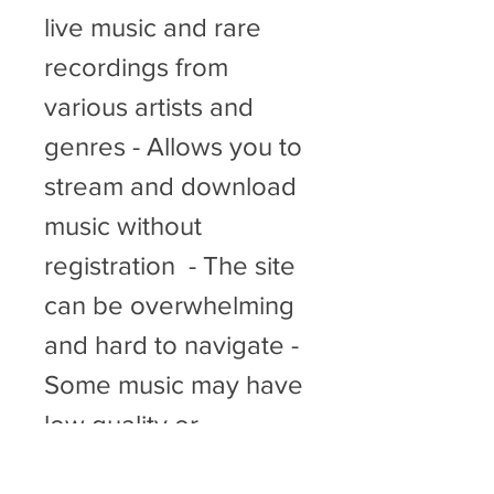
live music and rare 
recordings from 
various artists and 
genres - Allows you to 
stream and download 
music without 
registration  - The site 
can be overwhelming 
and hard to navigate - 
Some music may have 
low quality or 
incomplete metadata - 