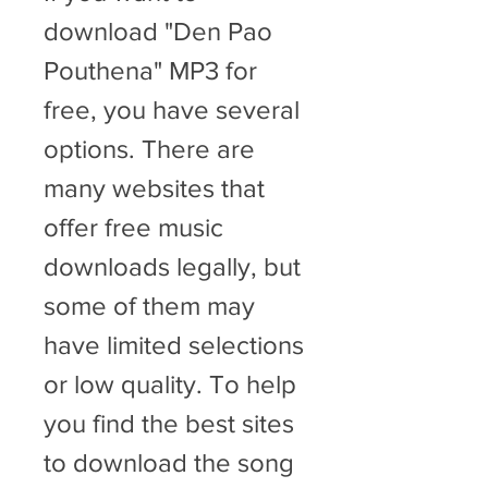
download "Den Pao 
Pouthena" MP3 for 
free, you have several 
options. There are 
many websites that 
offer free music 
downloads legally, but 
some of them may 
have limited selections 
or low quality. To help 
you find the best sites 
to download the song 