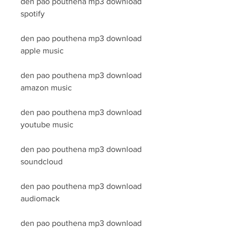
den pao pouthena mp3 download 
spotify
den pao pouthena mp3 download 
apple music
den pao pouthena mp3 download 
amazon music
den pao pouthena mp3 download 
youtube music
den pao pouthena mp3 download 
soundcloud
den pao pouthena mp3 download 
audiomack
den pao pouthena mp3 download 