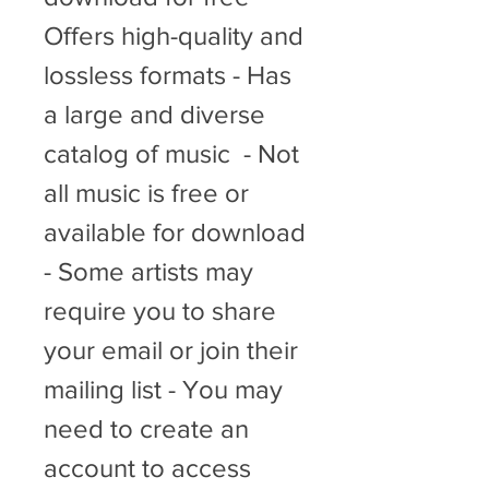
Offers high-quality and 
lossless formats - Has 
a large and diverse 
catalog of music  - Not 
all music is free or 
available for download 
- Some artists may 
require you to share 
your email or join their 
mailing list - You may 
need to create an 
account to access 