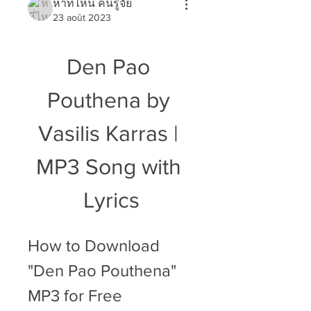
หาที่ไหน คนรู้จัย
23 août 2023
Den Pao 
Pouthena by 
Vasilis Karras | 
MP3 Song with 
Lyrics
How to Download 
"Den Pao Pouthena" 
MP3 for Free