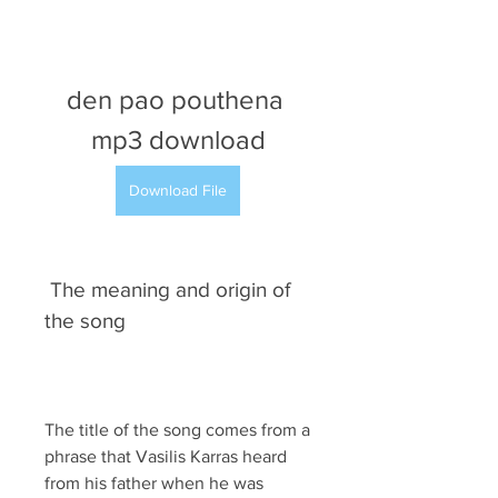
den pao pouthena 
mp3 download
Download File
 The meaning and origin of 
the song
The title of the song comes from a 
phrase that Vasilis Karras heard 
from his father when he was 