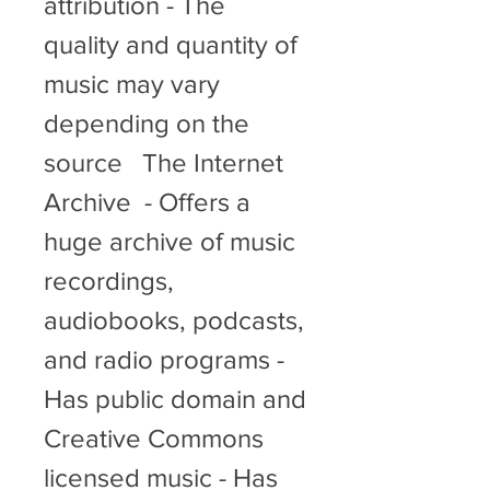
attribution - The 
quality and quantity of 
music may vary 
depending on the 
source   The Internet 
Archive  - Offers a 
huge archive of music 
recordings, 
audiobooks, podcasts, 
and radio programs - 
Has public domain and 
Creative Commons 
licensed music - Has 