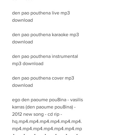
den pao pouthena live mp3 
download
den pao pouthena karaoke mp3 
download
den pao pouthena instrumental 
mp3 download
den pao pouthena cover mp3 
download
ego den paoume pou8ina - vasilis 
karras (den paoume pou8ina) - 
2012 new song - cd rip - 
hq.mp4.mp4.mp4.mp4.mp4.mp4.
mp4.mp4.mp4.mp4.mp4.mp4.mp