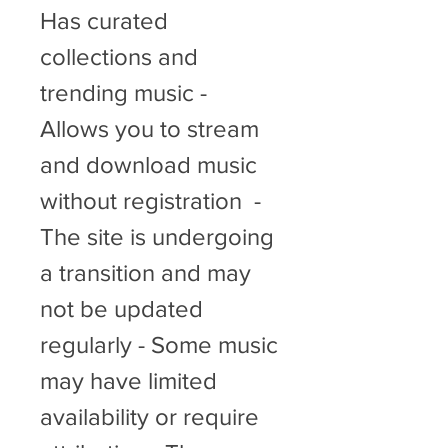
Has curated 
collections and 
trending music - 
Allows you to stream 
and download music 
without registration  - 
The site is undergoing 
a transition and may 
not be updated 
regularly - Some music 
may have limited 
availability or require 