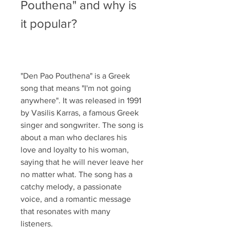
Pouthena" and why is 
it popular?
"Den Pao Pouthena" is a Greek 
song that means "I'm not going 
anywhere". It was released in 1991 
by Vasilis Karras, a famous Greek 
singer and songwriter. The song is 
about a man who declares his 
love and loyalty to his woman, 
saying that he will never leave her 
no matter what. The song has a 
catchy melody, a passionate 
voice, and a romantic message 
that resonates with many 
listeners.