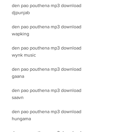
den pao pouthena mp3 download 
djpunjab
den pao pouthena mp3 download 
wapking
den pao pouthena mp3 download 
wynk music
den pao pouthena mp3 download 
gaana
den pao pouthena mp3 download 
saavn
den pao pouthena mp3 download 
hungama