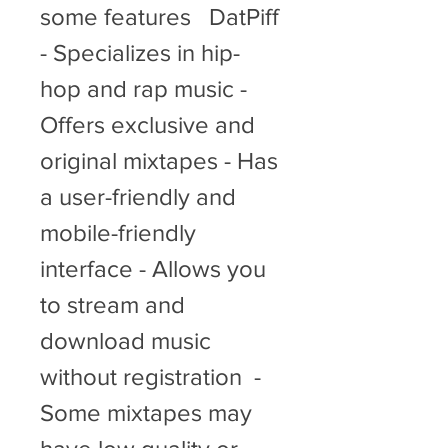
some features   DatPiff  
- Specializes in hip-
hop and rap music - 
Offers exclusive and 
original mixtapes - Has 
a user-friendly and 
mobile-friendly 
interface - Allows you 
to stream and 
download music 
without registration  - 
Some mixtapes may 