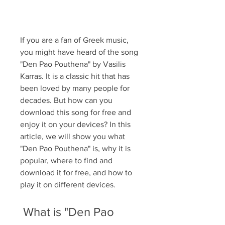
If you are a fan of Greek music, 
you might have heard of the song 
"Den Pao Pouthena" by Vasilis 
Karras. It is a classic hit that has 
been loved by many people for 
decades. But how can you 
download this song for free and 
enjoy it on your devices? In this 
article, we will show you what 
"Den Pao Pouthena" is, why it is 
popular, where to find and 
download it for free, and how to 
play it on different devices.
 What is "Den Pao 