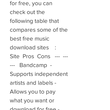
for free, you can 
check out the 
following table that 
compares some of the 
best free music 
download sites    :  
Site  Pros  Cons   ---  ---  
---   Bandcamp  - 
Supports independent 
artists and labels - 
Allows you to pay 
what you want or 
download for free - 