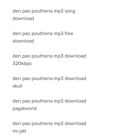
den pao pouthena mp3 song 
download
den pao pouthena mp3 free 
download
den pao pouthena mp3 download 
320kbps
den pao pouthena mp3 download 
skull
den pao pouthena mp3 download 
pagalworld
den pao pouthena mp3 download 
mr jatt