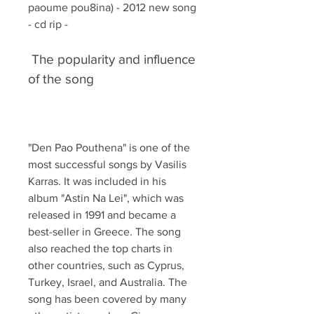
paoume pou8ina) - 2012 new song 
- cd rip -
 The popularity and influence 
of the song
"Den Pao Pouthena" is one of the 
most successful songs by Vasilis 
Karras. It was included in his 
album "Astin Na Lei", which was 
released in 1991 and became a 
best-seller in Greece. The song 
also reached the top charts in 
other countries, such as Cyprus, 
Turkey, Israel, and Australia. The 
song has been covered by many 