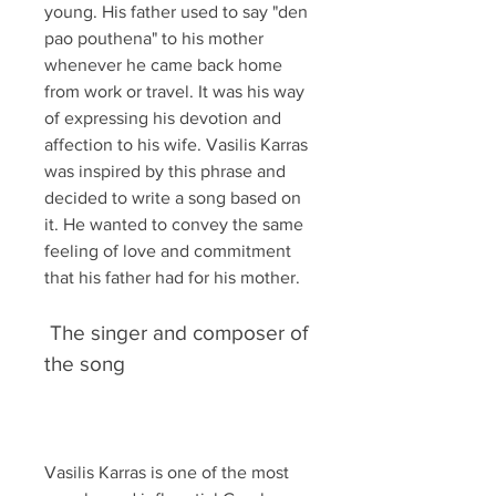
young. His father used to say "den 
pao pouthena" to his mother 
whenever he came back home 
from work or travel. It was his way 
of expressing his devotion and 
affection to his wife. Vasilis Karras 
was inspired by this phrase and 
decided to write a song based on 
it. He wanted to convey the same 
feeling of love and commitment 
that his father had for his mother.
 The singer and composer of 
the song
Vasilis Karras is one of the most 