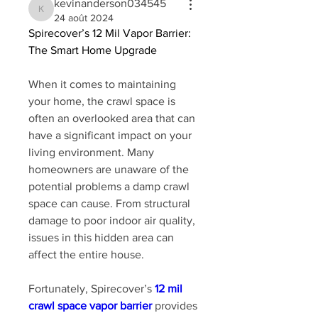
kevinanderson034545
kevinanderson034545
24 août 2024
Spirecover’s 12 Mil Vapor Barrier: 
The Smart Home Upgrade
When it comes to maintaining 
your home, the crawl space is 
often an overlooked area that can 
have a significant impact on your 
living environment. Many 
homeowners are unaware of the 
potential problems a damp crawl 
space can cause. From structural 
damage to poor indoor air quality, 
issues in this hidden area can 
affect the entire house. 
Fortunately, Spirecover’s 
12 mil 
crawl space vapor barrier
 provides 