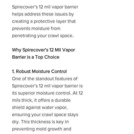
Spirecover’s 12 mil vapor barrier 
helps address these issues by 
creating a protective layer that 
prevents moisture from 
penetrating your crawl space. 
Why Spirecover’s 12 Mil Vapor 
Barrier is a Top Choice
1. Robust Moisture Control
One of the standout features of 
Spirecover’s 12 mil vapor barrier is 
its superior moisture control. At 12 
mils thick, it offers a durable 
shield against water vapor, 
ensuring your crawl space stays 
dry. This thickness is key in 
preventing mold growth and 