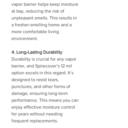
vapor barrier helps keep moisture 
at bay, reducing the risk of 
unpleasant smells. This results in 
a fresher-smelling home and a 
more comfortable living 
environment.
4. Long-Lasting Durability
Durability is crucial for any vapor 
barrier, and Spirecover’s 12 mil 
option excels in this regard. It’s 
designed to resist tears, 
punctures, and other forms of 
damage, ensuring long-term 
performance. This means you can 
enjoy effective moisture control 
for years without needing 
frequent replacements.