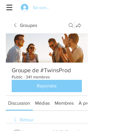
Se connecter
Groupes
Groupe de #TwinsProd
Public
·
341 membres
Rejoindre
Discussion
Médias
Membres
À propos
Retour