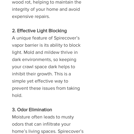
wood rot, helping to maintain the 
integrity of your home and avoid 
expensive repairs.
2. Effective Light Blocking
A unique feature of Spirecover’s 
vapor barrier is its ability to block 
light. Mold and mildew thrive in 
dark environments, so keeping 
your crawl space dark helps to 
inhibit their growth. This is a 
simple yet effective way to 
prevent these issues from taking 
hold.
3. Odor Elimination
Moisture often leads to musty 
odors that can infiltrate your 
home’s living spaces. Spirecover’s 