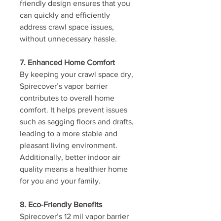
friendly design ensures that you 
can quickly and efficiently 
address crawl space issues, 
without unnecessary hassle.
7. Enhanced Home Comfort
By keeping your crawl space dry, 
Spirecover’s vapor barrier 
contributes to overall home 
comfort. It helps prevent issues 
such as sagging floors and drafts, 
leading to a more stable and 
pleasant living environment. 
Additionally, better indoor air 
quality means a healthier home 
for you and your family.
8. Eco-Friendly Benefits
Spirecover’s 12 mil vapor barrier 