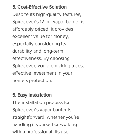
5. Cost-Effective Solution
Despite its high-quality features, 
Spirecover’s 12 mil vapor barrier is 
affordably priced. It provides 
excellent value for money, 
especially considering its 
durability and long-term 
effectiveness. By choosing 
Spirecover, you are making a cost-
effective investment in your 
home’s protection.
6. Easy Installation
The installation process for 
Spirecover’s vapor barrier is 
straightforward, whether you’re 
handling it yourself or working 
with a professional. Its user-