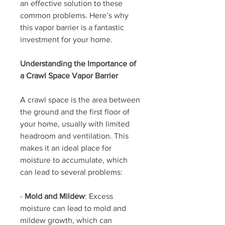
an effective solution to these 
common problems. Here’s why 
this vapor barrier is a fantastic 
investment for your home.
Understanding the Importance of 
a Crawl Space Vapor Barrier
A crawl space is the area between 
the ground and the first floor of 
your home, usually with limited 
headroom and ventilation. This 
makes it an ideal place for 
moisture to accumulate, which 
can lead to several problems:
- 
Mold and Mildew
: Excess 
moisture can lead to mold and 
mildew growth, which can 