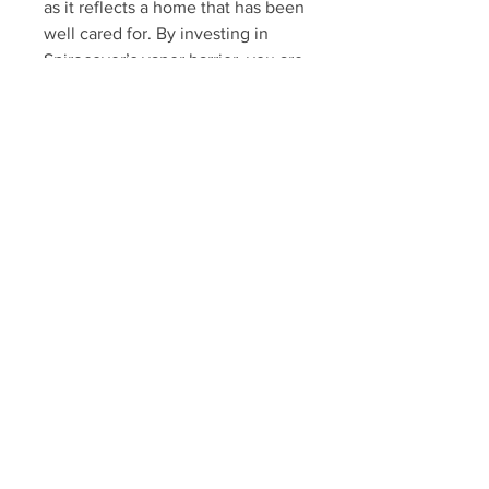
as it reflects a home that has been 
well cared for. By investing in 
Spirecover’s vapor barrier, you are 
not only protecting your home but 
potentially increasing its market 
value.
12. Improves Energy Efficiency
A sealed crawl space can also 
enhance your home’s energy 
efficiency. By preventing moisture 
from entering the space, the 
barrier helps maintain stable 
temperatures, reducing the load 
on your heating and cooling 
systems. This can lead to lower 
energy bills and a more energy-
efficient home.