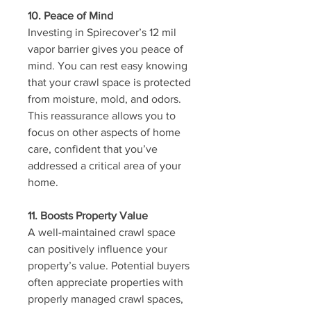
10. Peace of Mind
Investing in Spirecover’s 12 mil 
vapor barrier gives you peace of 
mind. You can rest easy knowing 
that your crawl space is protected 
from moisture, mold, and odors. 
This reassurance allows you to 
focus on other aspects of home 
care, confident that you’ve 
addressed a critical area of your 
home.
11. Boosts Property Value
A well-maintained crawl space 
can positively influence your 
property’s value. Potential buyers 
often appreciate properties with 
properly managed crawl spaces, 