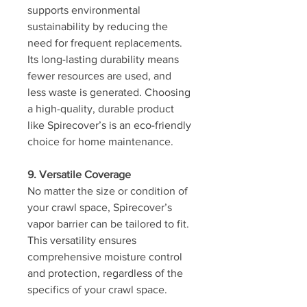
supports environmental 
sustainability by reducing the 
need for frequent replacements. 
Its long-lasting durability means 
fewer resources are used, and 
less waste is generated. Choosing 
a high-quality, durable product 
like Spirecover’s is an eco-friendly 
choice for home maintenance.
9. Versatile Coverage
No matter the size or condition of 
your crawl space, Spirecover’s 
vapor barrier can be tailored to fit. 
This versatility ensures 
comprehensive moisture control 
and protection, regardless of the 
specifics of your crawl space.