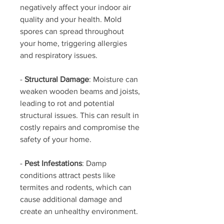
negatively affect your indoor air 
quality and your health. Mold 
spores can spread throughout 
your home, triggering allergies 
and respiratory issues.
- 
Structural Damage
: Moisture can 
weaken wooden beams and joists, 
leading to rot and potential 
structural issues. This can result in 
costly repairs and compromise the 
safety of your home.
- 
Pest Infestations
: Damp 
conditions attract pests like 
termites and rodents, which can 
cause additional damage and 
create an unhealthy environment.