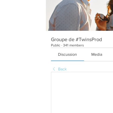
Groupe de #TwinsProd
Public
·
341 members
Discussion
Media
Back