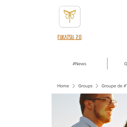
fUKATSU: 2.0
#News
G
Home
Groups
Groupe de #