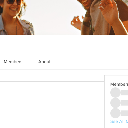
Members
About
Member
See All 