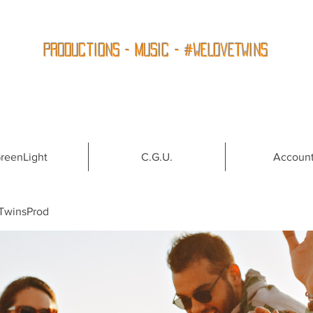
Productions - Music - #WeLoveTwins
reenLight
C.G.U.
Accoun
TwinsProd