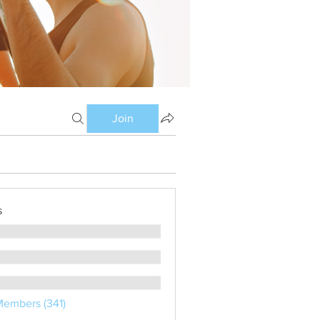
Join
s
Members (341)