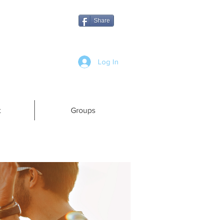
Share
Log In
t
Groups